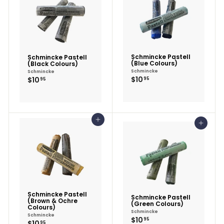
Schmincke Pastell
Schmincke Pastell
(Blue Colours)
(Black Colours)
Schmincke
Schmincke
$10.95
$10.95
$10
$10
95
95
Add to cart
Add to cart
Schmincke Pastell
Schmincke Pastell
(Brown & Ochre
(Green Colours)
Colours)
Schmincke
Schmincke
$10.95
$10
95
$10.95
$10
95