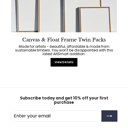
Canvas & Float Frame Twin Packs
Made for artists - beautiful, affordable & made from
sustainable timbers. You won't be disappointed with this
latest ArtSmart addition.
View Details
Subscribe today and get 10% off your first
purchase
Enter
Subscribe
your
email