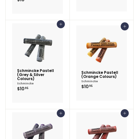
Add to cart
Add to cart
Schmincke Pastell
Schmincke Pastell
(Grey & Silver
(Orange Colours)
Colours)
Schmincke
Schmincke
$10.95
$10
95
$10.95
$10
95
Add to cart
Add to cart