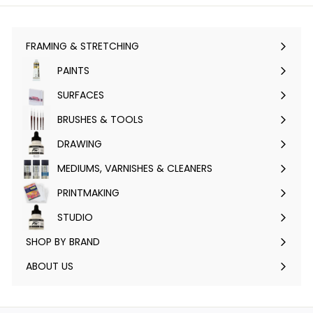
FRAMING & STRETCHING
Expand
submenu
PAINTS
Expand
submenu
SURFACES
Expand
submenu
BRUSHES & TOOLS
Expand
submenu
DRAWING
Expand
submenu
MEDIUMS, VARNISHES & CLEANERS
Expand
submenu
PRINTMAKING
Expand
submenu
STUDIO
Expand
submenu
SHOP BY BRAND
Expand
submenu
ABOUT US