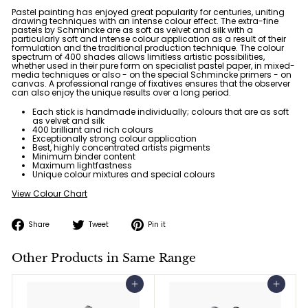
Pastel painting has enjoyed great popularity for centuries, uniting
drawing techniques with an intense colour effect. The extra-fine
pastels by Schmincke are
as soft as velvet and silk
with a
particularly soft and intense colour application as a result of their
formulation and the traditional production technique. The colour
spectrum of
400 shades
allows limitless artistic possibilities,
whether used in their pure form on specialist pastel paper, in mixed-
media techniques or also - on the special Schmincke primers - on
canvas. A professional range of fixatives ensures that the observer
can also enjoy the unique results over a long period.
Each stick is handmade individually; colours that are as soft
as velvet and silk
400 brilliant and rich colours
Exceptionally strong colour application
Best, highly concentrated artists pigments
Minimum binder content
Maximum lightfastness
Unique colour mixtures and special colours
View Colour Chart
Share
Tweet
Pin
Share
Tweet
Pin it
on
on
on
Facebook
Twitter
Pinterest
Other Products in Same Range
Add to cart
Add to cart