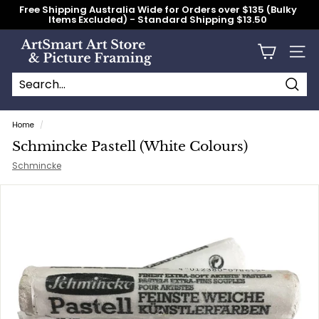
Skip
Free Shipping Australia Wide for Orders over $135 (Bulky
to
Items Excluded) - Standard Shipping $13.50
content
Pause
slideshow
A
Site n
r
t
S
Searc
Search
Close
m
Home
/
a
Schmincke Pastell (White Colours)
r
Schmincke
t
A
r
t
S
t
o
r