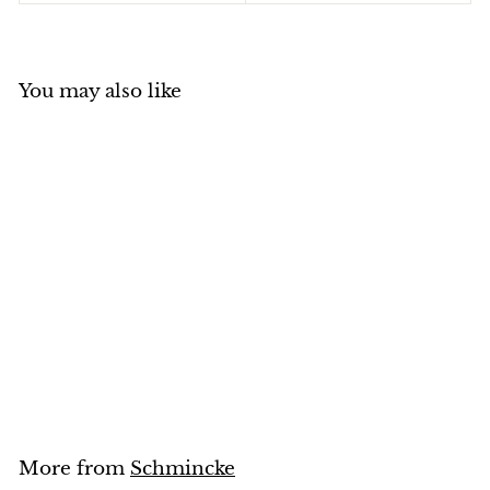
You may also like
Schmincke Pastell
(White Colours)
Schmincke
$
$10
95
1
0
.
9
5
More from
Schmincke