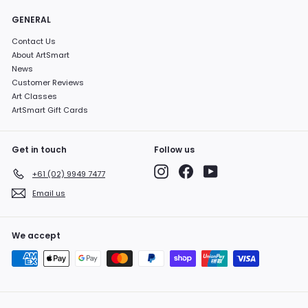
GENERAL
Contact Us
About ArtSmart
News
Customer Reviews
Art Classes
ArtSmart Gift Cards
Get in touch
Follow us
Instagram
Facebook
YouTube
+61 (02) 9949 7477
Email us
We accept