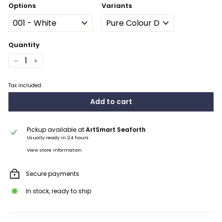
Options
Variants
Quantity
−
+
Tax included.
Add to cart
Pickup available at
ArtSmart Seaforth
Usually ready in 24 hours
View store information
Secure payments
In stock, ready to ship