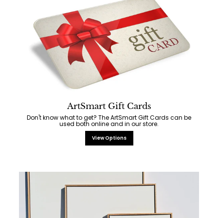
ArtSmart Gift Cards
Don't know what to get? The ArtSmart Gift Cards can be
used both online and in our store.
View Options