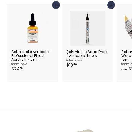
Add to cart
Add to cart
Schmincke Aerocolor
Schmincke Aqua Drop
Schm
Professional Finest
/ Aerocolor Liners
Water
Acrylic Ink 28ml
15ml
Schmincke
$
Schmincke
$13
Schmin
50
$
$24
$
1
95
from
2
3
4
.
.
5
9
0
5