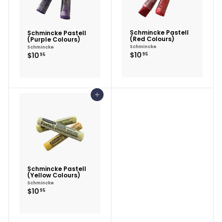
Schmincke Pastell
Schmincke Pastell
(Red Colours)
(Purple Colours)
Schmincke
Schmincke
$10.95
$10.95
$10
$10
95
95
Add to cart
Schmincke Pastell
(Yellow Colours)
Schmincke
$10.95
$10
95