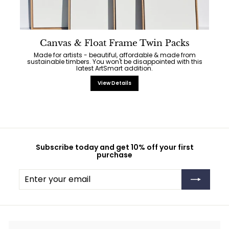
Canvas & Float Frame Twin Packs
Made for artists - beautiful, affordable & made from
sustainable timbers. You won't be disappointed with this
latest ArtSmart addition.
View Details
Subscribe today and get 10% off your first
purchase
Enter
Subscribe
your
email