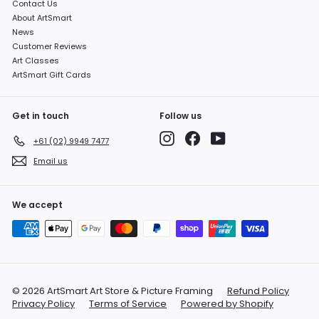
Contact Us
About ArtSmart
News
Customer Reviews
Art Classes
ArtSmart Gift Cards
Get in touch
Follow us
Instagram
Facebook
YouTube
+61 (02) 9949 7477
Email us
We accept
© 2026 ArtSmart Art Store & Picture Framing
Refund Policy
Privacy Policy
Terms of Service
Powered by Shopify