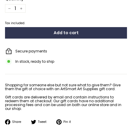
−
+
Tax included.
Add to cart
Secure payments
In stock, ready to ship
Shopping for someone else but not sure what to give them? Give
them the gift of choice with an ArtSmart Art Supplies gift card.
Gift cards are delivered by email and contain instructions to
redeem them at checkout. Our gift cards have no additional
processing fees and can be used on both our online store and in
our shop.
Share
Tweet
Pin
Share
Tweet
Pin it
on
on
on
Facebook
Twitter
Pinterest