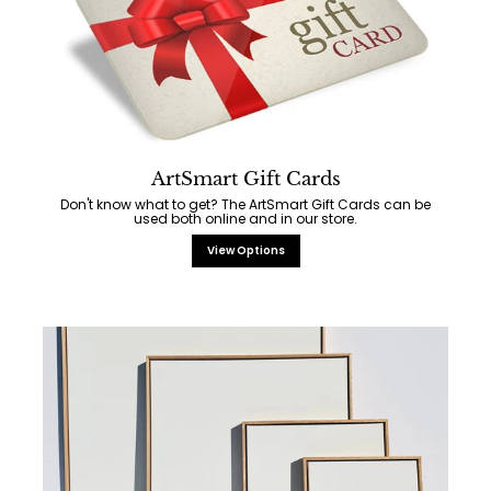
ArtSmart Gift Cards
Don't know what to get? The ArtSmart Gift Cards can be
used both online and in our store.
View Options