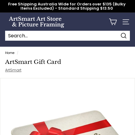
Skip
Free Shipping Australia Wide for Orders over $135 (Bulky
to
Items Excluded) - Standard Shipping $13.50
content
Pause
slideshow
A
Site n
r
t
S
Searc
Search
Close
m
Home
/
a
ArtSmart Gift Card
r
ArtSmart
t
A
r
t
S
t
o
r