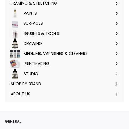
FRAMING & STRETCHING
Expand
submenu
PAINTS
Expand
submenu
SURFACES
Expand
submenu
BRUSHES & TOOLS
Expand
submenu
DRAWING
Expand
submenu
MEDIUMS, VARNISHES & CLEANERS
Expand
submenu
PRINTMAKING
Expand
submenu
STUDIO
Expand
submenu
SHOP BY BRAND
Expand
submenu
ABOUT US
GENERAL