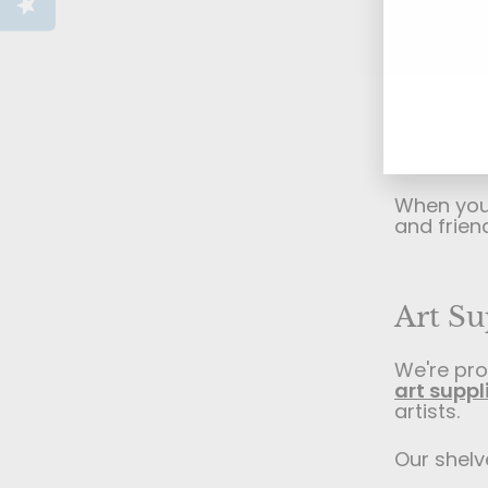
supplies 
Seaforth 
Ente
Subs
For more 
your
schools, 
emai
creative 
solutions
exhibitio
When you v
and frien
Art Su
We're pro
art suppl
artists.
Our shelve