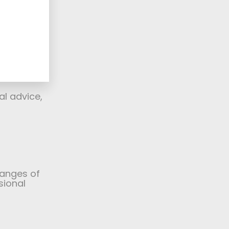
d in
s,
nd
 framing
 for an
 to help.
al advice,
ranges of
sional