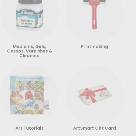
Mediums, Gels,
Printmaking
Gessos, Varnishes &
Cleaners
Art Tutorials
ArtSmart Gift Card