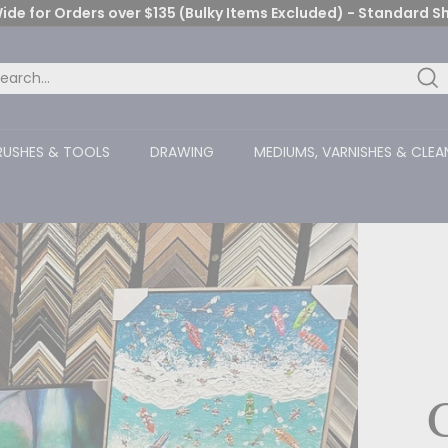
ide for Orders over $135 (Bulky Items Excluded) - Standard S
Pause
slideshow
Se
arch
ose
RUSHES & TOOLS
DRAWING
MEDIUMS, VARNISHES & CLEA