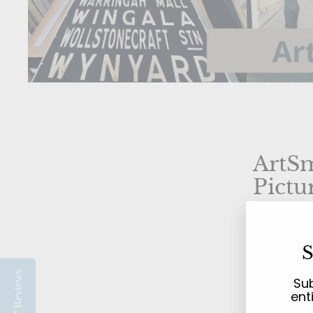
ArtSm
Pictu
Your L
S
Beach
Reviews
Sub
ent
Welcome 