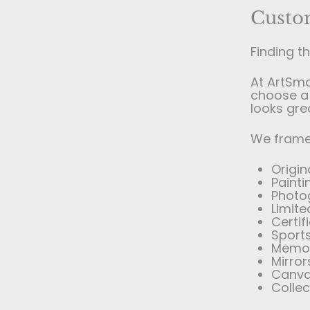
Custo
Finding t
At ArtSm
choose a 
looks gre
We frame 
Origin
Paint
Photo
Limite
Certi
Sports
Memor
Mirror
Canva
Colle