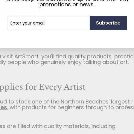
store and custom picture framing specialist
base
promotions or news.
on Sydney's Northern Beaches.
r
cribe
than 40 years, we've been helping artists, student
Subscribe
photographers, galleries, museums, businesses, a
l
people of all kinds find the right art materials and
. Whether you're just starting out, creating artwork
n, or looking to frame something special, we're here
isit ArtSmart, you'll find quality products, practic
dly people who genuinely enjoy talking about art.
pplies for Every Artist
ud to stock one of the Northern Beaches' largest 
ies
, with products for beginners through to profes
s are filled with quality materials, including: