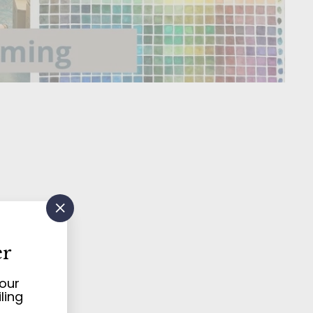
"Close
(esc)"
ern
er
your
ling
d
art