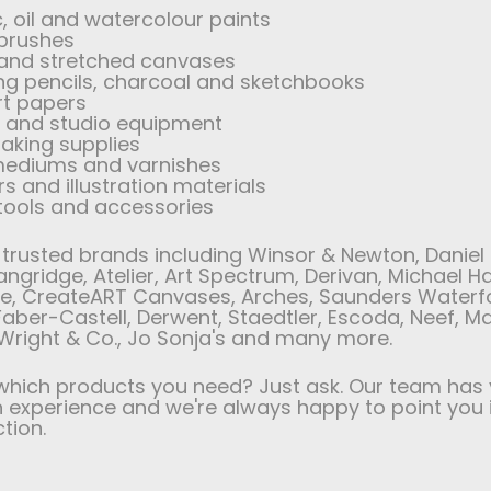
c, oil and watercolour paints
 brushes
 and stretched canvases
ng pencils, charcoal and sketchbooks
rt papers
s and studio equipment
aking supplies
 mediums and varnishes
s and illustration materials
 tools and accessories
trusted brands including Winsor & Newton, Daniel 
angridge, Atelier, Art Spectrum, Derivan, Michael H
e, CreateART Canvases, Arches, Saunders Waterf
aber-Castell, Derwent, Staedtler, Escoda, Neef, M
Wright & Co., Jo Sonja's and many more.
which products you need? Just ask. Our team has 
experience and we're always happy to point you 
ction.