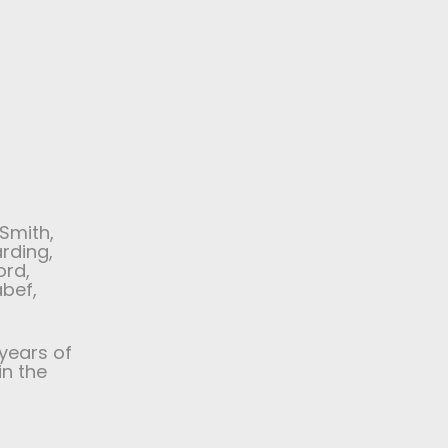
Smith,
arding,
ord,
abef,
years of
in the