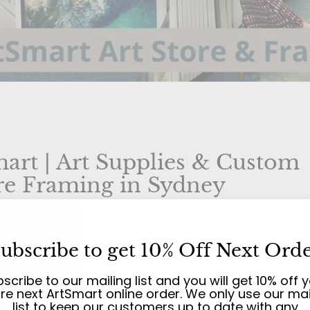
art | Art Supplies & Custom
re Framing in Sydney
ocal Art Store on Sydney's North
ubscribe to get 10% Off Next Ord
es
scribe to our mailing list and you will get 10% off 
ire next ArtSmart online order. We only use our mai
to ArtSmart! We're an independent, family-owne
list to keep our customers up to date with any