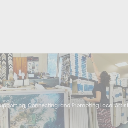
upporting, Connecting, and Promoting Local Artis