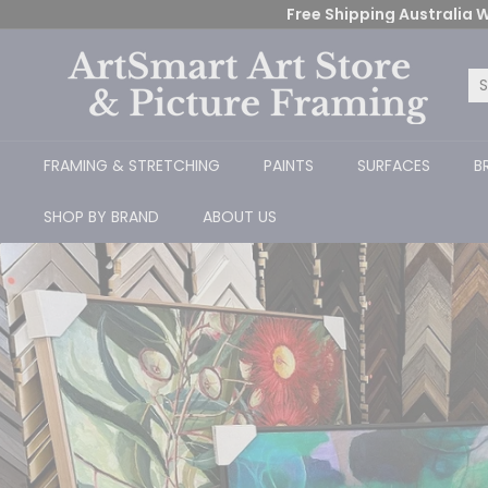
Skip
Free Shipping Australia W
to
content
A
r
Se
Cl
t
S
FRAMING & STRETCHING
PAINTS
SURFACES
B
m
a
SHOP BY BRAND
ABOUT US
r
t
A
r
t
S
t
o
Ready-Made
r
e