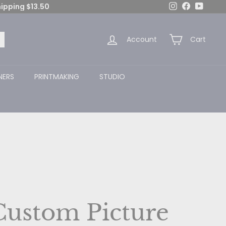
Instagram
Facebook
YouTub
hipping $13.50
Account
Cart
arch
NERS
PRINTMAKING
STUDIO