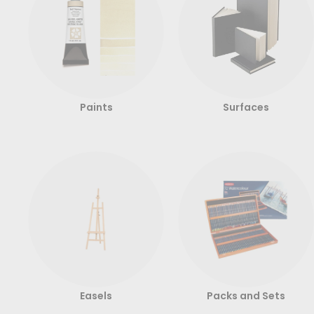
Paints
Surfaces
Easels
Packs and Sets