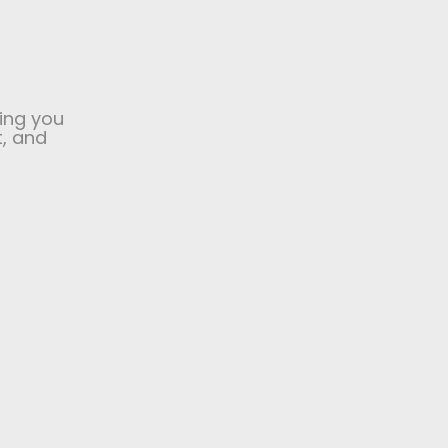
ing you
t, and