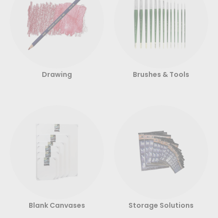
Drawing
Brushes & Tools
Blank Canvases
Storage Solutions