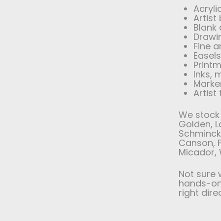
Acryli
Artist
Blank
Drawi
Fine a
Easel
Printm
Inks,
Marker
Artist
We stock 
Golden, L
Schminck
Canson, F
Micador, 
Not sure 
hands-on 
right dire