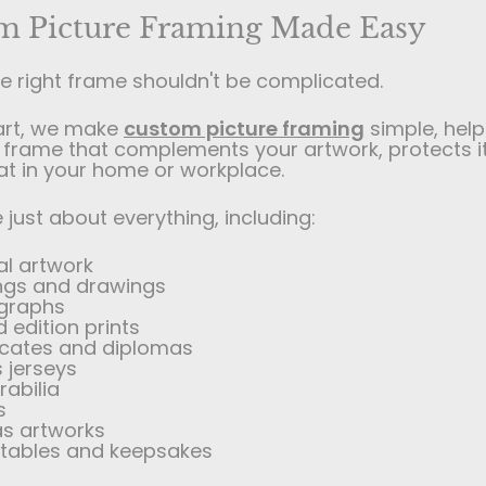
m Picture Framing Made Easy
he right frame shouldn't be complicated.
art, we make
custom picture framing
simple, help
frame that complements your artwork, protects i
at in your home or workplace.
just about everything, including:
al artwork
ings and drawings
graphs
d edition prints
ficates and diplomas
 jerseys
abilia
s
s artworks
ctables and keepsakes