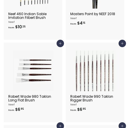
Neef 460 Indian Sable
Masters Point by NEEF 2018
Imitation Filbert Brush
Neef
f
Neef
$4
15
from
f
$10
r
25
from
r
o
o
m
m
$
$
4
Add to cart
Add to cart
1
.
0
1
.
5
2
5
Robert Wade 980 Taklon
Robert Wade 990 Taklon
Long Flat Brush
Rigger Brush
Neef
Neef
f
f
$6
$6
95
95
from
from
r
r
o
o
m
m
$
$
Add to cart
Add to cart