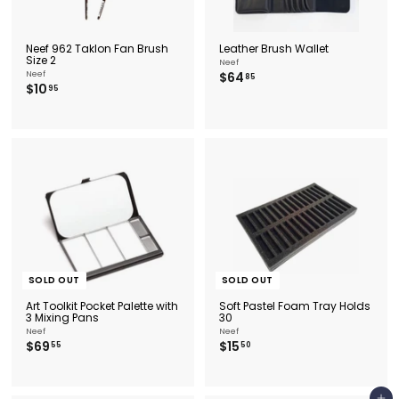
Neef 962 Taklon Fan Brush
Leather Brush Wallet
Size 2
Neef
$
Neef
$64
85
$
$10
6
95
1
4
0
.
.
8
9
5
5
SOLD OUT
SOLD OUT
Art Toolkit Pocket Palette with
Soft Pastel Foam Tray Holds
3 Mixing Pans
30
Neef
Neef
$
$
$69
$15
55
50
6
1
9
5
.
.
5
5