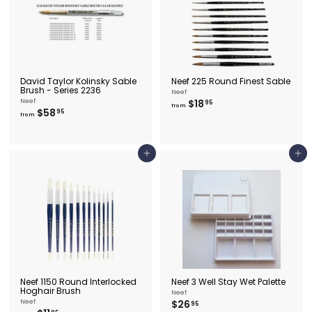
0
David Taylor Kolinsky Sable
Neef 225 Round Finest Sable
Brush - Series 2236
Neef
f
Neef
$18
95
from
f
$58
r
95
from
r
o
o
m
m
$
$
1
Add to cart
Add to cart
5
8
8
.
.
9
9
5
5
Neef 1150 Round Interlocked
Neef 3 Well Stay Wet Palette
Hoghair Brush
Neef
$
Neef
$26
95