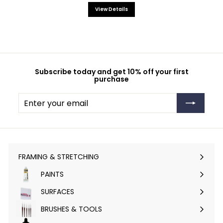
View Details
Subscribe today and get 10% off your first
purchase
Enter
Subscribe
your
email
FRAMING & STRETCHING
Expand
submenu
PAINTS
Expand
submenu
SURFACES
Expand
submenu
BRUSHES & TOOLS
Expand
submenu