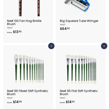
Neef 130 Fan Hog Bristle
Big Squeeze Tube Wringer
Brush
Neef
$
Neef
$64
95
f
$13
6
95
from
r
4
o
.
m
9
$
5
Add to cart
Add to cart
1
3
.
9
5
Neef 95 Filbert Stiff Synthetic
Neef 95 Flat Stiff Synthetic
Brush
Brush
Neef
Neef
f
f
$14
$14
95
50
from
from
r
r