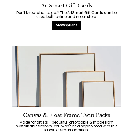
ArtSmart Gift Cards
Don't know what to get? The ArtSmart Gift Cards can be
used both online and in our store.
View Options
Canvas & Float Frame Twin Packs
Made for artists - beautiful, affordable & made from
sustainable timbers. You won't be disappointed with this
latest ArtSmart addition.