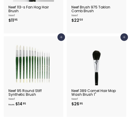
Neef 113-s Fan Hog Hair
Neef Brush 975 Taklon
Brush
Comb Brush
Neef
Neef
$
$
$11
$22
95
50
1
2
1
2
.
.
9
5
Add to cart
Add to cart
5
0
Neef 95 Round Stiff
Neef 389 Camel Hair Mop
Synthetic Brush
Wash Brush 1"
Neef
Neef
f
$
$14
$26
95
95
from
r
2
o
6
m
.
$
9
1
5
4