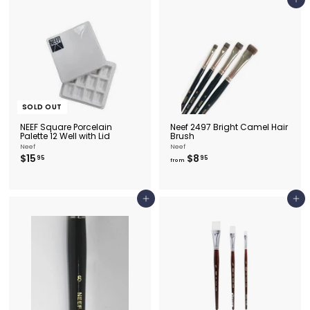
Add to cart
5
0
SOLD OUT
NEEF Square Porcelain
Neef 2497 Bright Camel Hair
Palette 12 Well with Lid
Brush
Neef
Neef
$
f
$15
$8
95
95
from
1
r
5
o
.
m
9
$
Add to cart
Add to cart
5
8
.
9
5