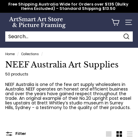
Skip
Free Shipping Australia Wide for Orders over $135 (Bulky
to
Items Excluded) - Standard Shipping $13.50
content
Pause
slideshow
A
Site n
r
t
S
Searc
Search
Close
m
Home
/
Collections
/
a
NEEF Australia Art Supplies
r
t
50 products
A
NEEF Australia is one of the few art supply wholesalers in
Australia. NEEF operates an honest and efficient business
r
and over the years have gained respect throughout the
t
trade. An original example of their No.20 upright post easel
lies upstairs at Brett Whitley’s studio museum in Surrey
S
Hills, Sydney - a testimony to the quality of their products.
t
o
r
Filter