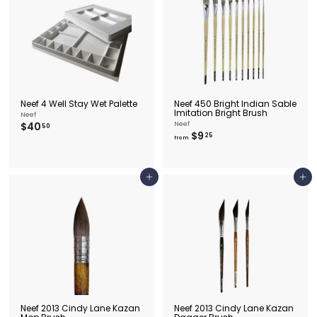
.
9
5
Neef 4 Well Stay Wet Palette
Neef 450 Bright Indian Sable
Imitation Bright Brush
Neef
$
$40
Neef
50
f
$9
4
25
from
r
0
o
.
m
5
$
0
Add to cart
Add to cart
9
.
2
5
Neef 2013 Cindy Lane Kazan
Neef 2013 Cindy Lane Kazan