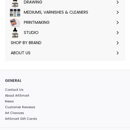
DRAWING
Expand
submenu
MEDIUMS, VARNISHES & CLEANERS
Expand
submenu
PRINTMAKING
Expand
submenu
STUDIO
Expand
submenu
SHOP BY BRAND
Expand
submenu
ABOUT US
GENERAL
Contact Us
About ArtSmart
News
Customer Reviews
Art Classes
ArtSmart Gift Cards