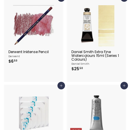
9
9
.
.
5
5
0
0
Derwent Inktense Pencil
Daniel Smith Extra Fine
Watercolours 15ml (Series 1
Derwent
Colours)
$
$6
50
Daniel Smith
6
$
$25
50
.
2
5
5
0
.
5
Add to cart
Add to cart
0