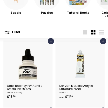
e
&
P
Easels
Puzzles
Tutorial Books
Col
B
i
c
t
Filter
Large
Small
List
u
Add to cart
Add to cart
r
e
F
r
a
m
i
Daler Rowney FW Acrylic
Derivan Matisse Acrylic
n
Artists Ink 29.5ml
Structure 75ml
Daler Rowney
Derivan
g
$
f
$13
$11
50
50
from
1
r
3
o
.
m