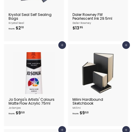
Krystal Seal Self Sealing
Daler Rowney FW
Bags
Pearlescent Ink 29.5ml
Krystal Seal
Daler Rowney
f
$
$2
$13
10
95
from
r
1
o
3
m
.
$
9
Add to cart
Add to cart
2
5
.
1
0
Jo Sonja's Artists' Colours
Milini Hardbound
Matte Flow Acrylic 75ml
Sketchbook
Jo Sonjas
Milini
f
f
$9
$9
50
50
from
from
r
r
o
o
m
m
$
$
Add to cart
Add to cart