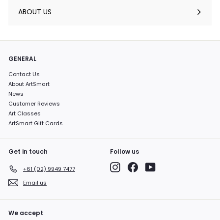
submenu
ABOUT US
GENERAL
Contact Us
About ArtSmart
News
Customer Reviews
Art Classes
ArtSmart Gift Cards
Get in touch
Follow us
Instagram
Facebook
YouTube
+61 (02) 9949 7477
Email us
We accept