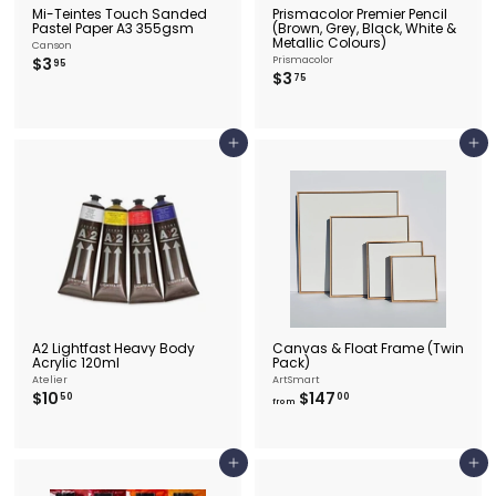
Mi-Teintes Touch Sanded
Prismacolor Premier Pencil
Pastel Paper A3 355gsm
(Brown, Grey, Black, White &
Metallic Colours)
Canson
$
$3
Prismacolor
95
$
$3
3
75
3
.
.
9
7
5
5
Add to cart
Add to cart
A2 Lightfast Heavy Body
Canvas & Float Frame (Twin
Acrylic 120ml
Pack)
Atelier
ArtSmart
$
f
$10
$147
50
00
from
1
r
0
o
.
m
5
$
Add to cart
Add to cart
0
1