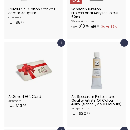
SALE
CreateART Cotton Canvas
Winsor & Newton
38mm 380gsm
Professional Acrylic Colour
60ml
CreateART
f
$6
Winsor & Newton
95
from
f
$13
R
r
85
$
$18
Save 25%
50
from
e
r
1
o
8
g
o
m
.
u
m
$
5
l
0
$
6
Add to cart
Add to cart
a
1
.
r
3
9
p
.
r
5
i
8
c
5
e
ArtSmart Gift Card
Art Spectrum Professional
Quality Artists' Oil Colour
ArtSmart
40ml (Series 1, 2 & 3 Colours)
f
$10
00
from
Art Spectrum
r
f
$20
95
o
from
r
m
o
$
m
1