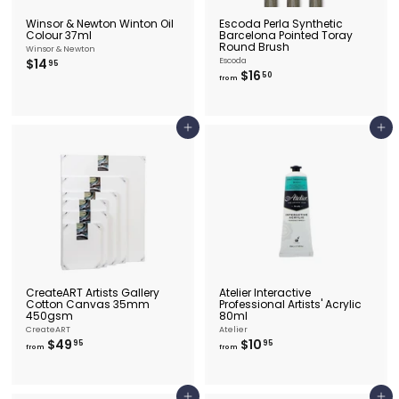
Winsor & Newton Winton Oil
Escoda Perla Synthetic
Colour 37ml
Barcelona Pointed Toray
Round Brush
Winsor & Newton
$
$14
Escoda
95
f
$16
1
50
from
r
4
o
.
m
9
$
5
Add to cart
Add to cart
1
6
.
5
0
CreateART Artists Gallery
Atelier Interactive
Cotton Canvas 35mm
Professional Artists' Acrylic
450gsm
80ml
CreateART
Atelier
f
f
$49
$10
95
95
from
from
r
r
o
o
m
m
$
$