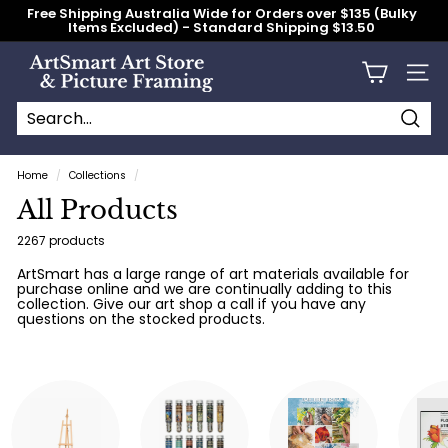
Skip
Free Shipping Australia Wide for Orders over $135 (Bulky
to
Items Excluded) - Standard Shipping $13.50
content
Pause
slideshow
A
Site n
r
t
S
Searc
Search
Close
m
Home
/
Collections
/
a
All Products
r
t
2267 products
A
ArtSmart has a large range of art materials available for
purchase online and we are continually adding to this
r
collection. Give our art shop a call if you have any
t
questions on the stocked products.
S
t
o
r