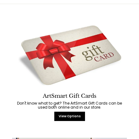
ArtSmart Gift Cards
Don't know what to get? The ArtSmart Gift Cards can be
used both online and in our store.
View Options