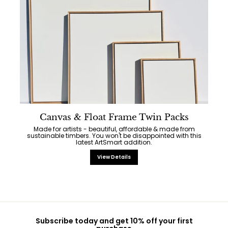
Canvas & Float Frame Twin Packs
Made for artists - beautiful, affordable & made from
sustainable timbers. You won't be disappointed with this
latest ArtSmart addition.
View Details
Subscribe today and get 10% off your first