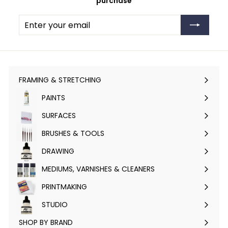
purchase
Enter
Subscribe
your
email
FRAMING & STRETCHING
Expand
submenu
PAINTS
Expand
submenu
SURFACES
Expand
submenu
BRUSHES & TOOLS
Expand
submenu
DRAWING
Expand
submenu
MEDIUMS, VARNISHES & CLEANERS
Expand
submenu
PRINTMAKING
Expand
submenu
STUDIO
Expand
submenu
SHOP BY BRAND
Expand