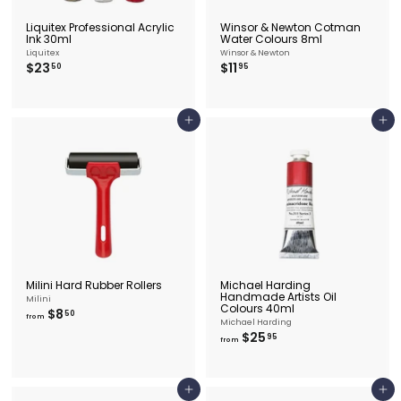
Liquitex Professional Acrylic
Winsor & Newton Cotman
Ink 30ml
Water Colours 8ml
Liquitex
Winsor & Newton
$
$
$23
$11
50
95
2
1
3
1
.
.
5
9
Add to cart
Add to cart
0
5
Milini Hard Rubber Rollers
Michael Harding
Handmade Artists Oil
Milini
Colours 40ml
f
$8
50
from
Michael Harding
r
f
$25
95
o
from
r
m
o
$
m
8
$
.
Add to cart
Add to cart