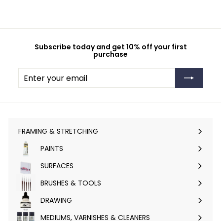
Subscribe today and get 10% off your first
purchase
Enter
Subscribe
your
email
FRAMING & STRETCHING
Expand
submenu
PAINTS
Expand
submenu
SURFACES
Expand
submenu
BRUSHES & TOOLS
Expand
submenu
DRAWING
Expand
submenu
MEDIUMS, VARNISHES & CLEANERS
Expand