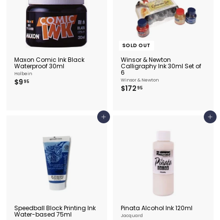
SOLD OUT
Maxon Comic Ink Black
Winsor & Newton
Waterproof 30ml
Calligraphy Ink 30ml Set of
6
Holbein
$
$9
Winsor & Newton
95
$
$172
9
95
1
.
7
9
2
5
.
Add to cart
Add to cart
9
5
Speedball Block Printing Ink
Pinata Alcohol Ink 120ml
Water-based 75ml
Jacquard