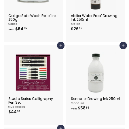
Caligo Safe Wash Relief Ink
Atelier Water Proof Drawing
250g
Ink 250ml
Caligo
Atelier
f
$
$64
$26
95
95
from
r
2
o
6
m
.
$
9
Add to cart
Add to cart
6
5
4
.
9
5
Studio Series Calligraphy
Sennelier Drawing Ink 250ml
Pen Set
Sennelier
f
Studio Series
$58
95
from
$
$44
r
95
4
o
4
m
.
$
9