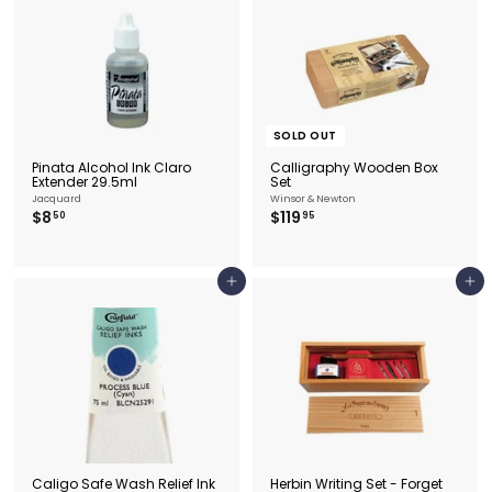
SOLD OUT
Pinata Alcohol Ink Claro
Calligraphy Wooden Box
Extender 29.5ml
Set
Jacquard
Winsor & Newton
$
$
$8
$119
50
95
8
1
.
1
5
9
0
.
Add to cart
Add to cart
9
5
Caligo Safe Wash Relief Ink
Herbin Writing Set - Forget