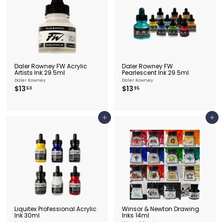
e
&
P
i
c
t
Daler Rowney FW Acrylic
Daler Rowney FW
Artists Ink 29.5ml
Pearlescent Ink 29.5ml
u
Daler Rowney
Daler Rowney
$
$
$13
$13
50
95
r
1
1
3
3
e
.
.
F
5
9
Add to cart
Add to cart
0
5
r
a
m
i
n
g
Liquitex Professional Acrylic
Winsor & Newton Drawing
Ink 30ml
Inks 14ml