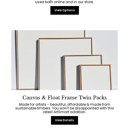
used both online and in our store.
View Options
Canvas & Float Frame Twin Packs
Made for artists - beautiful, affordable & made from
sustainable timbers. You won't be disappointed with this
latest ArtSmart addition.
View Details