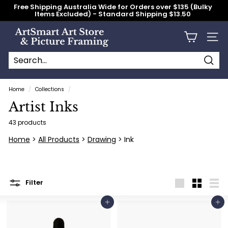
Skip
Free Shipping Australia Wide for Orders over $135 (Bulky
to
Items Excluded) - Standard Shipping $13.50
content
Pause
slideshow
A
Site n
r
t
S
Searc
Search
Close
m
Home
/
Collections
/
a
Artist Inks
r
t
43 products
A
Home
>
All Products
>
Drawing
> Ink
r
t
S
Filter
t
Large
Small
List
o
Add to cart
Add to cart
r