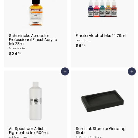
5
Schmincke Aerocolor
Pinata Alcohol Inks 14.79ml
Professional Finest Acrylic
Jacquard
Ink 28ml
$
$8
95
Schmincke
8
$
$24
95
.
2
9
4
5
.
9
Add to cart
Add to cart
5
Art Spectrum Artists'
Sumi Ink Stone or Grinding
Pigmented Ink 500ml
Slab
Art Spectrum
ArtSmart Art Store