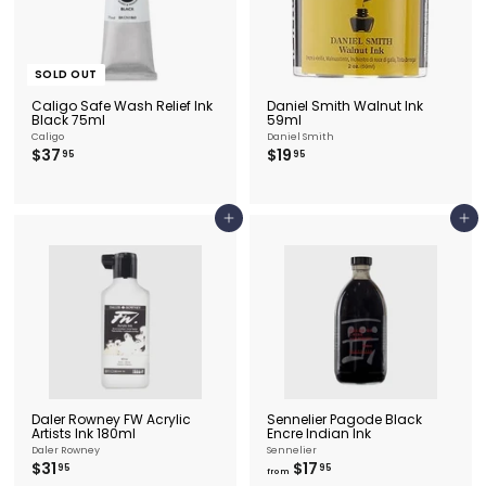
SOLD OUT
Caligo Safe Wash Relief Ink
Daniel Smith Walnut Ink
Black 75ml
59ml
Caligo
Daniel Smith
$
$
$37
$19
95
95
3
1
7
9
.
.
9
9
Add to cart
Add to cart
5
5
Daler Rowney FW Acrylic
Sennelier Pagode Black
Artists Ink 180ml
Encre Indian Ink
Daler Rowney
Sennelier
$
f
$31
$17
95
95
from
3
r