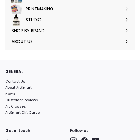
submenu
PRINTMAKING
Expand
submenu
STUDIO
Expand
submenu
SHOP BY BRAND
Expand
submenu
ABOUT US
GENERAL
Contact Us
About ArtSmart
News
Customer Reviews
Art Classes
ArtSmart Gift Cards
Get in touch
Follow us
Instagram
Facebook
YouTube