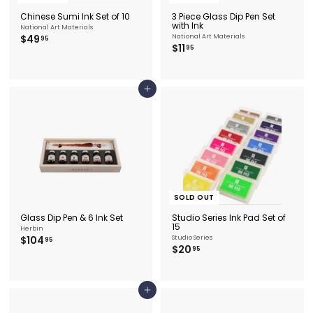
Chinese Sumi Ink Set of 10
3 Piece Glass Dip Pen Set
with Ink
National Art Materials
$
$49
National Art Materials
95
$
$11
4
95
1
9
1
.
.
9
9
5
Add to cart
5
SOLD OUT
Glass Dip Pen & 6 Ink Set
Studio Series Ink Pad Set of
15
Herbin
$
$104
Studio Series
95
$
$20
1
95
2
0
0
4
.
.
9
9
Add to cart
5
5