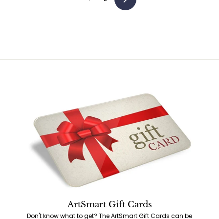
Next
ArtSmart Gift Cards
Don't know what to get? The ArtSmart Gift Cards can be