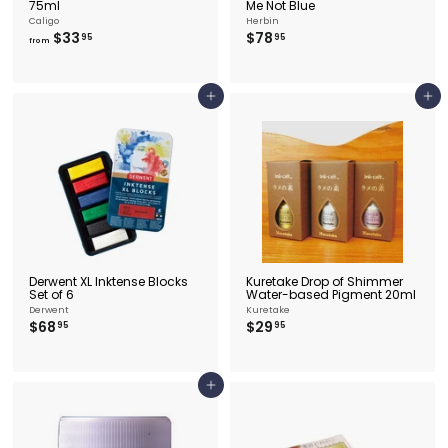
75ml
Me Not Blue
Caligo
Herbin
f
$
$33
$78
95
95
from
r
7
o
8
m
.
$
9
Add to cart
Add to cart
3
5
3
.
9
5
Derwent XL Inktense Blocks
Kuretake Drop of Shimmer
Set of 6
Water-based Pigment 20ml
Derwent
Kuretake
$
$
$68
$29
95
95
6
2
8
9
.
.
9
9
Add to cart
5
5