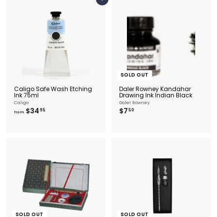
5
Add to cart
5
8
.
9
5
SOLD OUT
Caligo Safe Wash Etching
Daler Rowney Kandahar
Ink 75ml
Drawing Ink Indian Black
Caligo
Daler Rowney
f
$
$34
$7
95
50
from
r
7
o
.
m
5
$
0
3
4
.
9
5
SOLD OUT
SOLD OUT