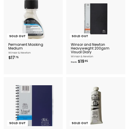
SOLD OUT
SOLD OUT
Permanent Masking
Winsor and Newton
Medium
Heavyweight 200gsm
Visual Diary
Winsor & Newton
$
$17
Winsor & Newton
75
f
$19
1
95
from
r
7
o
.
m
7
$
5
1
9
.
9
5
SOLD OUT
SOLD OUT