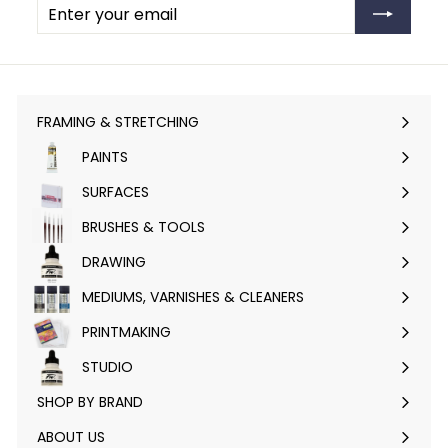
your
email
FRAMING & STRETCHING
Expand
submenu
PAINTS
Expand
submenu
SURFACES
Expand
submenu
BRUSHES & TOOLS
Expand
submenu
DRAWING
Expand
submenu
MEDIUMS, VARNISHES & CLEANERS
Expand
submenu
PRINTMAKING
Expand
submenu
STUDIO
Expand
submenu
SHOP BY BRAND
Expand
submenu
ABOUT US