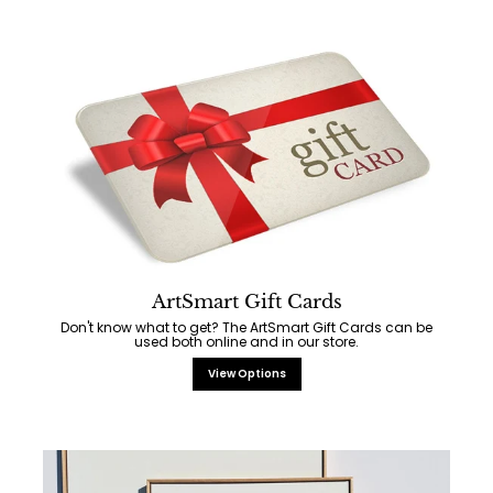
ArtSmart Gift Cards
Don't know what to get? The ArtSmart Gift Cards can be
used both online and in our store.
View Options