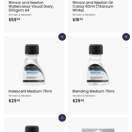
Winsor and Newton
Winsor and Newton Oil
Watercolour Visual Diary,
Colour 60ml (Titanium
300gsm A4
White)
Winsor & Newton
Winsor & Newton
$
$
$59
$18
95
00
5
1
9
8
.
.
9
0
Add to cart
Add to cart
5
0
Iridescent Medium 75ml
Blending Medium 75ml
Winsor & Newton
Winsor & Newton
$
$
$29
$29
95
95
2
2
9
9
.
.
9
9
Add to cart
5
5