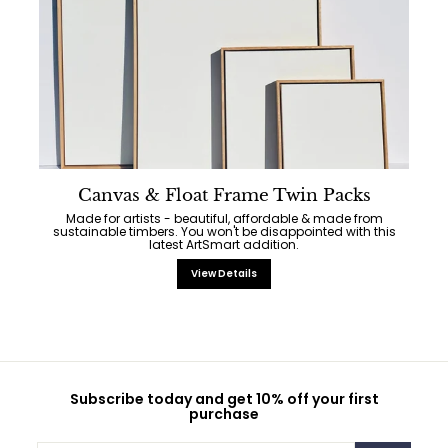
Canvas & Float Frame Twin Packs
Made for artists - beautiful, affordable & made from
sustainable timbers. You won't be disappointed with this
latest ArtSmart addition.
View Details
Subscribe today and get 10% off your first
purchase
Enter
Subscribe