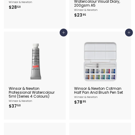
Watercolour Visual Diary,
Winsor & Newton
200gsm A5
$
$28
50
Winsor & Newton
2
$
$23
95
8
2
.
3
5
.
0
9
Add to cart
Add to cart
5
Winsor & Newton
Winsor & Newton Cotman
Professional Watercolour
Half Pan And Brush Pen Set
5ml (Series 4 Colours)
Winsor & Newton
$
Winsor & Newton
$78
95
$
$37
7
50
3
8
7
.
.
9
5
5
0