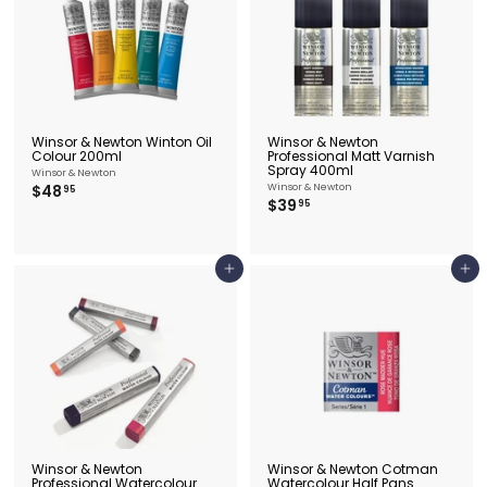
5
0
Winsor & Newton Winton Oil
Winsor & Newton
Colour 200ml
Professional Matt Varnish
Spray 400ml
Winsor & Newton
$
$48
Winsor & Newton
95
$
$39
4
95
3
8
9
.
.
9
9
5
Add to cart
Add to cart
5
Winsor & Newton
Winsor & Newton Cotman
Professional Watercolour
Watercolour Half Pans