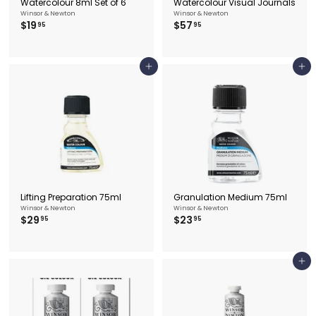
Watercolour 8ml Set of 6
Watercolour Visual Journals
Winsor & Newton
Winsor & Newton
$
$
$19
$57
95
95
1
5
9
7
.
.
9
9
Add to cart
Add to cart
5
5
Lifting Preparation 75ml
Granulation Medium 75ml
Winsor & Newton
Winsor & Newton
$
$
$29
$23
95
95
2
2
9
3
.
.
9
9
Add to cart
5
5