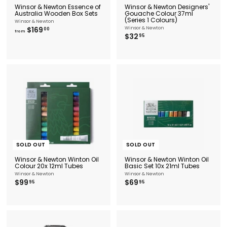
Winsor & Newton Essence of
Winsor & Newton Designers'
Australia Wooden Box Sets
Gouache Colour 37ml
(Series 1 Colours)
Winsor & Newton
f
$169
Winsor & Newton
00
from
$
$32
r
95
3
o
2
m
.
$
9
1
5
6
9
.
0
0
SOLD OUT
SOLD OUT
Winsor & Newton Winton Oil
Winsor & Newton Winton Oil
Colour 20x 12ml Tubes
Basic Set 10x 21ml Tubes
Winsor & Newton
Winsor & Newton
$
$
$99
$69
95
95
9
6
9
9
.
.
9
9
5
5