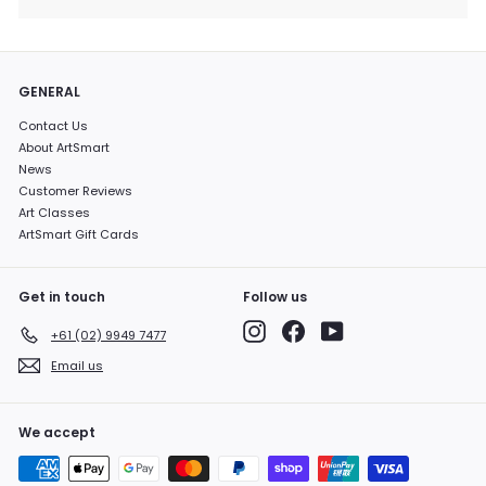
GENERAL
Contact Us
About ArtSmart
News
Customer Reviews
Art Classes
ArtSmart Gift Cards
Get in touch
Follow us
Instagram
Facebook
YouTube
+61 (02) 9949 7477
Email us
We accept