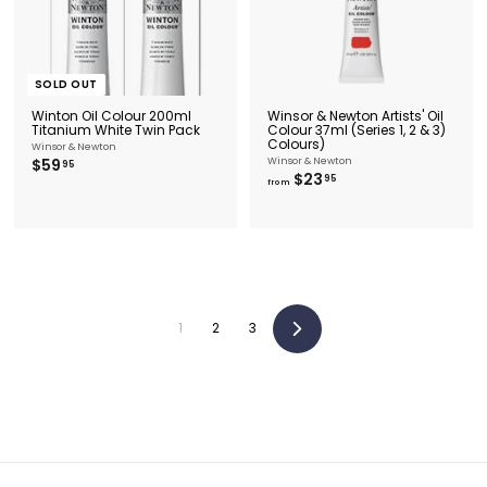
SOLD OUT
Winton Oil Colour 200ml
Winsor & Newton Artists' Oil
Titanium White Twin Pack
Colour 37ml (Series 1, 2 & 3)
Colours)
Winsor & Newton
$
$59
Winsor & Newton
95
f
$23
5
95
from
r
9
o
.
m
9
$
5
2
3
.
9
5
1
2
3
Next