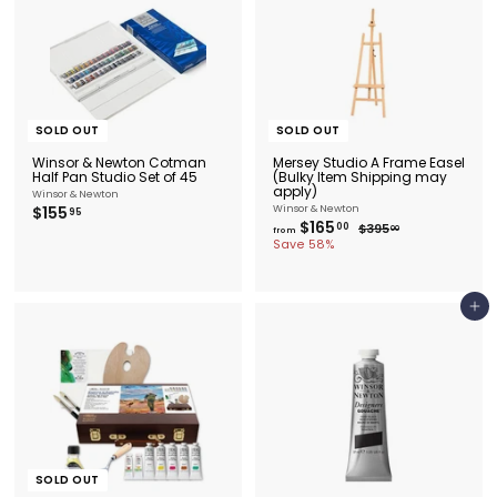
SOLD OUT
SOLD OUT
Winsor & Newton Cotman
Mersey Studio A Frame Easel
Half Pan Studio Set of 45
(Bulky Item Shipping may
apply)
Winsor & Newton
$
$155
Winsor & Newton
95
f
$165
R
1
00
$
$395
00
from
e
r
3
5
Save 58%
9
g
o
5
5
u
m
.
.
l
0
$
9
a
0
1
5
Add to cart
r
6
p
5
r
i
.
c
0
e
0
SOLD OUT