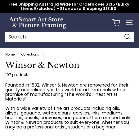
Skip
Free Shipping Australia Wide for Orders over $135 (Bulky
to
Items Excluded) - Standard Shipping $13.50
content
Pause
slideshow
A
Site n
r
t
S
Searc
Search
Close
m
Home
/
Collections
/
a
Winsor & Newton
r
t
107 products
A
Founded in 1832, Winsor & Newton are renowned for their
quality and reliability in the world of art materials with a
r
promise of manufacturing “The World’s Finest Artist’
t
Materials”.
S
With a wide variety of fine art products including oils,
alkyds, gouache, watercolours, acrylics, inks, mediums,
t
brushes, easels, canvases, and papers, there are certainly
Winsor & Newton products to suit everyone; whether you
o
may be a professional artist, student or a beginner.
r