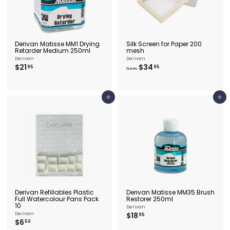
Derivan Matisse MM1 Drying
Silk Screen for Paper 200
Retarder Medium 250ml
mesh
Derivan
Derivan
$
f
$21
$34
95
95
from
2
r
1
o
.
m
9
$
Add to cart
Add to cart
5
3
4
.
9
5
Derivan Refillables Plastic
Derivan Matisse MM35 Brush
Full Watercolour Pans Pack
Restorer 250ml
10
Derivan
$
Derivan
$18
95
$
$6
1
50
6