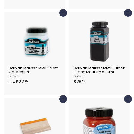
8
.
.
5
9
0
5
Add to cart
Add to cart
Derivan Matisse MM30 Matt
Derivan Matisse MM25 Black
Gel Medium
Gesso Medium 500ml
Derivan
Derivan
f
$
$22
$26
95
95
from
r
2
o
6
m
.
$
9
Add to cart
Add to cart
2
5
2
.
9
5