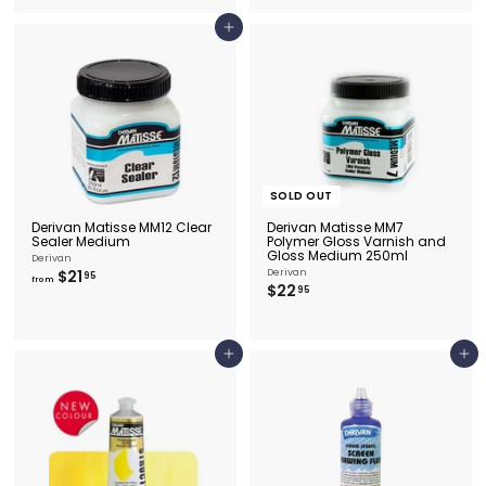
.
5
9
0
Add to cart
5
SOLD OUT
Derivan Matisse MM12 Clear
Derivan Matisse MM7
Sealer Medium
Polymer Gloss Varnish and
Gloss Medium 250ml
Derivan
f
$21
Derivan
95
from
$
$22
r
95
2
o
2
m
.
$
9
2
Add to cart
Add to cart
5
1
.
9
5