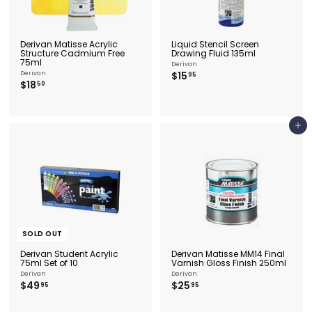
Derivan Matisse Acrylic
Liquid Stencil Screen
Structure Cadmium Free
Drawing Fluid 135ml
75ml
Derivan
$
Derivan
$15
95
$
$18
1
50
1
5
8
.
.
9
5
5
Add to cart
0
SOLD OUT
Derivan Student Acrylic
Derivan Matisse MM14 Final
75ml Set of 10
Varnish Gloss Finish 250ml
Derivan
Derivan
$
$
$49
$25
95
95
4
2
9
5