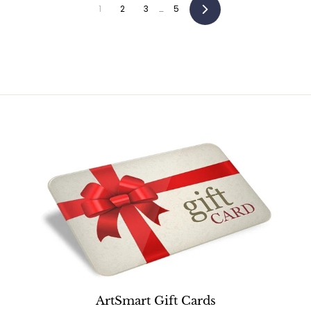
5
1
2
3
…
5
Next
ArtSmart Gift Cards