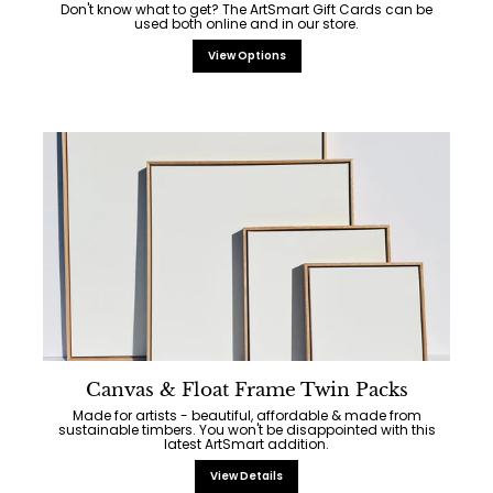
Don't know what to get? The ArtSmart Gift Cards can be
used both online and in our store.
View Options
Canvas & Float Frame Twin Packs
Made for artists - beautiful, affordable & made from
sustainable timbers. You won't be disappointed with this
latest ArtSmart addition.
View Details