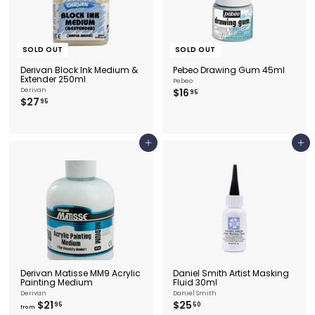
SOLD OUT
SOLD OUT
Derivan Block Ink Medium &
Pebeo Drawing Gum 45ml
Extender 250ml
Pebeo
$
Derivan
$16
95
$
$27
1
95
2
6
7
.
.
9
9
5
Add to cart
Add to cart
5
Derivan Matisse MM9 Acrylic
Daniel Smith Artist Masking
Painting Medium
Fluid 30ml
Derivan
Daniel Smith
f
$
$21
$25
95
50
from
r
2