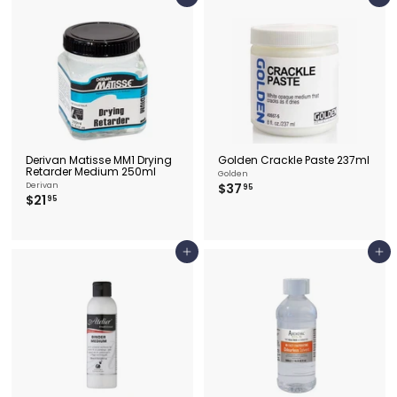
Add to cart
Add to cart
5
Derivan Matisse MM1 Drying
Golden Crackle Paste 237ml
Retarder Medium 250ml
Golden
$
Derivan
$37
95
$
$21
3
95
2
7
1
.
.
9
9
5
Add to cart
Add to cart
5