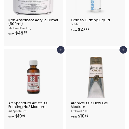
Non Absorbent Acrylic Primer
Golden Glazing Liquid
(500ml)
Golden
f
Michael Harding
$27
95
from
f
$49
r
95
from
r
o
o
m
m
$
$
2
Add to cart
Add to cart
4
7
9
.
.
9
9
5
5
Art Spectrum Artists' Oil
Archival Oils Flow Gel
Painting No2 Medium
Medium
Art Spectrum
Archival Oils
f
f
$19
$10
95
95
from
from
r
r
o
o
m
m