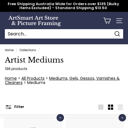
Skip
Free Shipping Australia Wide for Orders over $135 (Bulky
to
Items Excluded) - Standard Shipping $13.50
content
Pause
slideshow
A
Site n
r
t
S
Searc
Search
Close
m
Home
/
Collections
/
a
Artist Mediums
r
t
198 products
A
Home
>
All Products
>
Mediums, Gels, Gessos, Varnishes &
Cleaners
> Mediums
r
t
S
t
Filter
Large
Small
List
o
Add to cart
Add to cart
r