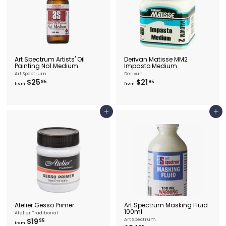
5
Art Spectrum Artists' Oil
Derivan Matisse MM2
Painting No1 Medium
Impasto Medium
Art Spectrum
Derivan
f
f
$25
$21
95
95
from
from
r
r
o
o
m
m
$
$
Add to cart
Add to cart
2
2
5
1
.
.
9
9
5
5
Atelier Gesso Primer
Art Spectrum Masking Fluid
100ml
Atelier Traditional
f
$19
Art Spectrum
95
from