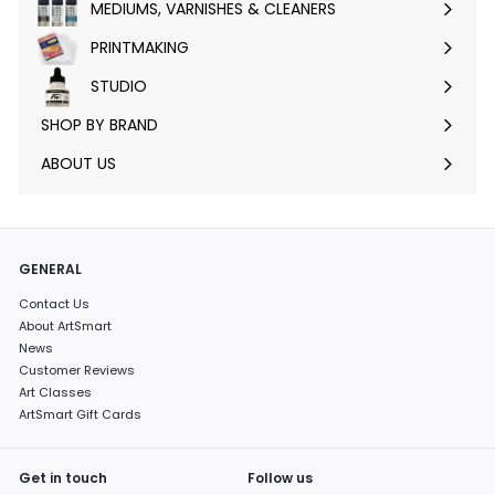
MEDIUMS, VARNISHES & CLEANERS
Expand
submenu
PRINTMAKING
Expand
submenu
STUDIO
Expand
submenu
SHOP BY BRAND
Expand
submenu
ABOUT US
GENERAL
Contact Us
About ArtSmart
News
Customer Reviews
Art Classes
ArtSmart Gift Cards
Get in touch
Follow us