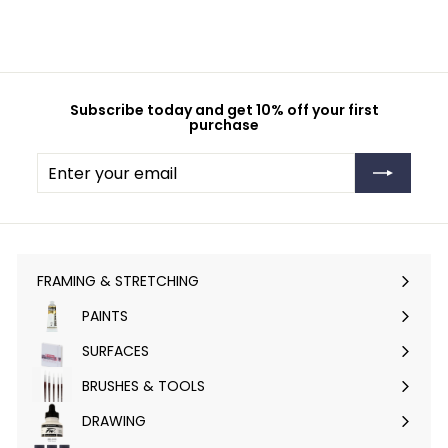
Subscribe today and get 10% off your first
purchase
Enter
Subscribe
your
email
FRAMING & STRETCHING
Expand
submenu
PAINTS
Expand
submenu
SURFACES
Expand
submenu
BRUSHES & TOOLS
Expand
submenu
DRAWING
Expand
submenu