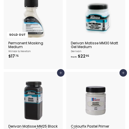
.
9
9
5
5
SOLD OUT
Permanent Masking
Derivan Matisse MM30 Matt
Medium
Gel Medium
Winsor & Newton
Derivan
$
f
$17
$22
75
95
from
1
r
7
o
.
m
7
$
Add to cart
Add to cart
5
2
2
.
9
5
Derivan Matisse MM25 Black
Colourfix Pastel Primer