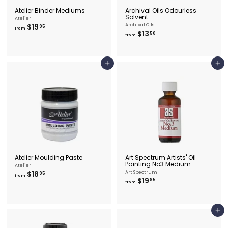
Atelier Binder Mediums
Archival Oils Odourless
Solvent
Atelier
f
$19
Archival Oils
95
from
f
$13
r
50
from
r
o
o
m
m
$
$
1
Add to cart
Add to cart
1
9
3
.
.
9
5
5
0
Atelier Moulding Paste
Art Spectrum Artists' Oil
Painting No3 Medium
Atelier
f
$18
Art Spectrum
95
from
f
$19
r
95
from
r
o
o
m
m
$
$
1
Add to cart
1
8
9
.