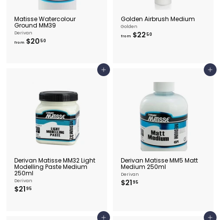
Matisse Watercolour
Golden Airbrush Medium
Ground MM39
Golden
f
Derivan
$22
50
from
f
$20
r
50
from
r
o
o
m
m
$
$
2
Add to cart
Add to cart
2
2
0
.
.
5
5
0
0
Derivan Matisse MM32 Light
Derivan Matisse MM5 Matt
Modelling Paste Medium
Medium 250ml
250ml
Derivan
$
Derivan
$21
95
$
$21
2
95
2
1
1
.
.
9
9
5