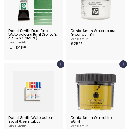
Daniel Smith Extra Fine
Daniel Smith Watercolour
Watercolours 15ml (Series 3,
Grounds 118ml
4, 5 & 6 Colours)
Daniel Smith
$
Daniel Smith
$25
95
f
$41
2
50
from
r
5
o
.
m
9
$
5
Add to cart
Add to cart
4
1
.
5
0
Daniel Smith Watercolour
Daniel Smith Walnut Ink
Set of 6, 5ml tubes
59ml
Daniel Smith
Daniel Smith