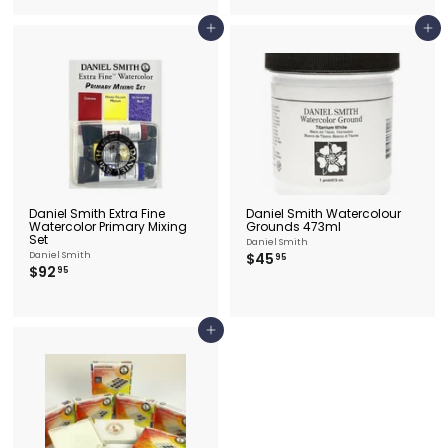
.
.
9
9
5
Add to cart
Add to cart
5
Daniel Smith Extra Fine
Daniel Smith Watercolour
Watercolor Primary Mixing
Grounds 473ml
Set
Daniel Smith
$
Daniel Smith
$45
95
$
$92
4
95
9
5
2
.
.
9
9
5
Add to cart
5