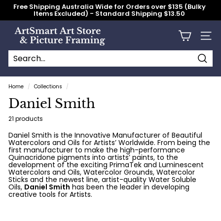
Skip
Free Shipping Australia Wide for Orders over $135 (Bulky
to
Items Excluded) - Standard Shipping $13.50
content
Pause
slideshow
A
Site n
r
t
S
Searc
Search
Close
m
Home
/
Collections
/
a
Daniel Smith
r
t
21 products
A
Daniel Smith is the Innovative Manufacturer of Beautiful
Watercolors and Oils for Artists’ Worldwide. From being the
r
first manufacturer to make the high-performance
t
Quinacridone pigments into artists’ paints, to the
development of the exciting PrimaTek and Luminescent
S
Watercolors and Oils, Watercolor Grounds, Watercolor
Sticks and the newest line, artist-quality Water Soluble
t
Oils,
Daniel Smith
has been the leader in developing
creative tools for Artists.
o
r