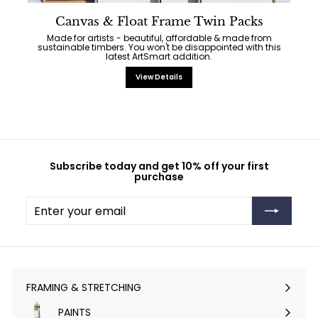
Canvas & Float Frame Twin Packs
Made for artists - beautiful, affordable & made from
sustainable timbers. You won't be disappointed with this
latest ArtSmart addition.
View Details
Subscribe today and get 10% off your first
purchase
Enter
Subscribe
your
email
FRAMING & STRETCHING
Expand
submenu
PAINTS
Expand