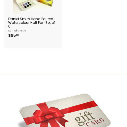
Daniel Smith Hand Poured
Watercolour Half Pan Set of
6
Daniel Smith
$
$95
00
9
5
.
0
0