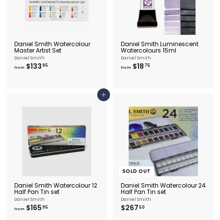
Daniel Smith Watercolour
Daniel Smith Luminescent
Master Artist Set
Watercolours 15ml
Daniel Smith
Daniel Smith
f
f
$133
$18
95
75
from
from
r
r
o
o
m
m
$
$
Add to cart
1
1
3
8
3
.
.
7
9
5
5
SOLD OUT
Daniel Smith Watercolour 12
Daniel Smith Watercolour 24
Half Pan Tin set
Half Pan Tin set
Daniel Smith
Daniel Smith
f
$
$165
$267
95
50
from
r
2