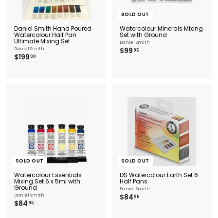
SOLD OUT
Daniel Smith Hand Poured
Watercolour Minerals Mixing
Watercolour Half Pan
Set with Ground
Ultimate Mixing Set
Daniel Smith
$
Daniel Smith
$99
95
$
$199
9
00
1
9
9
.
9
9
.
5
0
0
SOLD OUT
SOLD OUT
Watercolour Essentials
DS Watercolour Earth Set 6
Mixing Set 6 x 5ml with
Half Pans
Ground
Daniel Smith
$
Daniel Smith
$84
95
$
$84
8
95
8
4
4