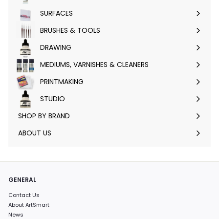
submenu
SURFACES
Expand
submenu
BRUSHES & TOOLS
Expand
submenu
DRAWING
Expand
submenu
MEDIUMS, VARNISHES & CLEANERS
Expand
submenu
PRINTMAKING
Expand
submenu
STUDIO
Expand
submenu
SHOP BY BRAND
Expand
submenu
ABOUT US
GENERAL
Contact Us
About ArtSmart
News