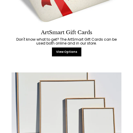
ArtSmart Gift Cards
Don't know what to get? The ArtSmart Gift Cards can be
used both online and in our store.
View Options