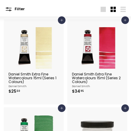
e
&
Filter
Large
Small
List
P
Add to cart
Add to cart
i
c
t
u
r
e
F
Daniel Smith Extra Fine
Daniel Smith Extra Fine
r
Watercolours 15ml (Series 1
Watercolours 15ml (Series 2
Colours)
Colours)
a
Daniel Smith
Daniel Smith
$
$
$25
$34
m
50
95
2
3
i
5
4
.
.
n
5
9
Add to cart
Add to cart
0
5
g