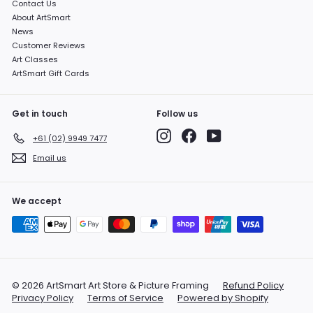
Contact Us
About ArtSmart
News
Customer Reviews
Art Classes
ArtSmart Gift Cards
Get in touch
Follow us
Instagram
Facebook
YouTube
+61 (02) 9949 7477
Email us
We accept
© 2026 ArtSmart Art Store & Picture Framing
Refund Policy
Privacy Policy
Terms of Service
Powered by Shopify