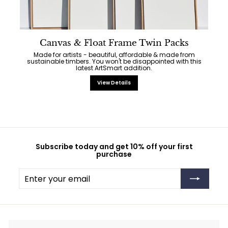
Canvas & Float Frame Twin Packs
Made for artists - beautiful, affordable & made from
sustainable timbers. You won't be disappointed with this
latest ArtSmart addition.
View Details
Subscribe today and get 10% off your first
purchase
Enter
Subscribe
your
email