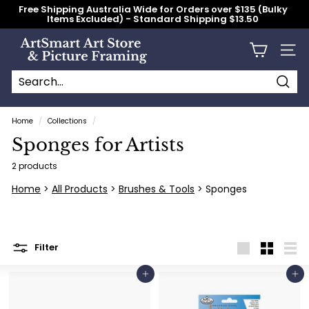
Skip
Free Shipping Australia Wide for Orders over $135 (Bulky
to
Items Excluded) - Standard Shipping $13.50
content
Pause
slideshow
A
Site n
r
t
S
Searc
Search
Close
m
Home
/
Collections
/
a
Sponges for Artists
r
t
2 products
A
Home
>
All Products
>
Brushes & Tools
> Sponges
r
t
S
Filter
t
Large
Small
List
o
Add to cart
Add to cart
r