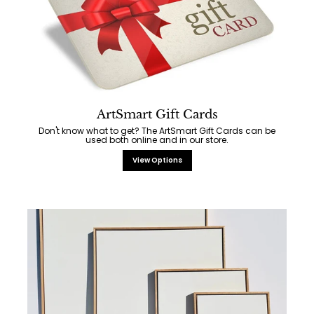
ArtSmart Gift Cards
Don't know what to get? The ArtSmart Gift Cards can be
used both online and in our store.
View Options