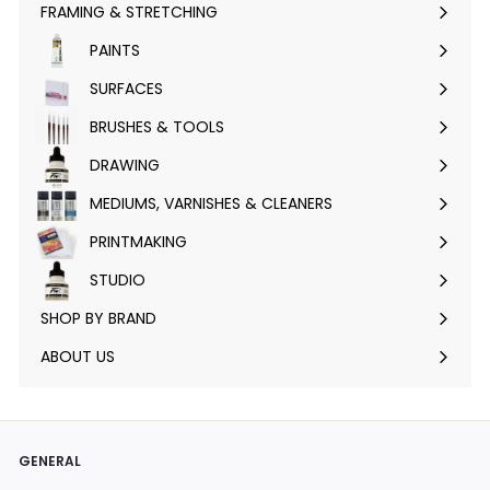
FRAMING & STRETCHING
Expand
submenu
PAINTS
Expand
submenu
SURFACES
Expand
submenu
BRUSHES & TOOLS
Expand
submenu
DRAWING
Expand
submenu
MEDIUMS, VARNISHES & CLEANERS
Expand
submenu
PRINTMAKING
Expand
submenu
STUDIO
Expand
submenu
SHOP BY BRAND
Expand
submenu
ABOUT US
GENERAL