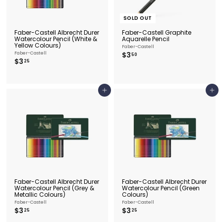
SOLD OUT
Faber-Castell Albrecht Durer
Faber-Castell Graphite
Watercolour Pencil (White &
Aquarelle Pencil
Yellow Colours)
Faber-Castell
$
Faber-Castell
$3
50
$
$3
3
25
3
.
.
5
2
0
5
Add to cart
Add to cart
Faber-Castell Albrecht Durer
Faber-Castell Albrecht Durer
Watercolour Pencil (Grey &
Watercolour Pencil (Green
Metallic Colours)
Colours)
Faber-Castell
Faber-Castell
$
$
$3
$3
25
25
3
3