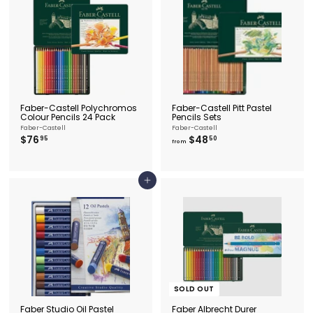
.
r
i
9
c
5
e
Faber-Castell Polychromos
Faber-Castell Pitt Pastel
Colour Pencils 24 Pack
Pencils Sets
Faber-Castell
Faber-Castell
$
f
$76
$48
95
50
from
7
r
6
o
.
m
9
$
Add to cart
5
4
8
.
5
0
SOLD OUT
Faber Studio Oil Pastel
Faber Albrecht Durer