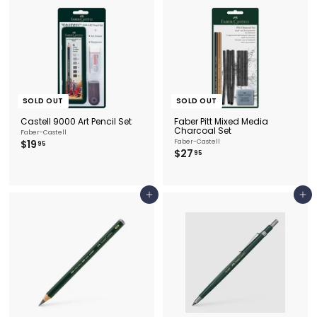
5
SOLD OUT
SOLD OUT
Castell 9000 Art Pencil Set
Faber Pitt Mixed Media
Charcoal Set
Faber-Castell
$
$19
Faber-Castell
95
$
$27
1
95
2
9
7
.
.
9
9
5
Add to cart
Add to cart
5