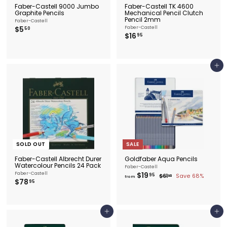
Faber-Castell 9000 Jumbo
Faber-Castell TK 4600
Graphite Pencils
Mechanical Pencil Clutch
Pencil 2mm
Faber-Castell
$
$5
Faber-Castell
50
$
$16
5
95
1
.
6
5
.
0
9
Add to cart
5
SOLD OUT
SALE
Faber-Castell Albrecht Durer
Goldfaber Aqua Pencils
Watercolour Pencils 24 Pack
Faber-Castell
f
Faber-Castell
$19
R
95
$
$61
Save 68%
95
from
$
$78
e
r
6
95
1
g
7
o
.
u
8
m
9
l
.
5
$
a
9
1
Add to cart
Add to cart
r
5
9
p