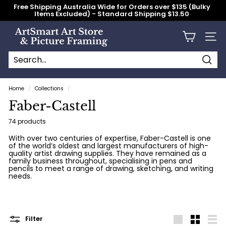
Skip
Free Shipping Australia Wide for Orders over $135 (Bulky
to
Items Excluded) - Standard Shipping $13.50
content
Pause
slideshow
A
Site n
r
t
S
Searc
Search
Close
m
Home
/
Collections
/
a
Faber-Castell
r
t
74 products
A
With over two centuries of expertise, Faber-Castell is one
of the world’s oldest and largest manufacturers of high-
r
quality artist drawing supplies. They have remained as a
t
family business throughout, specialising in pens and
pencils to meet a range of drawing, sketching, and writing
S
needs.
t
o
r
Filter