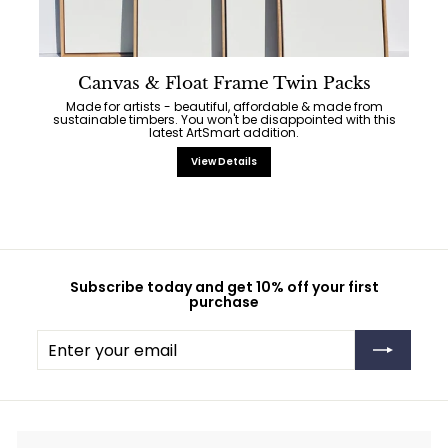
Canvas & Float Frame Twin Packs
Made for artists - beautiful, affordable & made from
sustainable timbers. You won't be disappointed with this
latest ArtSmart addition.
View Details
Subscribe today and get 10% off your first
purchase
Enter
Subscribe
your
email