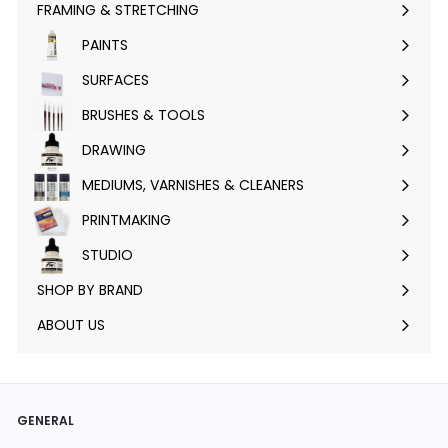
FRAMING & STRETCHING
Expand
submenu
PAINTS
Expand
submenu
SURFACES
Expand
submenu
BRUSHES & TOOLS
Expand
submenu
DRAWING
Expand
submenu
MEDIUMS, VARNISHES & CLEANERS
Expand
submenu
PRINTMAKING
Expand
submenu
STUDIO
Expand
submenu
SHOP BY BRAND
Expand
submenu
ABOUT US
GENERAL