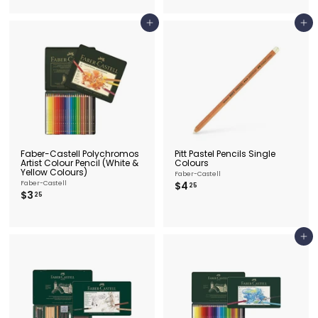
.
0
2
5
Add to cart
Add to cart
Faber-Castell Polychromos
Pitt Pastel Pencils Single
Artist Colour Pencil (White &
Colours
Yellow Colours)
Faber-Castell
$
Faber-Castell
$4
25
$
$3
4
25
3
.
.
2
2
5
5
Add to cart