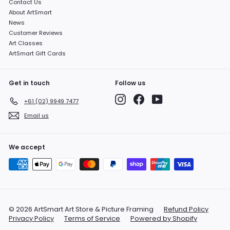
Contact Us
About ArtSmart
News
Customer Reviews
Art Classes
ArtSmart Gift Cards
Get in touch
Follow us
Instagram
Facebook
YouTube
+61 (02) 9949 7477
Email us
We accept
© 2026 ArtSmart Art Store & Picture Framing
Refund Policy
Privacy Policy
Terms of Service
Powered by Shopify