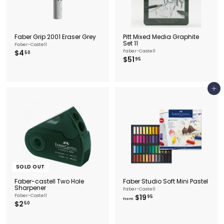
Faber Grip 2001 Eraser Grey
Pitt Mixed Media Graphite
Set 11
Faber-Castell
$
$4
Faber-Castell
50
$
$51
4
95
5
.
1
5
.
0
9
Add to cart
5
SOLD OUT
Faber-castell Two Hole
Faber Studio Soft Mini Pastel
Sharpener
Faber-Castell
f
Faber-Castell
$19
95
from
$
$2
r
50
2
o
.
m