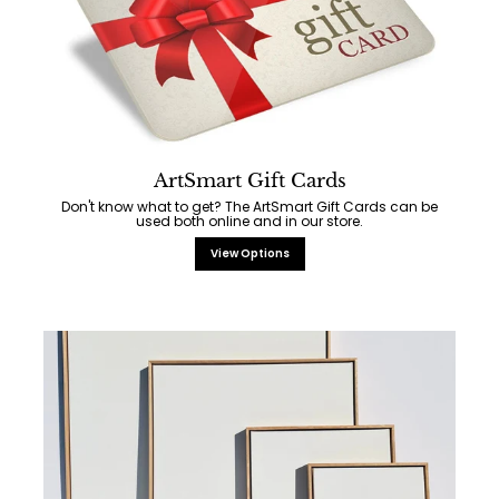
ArtSmart Gift Cards
Don't know what to get? The ArtSmart Gift Cards can be
used both online and in our store.
View Options