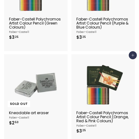
Faber-Castell Polychromos
Faber-Castell Polychromos
Artist Colour Pencil (Green
Artist Colour Pencil (Purple &
Colours)
Blue Colours)
Faber-Castell
Faber-Castell
$
$
$3
$3
25
25
3
3
.
.
2
2
5
5
Add to cart
SOLD OUT
Kneadable art eraser
Faber-Castell Polychromos
Artist Colour Pencil (Orange,
Faber-Castell
Red & Pink Colours)
$
$2
50
Faber-Castell
2
$
$3
25
.
3
5