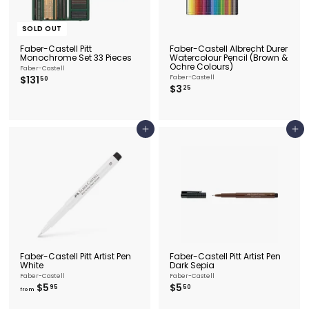
SOLD OUT
Faber-Castell Pitt
Faber-Castell Albrecht Durer
Monochrome Set 33 Pieces
Watercolour Pencil (Brown &
Ochre Colours)
Faber-Castell
$
$131
Faber-Castell
50
$
$3
1
25
3
3
.
1
2
.
5
5
Add to cart
Add to cart
0
Faber-Castell Pitt Artist Pen
Faber-Castell Pitt Artist Pen
White
Dark Sepia
Faber-Castell
Faber-Castell
f
$
$5
$5
95
50
from
r
5
o
.