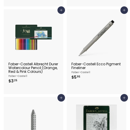
.
.
2
2
5
5
Add to cart
Add to cart
Faber-Castell Albrecht Durer
Faber-Castell Ecco Pigment
Watercolour Pencil (Orange,
Fineliner
Red & Pink Colours)
Faber-Castell
$
Faber-Castell
$5
95
$
$3
5
25
3
.
.
9
2
5
5
Add to cart
Add to cart