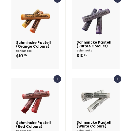
Add to cart
Add to cart
Schmincke Pastell
Schmincke Pastell
(Purple Colours)
(Orange Colours)
Schmincke
Schmincke
$10.95
$10.95
$10
$10
95
95
Add to cart
Add to cart
Schmincke Pastell
Schmincke Pastell
(White Colours)
(Red Colours)
Schmincke
Schmincke