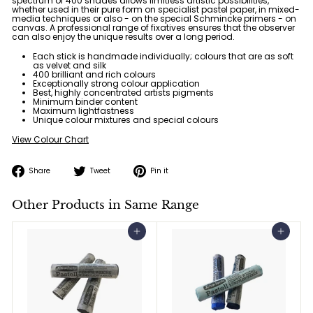
spectrum of
400 shades
allows limitless artistic possibilities,
whether used in their pure form on specialist pastel paper, in mixed-
media techniques or also - on the special Schmincke primers - on
canvas. A professional range of fixatives ensures that the observer
can also enjoy the unique results over a long period.
Each stick is handmade individually; colours that are as soft
as velvet and silk
400 brilliant and rich colours
Exceptionally strong colour application
Best, highly concentrated artists pigments
Minimum binder content
Maximum lightfastness
Unique colour mixtures and special colours
View Colour Chart
Share
Tweet
Pin
Share
Tweet
Pin it
on
on
on
Facebook
Twitter
Pinterest
Other Products in Same Range
Add to cart
Add to cart