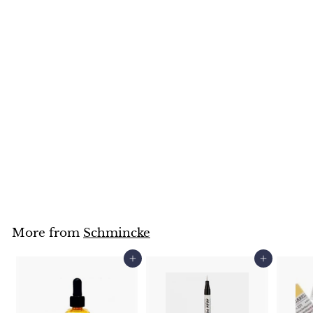
Schmincke Pastell
(Grey & Silver Colours)
Schmincke
$
$10
95
1
0
.
9
5
More from
Schmincke
Add to cart
Add to cart