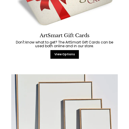
ArtSmart Gift Cards
Don't know what to get? The ArtSmart Gift Cards can be
used both online and in our store.
View Options