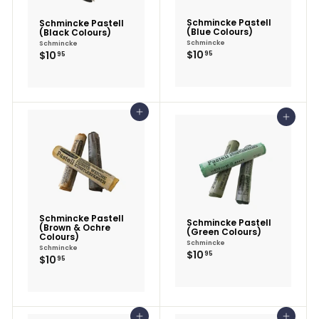
Schmincke Pastell
Schmincke Pastell
(Blue Colours)
(Black Colours)
Schmincke
Schmincke
$10.95
$10.95
$10
$10
95
95
Add to cart
Add to cart
Schmincke Pastell
Schmincke Pastell
(Brown & Ochre
(Green Colours)
Colours)
Schmincke
Schmincke
$10.95
$10
95
$10.95
$10
95