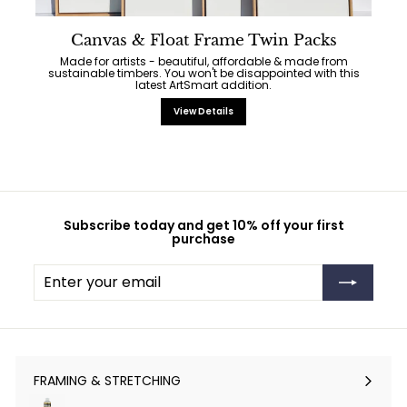
Canvas & Float Frame Twin Packs
Made for artists - beautiful, affordable & made from
sustainable timbers. You won't be disappointed with this
latest ArtSmart addition.
View Details
Subscribe today and get 10% off your first
purchase
Enter
Subscribe
your
email
FRAMING & STRETCHING
Expand
submenu