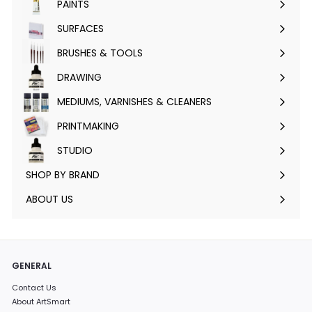
PAINTS
Expand
submenu
SURFACES
Expand
submenu
BRUSHES & TOOLS
Expand
submenu
DRAWING
Expand
submenu
MEDIUMS, VARNISHES & CLEANERS
Expand
submenu
PRINTMAKING
Expand
submenu
STUDIO
Expand
submenu
SHOP BY BRAND
Expand
submenu
ABOUT US
GENERAL
Contact Us
About ArtSmart