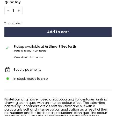
Quantity
−
+
Tax included.
Add to cart
Pickup available at
ArtSmart Seaforth
Usually ready in 24 hours
View store information
Secure payments
In stock, ready to ship
Pastel painting has enjoyed great popularity for centuries, uniting
drawing techniques with an intense colour effect. The extra-fine
pastels by Schmincke are
as soft as velvet and silk
with a
particularly soft and intense colour application as a result of their
formulation and the traditional production technique. The colour