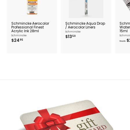
Schmincke Aerocolor
Schmincke Aqua Drop
Schm
Professional Finest
/ Aerocolor Liners
Water
Acrylic Ink 28ml
15ml
Schmincke
$
Schmincke
$13
Schmin
50
$
$24
$
1
95
from
2
3
4
.
.
5
9
0
5