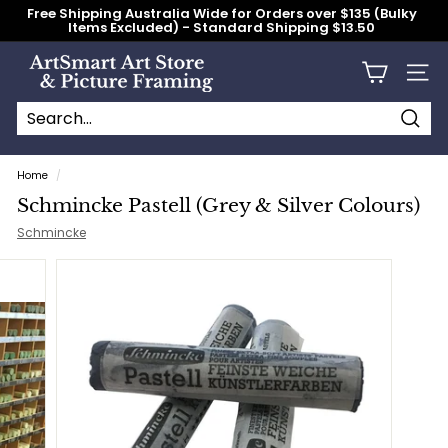
Skip
Free Shipping Australia Wide for Orders over $135 (Bulky
to
Items Excluded) - Standard Shipping $13.50
content
Pause
slideshow
A
Site n
r
t
S
Searc
Search
Close
m
Home
/
a
Schmincke Pastell (Grey & Silver Colours)
r
Schmincke
t
A
r
t
S
t
o
r