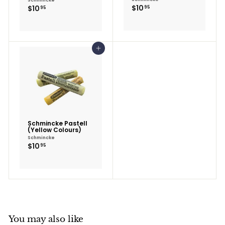
$10.95
$10.95
$10
$10
95
95
Add to cart
Schmincke Pastell
(Yellow Colours)
Schmincke
$10.95
$10
95
You may also like