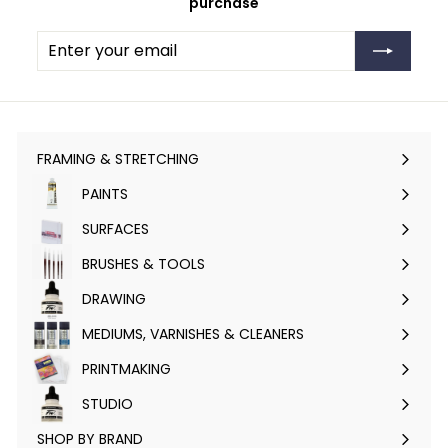
purchase
Enter
Subscribe
your
email
FRAMING & STRETCHING
Expand
submenu
PAINTS
Expand
submenu
SURFACES
Expand
submenu
BRUSHES & TOOLS
Expand
submenu
DRAWING
Expand
submenu
MEDIUMS, VARNISHES & CLEANERS
Expand
submenu
PRINTMAKING
Expand
submenu
STUDIO
Expand
submenu
SHOP BY BRAND
Expand