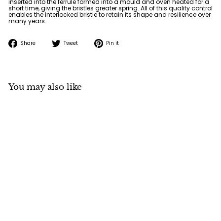
inserted into the ferrule formed into a mould and oven heated for a
short time, giving the bristles greater spring. All of this quality control
enables the interlocked bristle to retain its shape and resilience over
many years.
Share
Tweet
Pin
Share
Tweet
Pin it
on
on
on
Facebook
Twitter
Pinterest
You may also like
Neef 1150 Bright Hog
Bristle Brush
Neef
f
$11
50
from
r
o