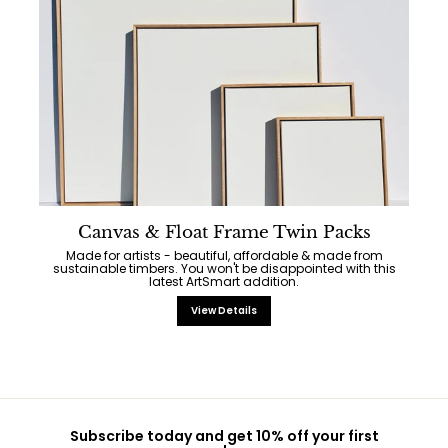
Canvas & Float Frame Twin Packs
Made for artists - beautiful, affordable & made from
sustainable timbers. You won't be disappointed with this
latest ArtSmart addition.
View Details
Subscribe today and get 10% off your first