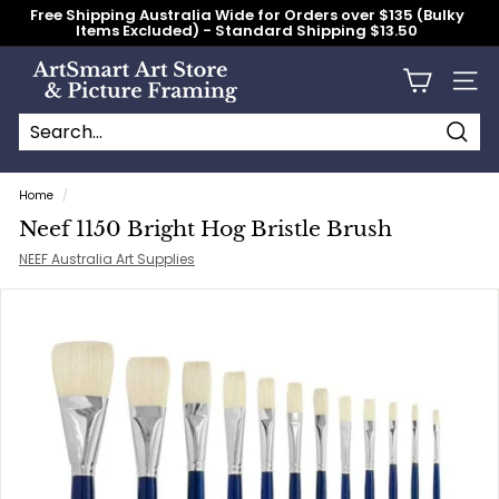
Skip
Free Shipping Australia Wide for Orders over $135 (Bulky
to
Items Excluded) - Standard Shipping $13.50
content
Pause
slideshow
A
Site n
r
t
S
Searc
Search
Close
m
Home
/
a
Neef 1150 Bright Hog Bristle Brush
r
NEEF Australia Art Supplies
t
A
r
t
S
t
o
r