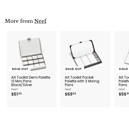
m
$
1
1
More from
Neef
.
5
0
SOLD OUT
SOLD OUT
SOLD
Art Toolkit Demi Palette
Art Toolkit Pocket
Art To
12 Mini Pans
Palette with 3 Mixing
Palett
Black/Silver
Pans
Pans
Neef
Neef
Neef
$
$
$51
$69
$56
45
55
9
5
6
1
9
.
.
4
5
5
5