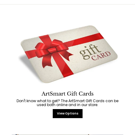
ArtSmart Gift Cards
Don't know what to get? The ArtSmart Gift Cards can be
used both online and in our store.
View Options