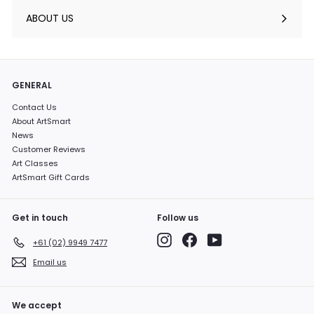
submenu
ABOUT US
GENERAL
Contact Us
About ArtSmart
News
Customer Reviews
Art Classes
ArtSmart Gift Cards
Get in touch
Follow us
Instagram
Facebook
YouTube
+61 (02) 9949 7477
Email us
We accept