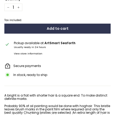
−
+
Tax included.
Add to cart
Pickup available at
ArtSmart Seaforth
Usually ready in 24 hours
View store information
Secure payments
In stock, ready to ship
A bright is a flat with shorter hair & a square end. To make distinct
definite marks.
Probably 90% of oil painting would be done with hoghair. This bristle
leaves brush marks in the paint film where required and only the
best quality Chunking bristles are selected. An extra length of hair is