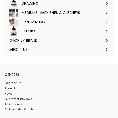
DRAWING
Expand
submenu
MEDIUMS, VARNISHES & CLEANERS
Expand
submenu
PRINTMAKING
Expand
submenu
STUDIO
Expand
submenu
SHOP BY BRAND
Expand
submenu
ABOUT US
GENERAL
Contact Us
About ArtSmart
News
Customer Reviews
Art Classes
ArtSmart Gift Cards