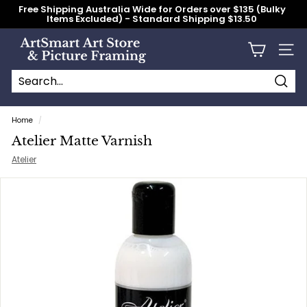
Skip
Free Shipping Australia Wide for Orders over $135 (Bulky
to
Items Excluded) - Standard Shipping $13.50
content
Pause
slideshow
A
Site n
r
t
S
Searc
Search
Close
m
Home
/
a
Atelier Matte Varnish
r
Atelier
t
A
r
t
S
t
o
r