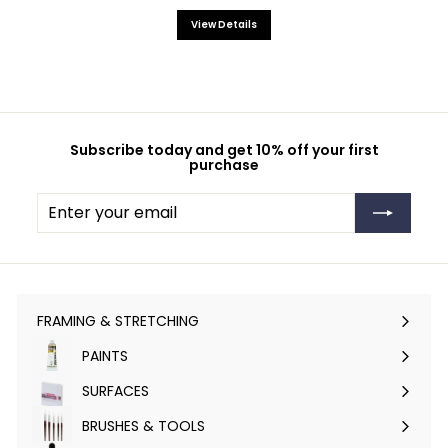
View Details
Subscribe today and get 10% off your first
purchase
Enter
Subscribe
your
email
FRAMING & STRETCHING
Expand
submenu
PAINTS
Expand
submenu
SURFACES
Expand
submenu
BRUSHES & TOOLS
Expand
submenu