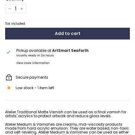
−
+
Tax included.
Add to cart
Pickup available at
ArtSmart Seaforth
Usually ready in 24 hours
View store information
Secure payments
Low stock - 1 item left
Atelier Traditional Matte Varnish can be used as a final varnish for
artists' acrylics to protect artwork and reduce gloss levels.
Atelier Medium & Varnishes are creamy, mid-viscosity products
made from hard acrylic emulsion. They are water based, non-toxic
and self-leveling. Atelier Medium & Varnishes can be used as either