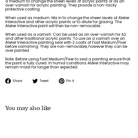
a medium to change the sheen levels of acrylic paints or as an
over-varnish for acrylic painting. They provide a non-tacky
protective coating.
When used as medium: Mix in to change the sheen levels of Atelier
Interactive and other acrylic paints or to dilute for glazing. The
Atelier Interactive paint will then be non-removable.
When used as a varnish: Can be used as an over-varnish for A2
and other traditional acrylic paints. To use as a varnish over an
Atelier Interactive painting seal with 2 coats of Fast Medium/Fixer
before varnishing. They are non-removable, however they can be
over painted.
Note: Before using Fast Medium/Fixer to seal a painting ensure that
the paint is fully cured. In humid conditions Atelier Interactive may
remain moist for longer than expected.
Share
Tweet
Pin
Share
Tweet
Pin it
on
on
on
Facebook
Twitter
Pinterest
You may also like