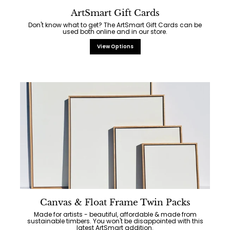
ArtSmart Gift Cards
Don't know what to get? The ArtSmart Gift Cards can be
used both online and in our store.
View Options
Canvas & Float Frame Twin Packs
Made for artists - beautiful, affordable & made from
sustainable timbers. You won't be disappointed with this
latest ArtSmart addition.