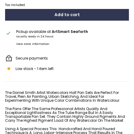
Tax included.
Add to cart
Pickup available at
ArtSmart Seaforth
Usually ready in 24 hours
View store information
Secure payments
Low stock - 1 item left
The Daniel Smith Artist Watercolors Half Pan Sets Are Perfect For
Travel, Plein Air Painting, Urban Sketching, And Ideal For
Experimenting With Unique Color Combinations In Watercolour.
The Pans Offer The Same Professional Artists Quality And
Exceptional Lightfastness As The Tube Range But In A Easily
Transportable Pan Set. They Contain Highly Ground Pigments And
Carry The Highest Pigment Load Of Any Watercolor On The Market.
Using A Special Process This Handcrafted And Hand Poured
Technique Is A Long, Labor-Intensive Process That Results In The