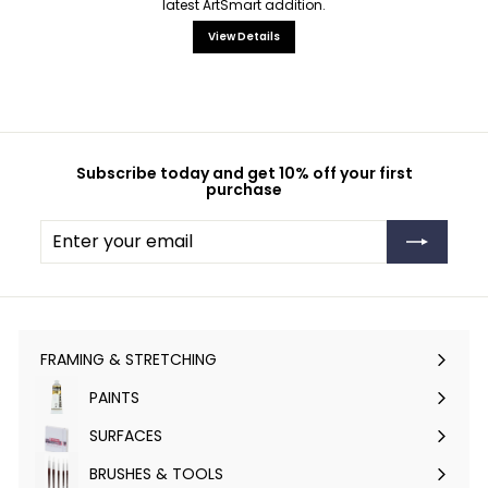
latest ArtSmart addition.
View Details
Subscribe today and get 10% off your first
purchase
Enter
Subscribe
your
email
FRAMING & STRETCHING
Expand
submenu
PAINTS
Expand
submenu
SURFACES
Expand
submenu
BRUSHES & TOOLS
Expand