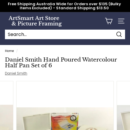
Skip
Free Shipping Australia Wide for Orders over $135 (Bulky
to
Items Excluded) - Standard Shipping $13.50
content
Pause
slideshow
A
Site n
r
t
S
Searc
Search
Close
m
Home
/
a
Daniel Smith Hand Poured Watercolour
r
Half Pan Set of 6
t
Daniel Smith
A
r
t
S
t
o
r