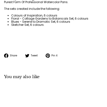
Purest Form Of Professional Watercolor Pans.
The sets created include the following:
Colours of Inspiration, 6 colours
Floral - Cottage Gardens to Botanicals Set, 6 colours
Blues - Serene to Dramatic Set, 6 colours
Sketcher Set, 6 colours.
Share
Tweet
Pin
Share
Tweet
Pin it
on
on
on
Facebook
Twitter
Pinterest
You may also like