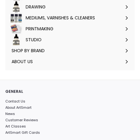
submenu
DRAWING
Expand
submenu
MEDIUMS, VARNISHES & CLEANERS
Expand
submenu
PRINTMAKING
Expand
submenu
STUDIO
Expand
submenu
SHOP BY BRAND
Expand
submenu
ABOUT US
GENERAL
Contact Us
About ArtSmart
News
Customer Reviews
Art Classes
ArtSmart Gift Cards