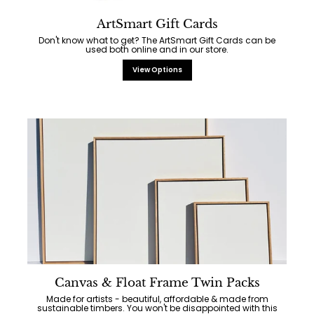
ArtSmart Gift Cards
Don't know what to get? The ArtSmart Gift Cards can be
used both online and in our store.
View Options
Canvas & Float Frame Twin Packs
Made for artists - beautiful, affordable & made from
sustainable timbers. You won't be disappointed with this