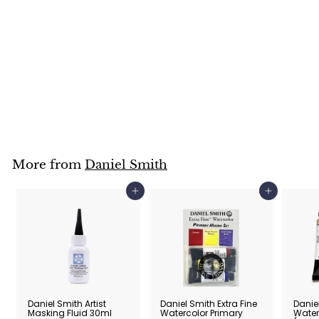
Daniel Smith Hand
Poured Watercolour
Half Pan Set of 6
Daniel Smith
$
$95
00
9
5
.
0
0
More from
Daniel Smith
Add to cart
Add to cart
Daniel Smith Artist
Daniel Smith Extra Fine
Daniel
Masking Fluid 30ml
Watercolor Primary
Water