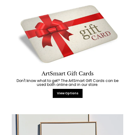
ArtSmart Gift Cards
Don't know what to get? The ArtSmart Gift Cards can be
used both online and in our store.
View Options