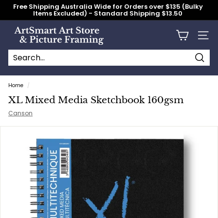
Skip
Free Shipping Australia Wide for Orders over $135 (Bulky
to
Items Excluded) - Standard Shipping $13.50
content
Pause
slideshow
A
Site n
r
t
S
Searc
Search
Close
m
Home
/
a
XL Mixed Media Sketchbook 160gsm
r
Canson
t
A
r
t
S
t
o
r