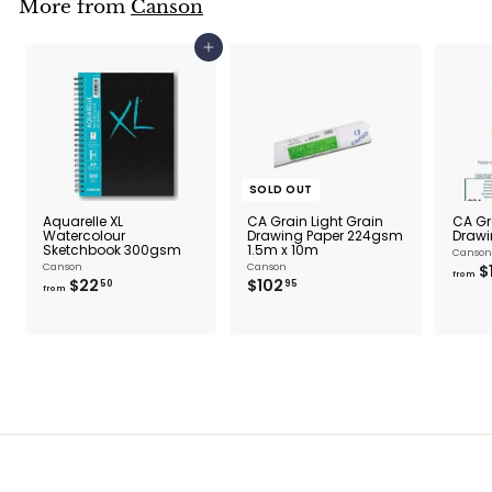
More from
Canson
.
9
5
Add to cart
SOLD OUT
Aquarelle XL
CA Grain Light Grain
CA Gr
Watercolour
Drawing Paper 224gsm
Drawi
Sketchbook 300gsm
1.5m x 10m
Canson
Canson
Canson
$
from
f
$
$22
$102
50
95
from
r
1
o
0
m
2
$
.
2
9
2
5
.
5
0