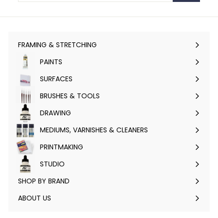
FRAMING & STRETCHING
Expand
submenu
PAINTS
Expand
submenu
SURFACES
Expand
submenu
BRUSHES & TOOLS
Expand
submenu
DRAWING
Expand
submenu
MEDIUMS, VARNISHES & CLEANERS
Expand
submenu
PRINTMAKING
Expand
submenu
STUDIO
Expand
submenu
SHOP BY BRAND
Expand
submenu
ABOUT US