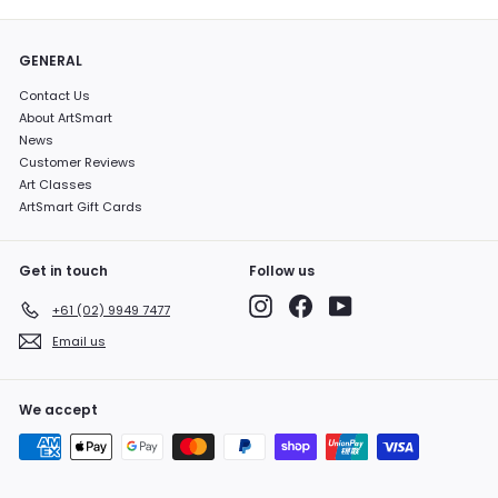
GENERAL
Contact Us
About ArtSmart
News
Customer Reviews
Art Classes
ArtSmart Gift Cards
Get in touch
Follow us
Instagram
Facebook
YouTube
+61 (02) 9949 7477
Email us
We accept