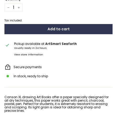
−
+
Tax included.
Add to cart
Pickup available at
ArtSmart Seaforth
Usually ready in 24 hours
View store information
Secure payments
In stock, ready to ship
Canson XL drawing Art Books offer a paper specially designed for
all dry techniques, this paper works great with pencil, charcoal,
pastel, pen. Perfect for students, it is extremely resistant to erasing
and scraping. Its light grain is ideal for obtaining sharp and
precise lines.