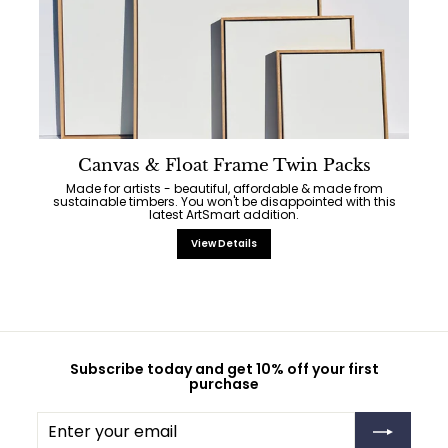
Canvas & Float Frame Twin Packs
Made for artists - beautiful, affordable & made from
sustainable timbers. You won't be disappointed with this
latest ArtSmart addition.
View Details
Subscribe today and get 10% off your first
purchase
Enter
Subscribe
your
email