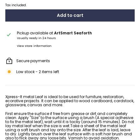
Tax included.
Add to cart
Pickup available at
ArtSmart Seaforth
Usually ready in 24 hours
View store information
Secure payments
Low stock - 2 items left
Xpress-It metal Leaf is ideal to be used for furniture, restoration,
ecorative projects. It can be applied to wood cardboard, cardstock,
glassware, canvas and more.
First ensure the surface if free from grease or dirt and completely
clean. Apply "Size" to the surface using a brush (A special adhesive
to fix the metal leaf), wait until it is tacky (around 15 minutes). Do not
lay metal leaf when the size is wet.Take a sheet of the metal leaf
using a soft brush and lay onto the size. After the leaf is laid, leave
to dry. Lightly brush over the leaf surface with a soft hair brush and
also to flick away any loose bits. Varnish to avoid oxidation.