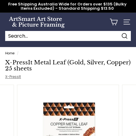
Skip
Free Shipping Australia Wide for Orders over $135 (Bulky
to
Items Excluded) - Standard Shipping $13.50
content
Pause
slideshow
A
Site n
r
t
S
Searc
Search
Close
m
Home
/
a
X-PressIt Metal Leaf (Gold, Silver, Copper)
r
25 sheets
t
X-PressIt
A
r
t
S
t
o
r