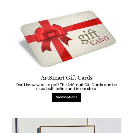
ArtSmart Gift Cards
Don't know what to get? The ArtSmart Gift Cards can be
used both online and in our store.
View Options