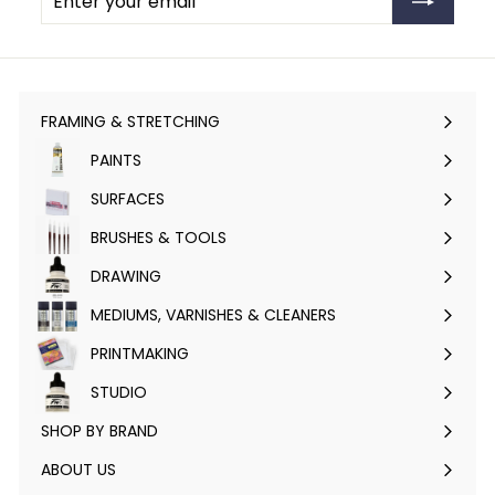
your
email
FRAMING & STRETCHING
Expand
submenu
PAINTS
Expand
submenu
SURFACES
Expand
submenu
BRUSHES & TOOLS
Expand
submenu
DRAWING
Expand
submenu
MEDIUMS, VARNISHES & CLEANERS
Expand
submenu
PRINTMAKING
Expand
submenu
STUDIO
Expand
submenu
SHOP BY BRAND
Expand
submenu
ABOUT US