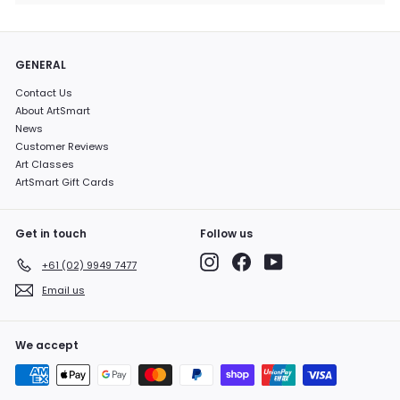
GENERAL
Contact Us
About ArtSmart
News
Customer Reviews
Art Classes
ArtSmart Gift Cards
Get in touch
Follow us
Instagram
Facebook
YouTube
+61 (02) 9949 7477
Email us
We accept