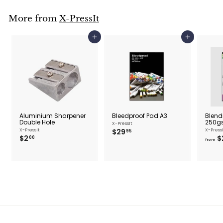
5
More from
X-PressIt
Add to cart
Add to cart
Aluminium Sharpener
Bleedproof Pad A3
Blend
Double Hole
250g
X-PressIt
$
X-PressIt
$29
X-Press
95
$
$2
$
2
00
from
2
9
.
.
0
9
0
5