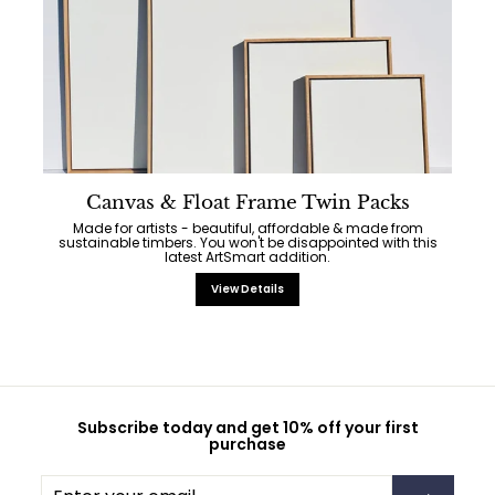
Canvas & Float Frame Twin Packs
Made for artists - beautiful, affordable & made from
sustainable timbers. You won't be disappointed with this
latest ArtSmart addition.
View Details
Subscribe today and get 10% off your first
purchase
Enter
Subscribe