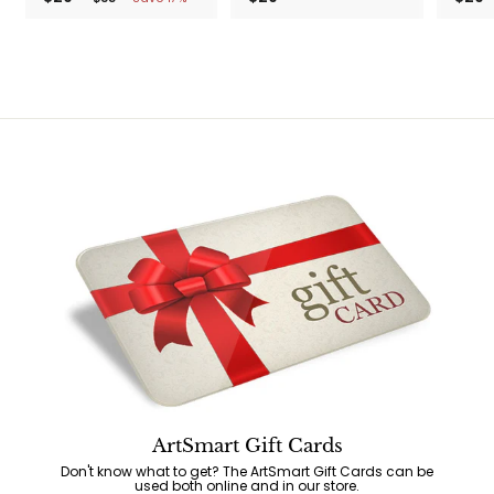
2
3
2
5
9
9
.
.
.
9
9
9
9
9
9
ArtSmart Gift Cards
Don't know what to get? The ArtSmart Gift Cards can be
used both online and in our store.