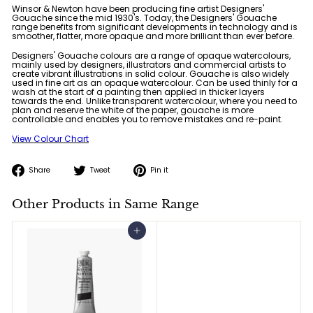
Winsor & Newton have been producing fine artist Designers'
Gouache since the mid 1930's. Today, the Designers' Gouache
range benefits from significant developments in technology and is
smoother, flatter, more opaque and more brilliant than ever before.
Designers' Gouache colours are a range of opaque watercolours,
mainly used by designers, illustrators and commercial artists to
create vibrant illustrations in solid colour. Gouache is also widely
used in fine art as an opaque watercolour. Can be used thinly for a
wash at the start of a painting then applied in thicker layers
towards the end. Unlike transparent watercolour, where you need to
plan and reserve the white of the paper, gouache is more
controllable and enables you to remove mistakes and re-paint.
View Colour Chart
Share
Tweet
Pin
Share
Tweet
Pin it
on
on
on
Facebook
Twitter
Pinterest
Other Products in Same Range
Add to cart