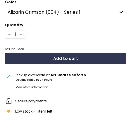
Color
Quantity
−
+
Tax included.
Add to cart
Pickup available at
ArtSmart Seaforth
Usually ready in 24 hours
View store information
Secure payments
Low stock - 1 item left