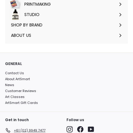
PRINTMAKING
Expand
submenu
STUDIO
Expand
submenu
SHOP BY BRAND
Expand
submenu
ABOUT US
GENERAL
Contact Us
About ArtSmart
News
Customer Reviews
Art Classes
ArtSmart Gift Cards
Get in touch
Follow us
Instagram
Facebook
YouTube
+61 (02) 9949 7477