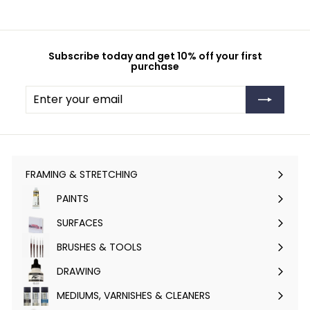
Subscribe today and get 10% off your first
purchase
Enter
Subscribe
your
email
FRAMING & STRETCHING
Expand
submenu
PAINTS
Expand
submenu
SURFACES
Expand
submenu
BRUSHES & TOOLS
Expand
submenu
DRAWING
Expand
submenu
MEDIUMS, VARNISHES & CLEANERS
Expand
submenu