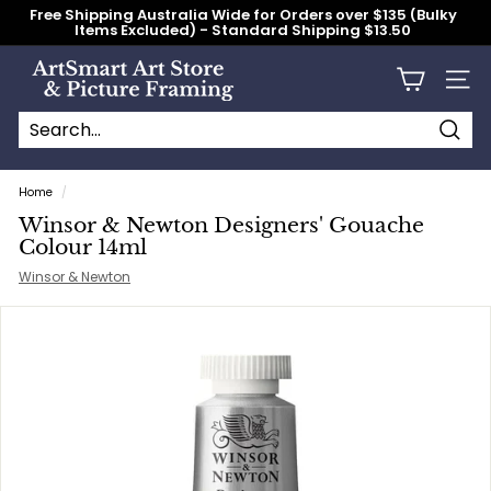
Skip
Free Shipping Australia Wide for Orders over $135 (Bulky
to
Items Excluded) - Standard Shipping $13.50
content
Pause
slideshow
A
Site n
r
t
S
Searc
Search
Close
m
Home
/
a
Winsor & Newton Designers' Gouache
r
Colour 14ml
t
Winsor & Newton
A
r
t
S
t
o
r