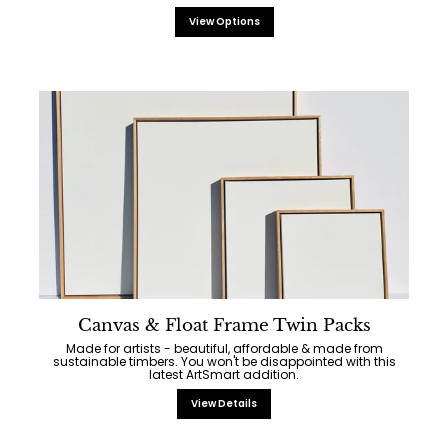
View Options
Canvas & Float Frame Twin Packs
Made for artists - beautiful, affordable & made from
sustainable timbers. You won't be disappointed with this
latest ArtSmart addition.
View Details