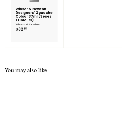
Winsor & Newton
Designers' Gouache
Colour 37ml (Series
1 Colours)
Winsor & Newton
$32.95
$32
95
You may also like
SALE
Winsor & Newton