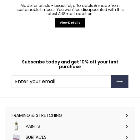
Made for artists - beautiful, affordable & made from
sustainable timbers. You won't be disappointed with this
latest ArtSmart addition.
View Details
Subscribe today and get 10% off your first
purchase
Enter
Subscribe
your
email
FRAMING & STRETCHING
Expand
submenu
PAINTS
Expand
submenu
SURFACES
Expand