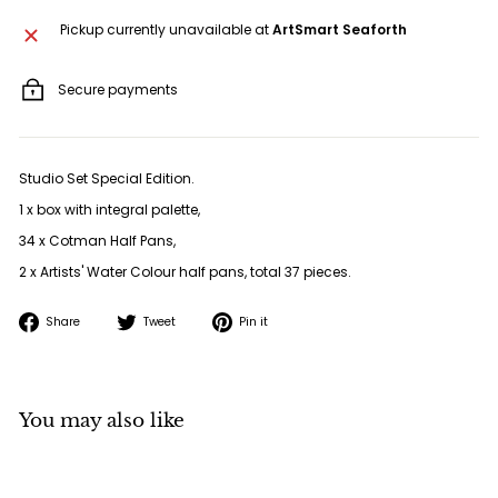
Pickup currently unavailable at
ArtSmart Seaforth
Secure payments
Studio Set Special Edition.
1 x box with integral palette,
34 x Cotman Half Pans,
2 x Artists' Water Colour half pans, total 37 pieces.
Share
Tweet
Pin
Share
Tweet
Pin it
on
on
on
Facebook
Twitter
Pinterest
You may also like