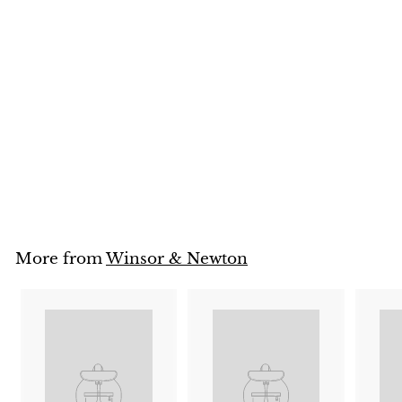
SOLD OUT
Winsor & Newton
Cotman Watercolour
Studio Set 36 Half Pans
Winsor & Newton
$
$138
95
1
3
8
.
9
5
More from
Winsor & Newton