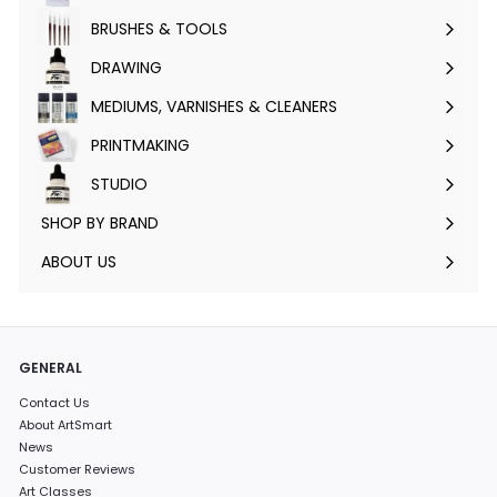
submenu
BRUSHES & TOOLS
Expand
submenu
DRAWING
Expand
submenu
MEDIUMS, VARNISHES & CLEANERS
Expand
submenu
PRINTMAKING
Expand
submenu
STUDIO
Expand
submenu
SHOP BY BRAND
Expand
submenu
ABOUT US
GENERAL
Contact Us
About ArtSmart
News
Customer Reviews
Art Classes