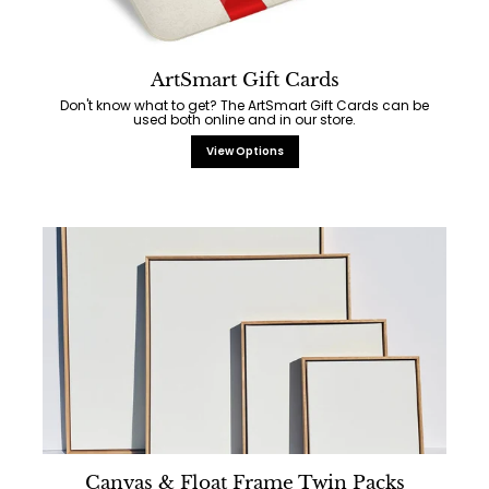
ArtSmart Gift Cards
Don't know what to get? The ArtSmart Gift Cards can be
used both online and in our store.
View Options
Canvas & Float Frame Twin Packs