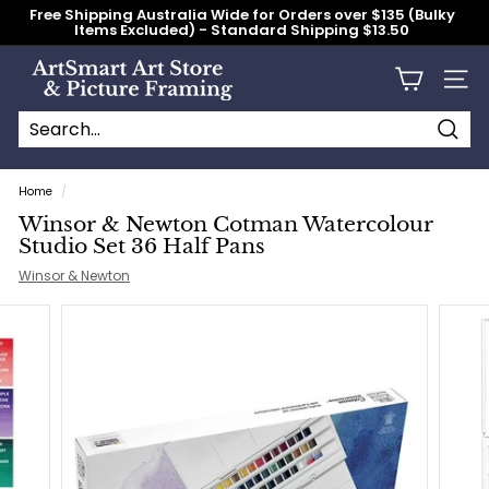
Skip
Free Shipping Australia Wide for Orders over $135 (Bulky
to
Items Excluded) - Standard Shipping $13.50
content
Pause
slideshow
A
Site n
r
t
S
Searc
Search
Close
m
Home
/
a
Winsor & Newton Cotman Watercolour
r
Studio Set 36 Half Pans
t
Winsor & Newton
A
r
t
S
t
o
r