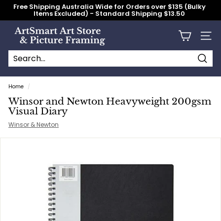
Skip
Free Shipping Australia Wide for Orders over $135 (Bulky
to
Items Excluded) - Standard Shipping $13.50
content
Pause
slideshow
A
Site n
r
t
S
Searc
Search
Close
m
Home
/
a
Winsor and Newton Heavyweight 200gsm
r
Visual Diary
t
Winsor & Newton
A
r
t
S
t
o
r