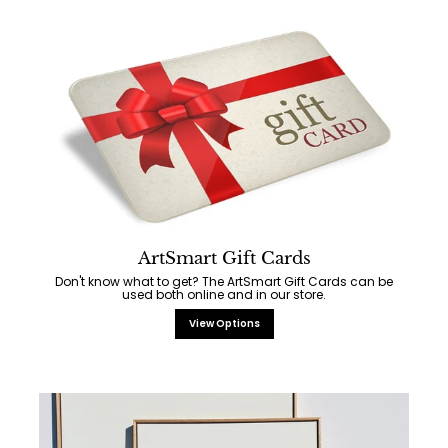
ArtSmart Gift Cards
Don't know what to get? The ArtSmart Gift Cards can be
used both online and in our store.
View Options