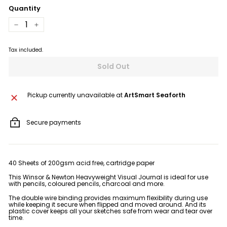
Quantity
−
+
Tax included.
Sold Out
Pickup currently unavailable at
ArtSmart Seaforth
Secure payments
40 Sheets of 200gsm acid free, cartridge paper
This Winsor & Newton Heavyweight Visual Journal is ideal for use
with pencils, coloured pencils, charcoal and more.
The double wire binding provides maximum flexibility during use
while keeping it secure when flipped and moved around. And its
plastic cover keeps all your sketches safe from wear and tear over
time.