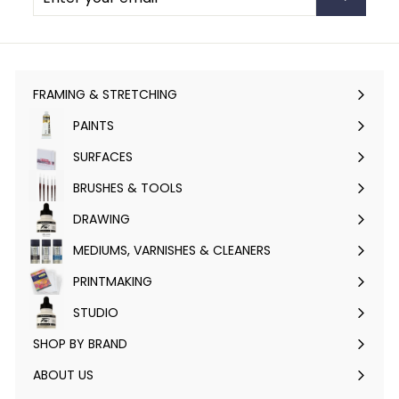
email
FRAMING & STRETCHING
Expand
submenu
PAINTS
Expand
submenu
SURFACES
Expand
submenu
BRUSHES & TOOLS
Expand
submenu
DRAWING
Expand
submenu
MEDIUMS, VARNISHES & CLEANERS
Expand
submenu
PRINTMAKING
Expand
submenu
STUDIO
Expand
submenu
SHOP BY BRAND
Expand
submenu
ABOUT US