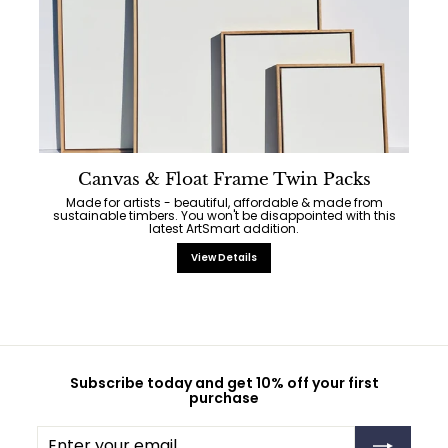
Canvas & Float Frame Twin Packs
Made for artists - beautiful, affordable & made from
sustainable timbers. You won't be disappointed with this
latest ArtSmart addition.
View Details
Subscribe today and get 10% off your first
purchase
Enter
Subscribe
your