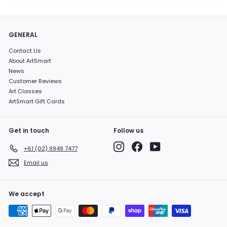
GENERAL
Contact Us
About ArtSmart
News
Customer Reviews
Art Classes
ArtSmart Gift Cards
Get in touch
Follow us
Instagram
Facebook
YouTube
+61 (02) 9949 7477
Email us
We accept