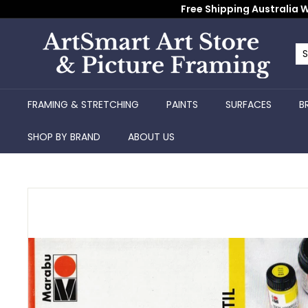
Skip
Free Shipping Australia W
to
content
A
r
Se
Cl
t
S
FRAMING & STRETCHING
PAINTS
SURFACES
B
m
a
SHOP BY BRAND
ABOUT US
r
t
A
r
t
S
t
o
r
e