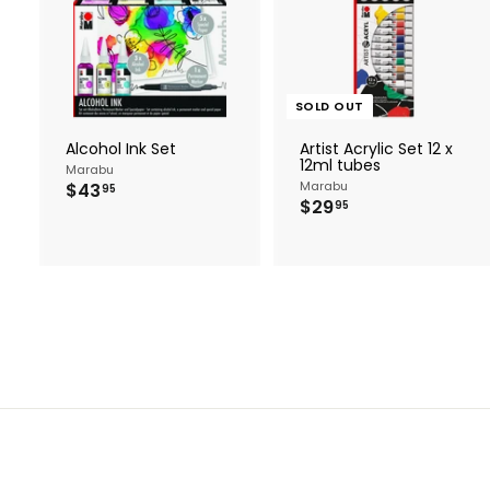
A
d
d
t
o
c
SOLD OUT
a
r
Alcohol Ink Set
Artist Acrylic Set 12 x
t
12ml tubes
Marabu
$
Marabu
$43
95
$
$29
4
95
2
3
9
.
.
9
9
5
5