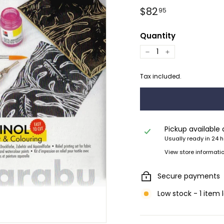
Regular
$82.95
$82
95
price
Quantity
−
+
Tax included.
Pickup available
Usually ready in 24 
View store informati
Secure payments
Low stock - 1 item 