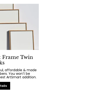
t Frame Twin
ks
iful, affordable & made
bers. You won't be
test ArtSmart addition.
tails