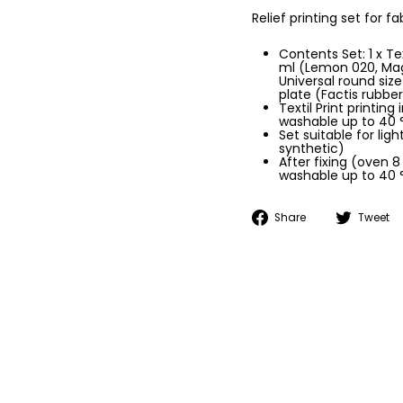
Relief printing set for f
Contents Set: 1 x Te
ml (Lemon 020, Mage
Universal round size 
plate (Factis rubber
Textil Print printing
washable up to 40 
Set suitable for lig
synthetic)
After fixing (oven 8
washable up to 40 
Share
Share
Tweet
on
Facebook