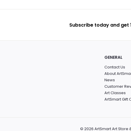
Subscribe today and get 1
GENERAL
Contact Us
About ArtSma
News
Customer Re
Art Classes
ArtSmart Gift
© 2026 ArtSmart Art Store 