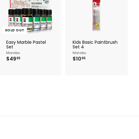
A
d
d
t
o
c
SOLD OUT
a
r
Easy Marble Pastel
Kids Basic Paintbrush
t
Set
Set 4
Marabu
Marabu
$
$
$49
$10
95
95
4
1
9
0
.
.
9
9
5
5