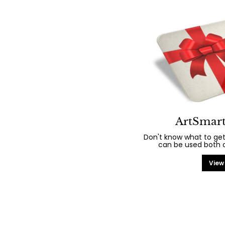
ArtSmart
Don't know what to get
can be used both on
View