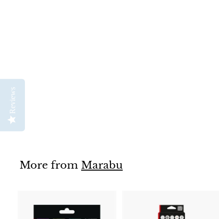
Textil Soft Lino Print &
Colouring Set
Marabu
Reviews
$
$82
95
8
2
.
9
5
More from
Marabu