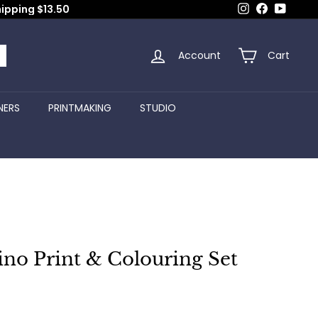
Instagram
Facebook
YouTub
hipping $13.50
Account
Cart
arch
NERS
PRINTMAKING
STUDIO
Lino Print & Colouring Set