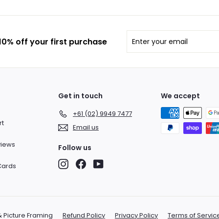
Enter
Subscribe
0% off your first purchase
your
email
Get in touch
We accept
+61 (02) 9949 7477
rt
Email us
views
Follow us
Instagram
Facebook
YouTube
 Cards
& Picture Framing
Refund Policy
Privacy Policy
Terms of Servic