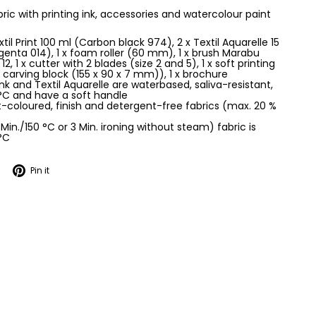
abric with printing ink, accessories and watercolour paint
xtil Print 100 ml (Carbon black 974), 2 x Textil Aquarelle 15
nta 014), 1 x foam roller (60 mm), 1 x brush Marabu
12, 1 x cutter with 2 blades (size 2 and 5), 1 x soft printing
 carving block (155 x 90 x 7 mm)), 1 x brochure
 ink and Textil Aquarelle are waterbased, saliva-resistant,
°C and have a soft handle
ht-coloured, finish and detergent-free fabrics (max. 20 %
 Min./150 °C or 3 Min. ironing without steam) fabric is
°C
Tweet
Pin
Pin it
on
on
Twitter
Pinterest