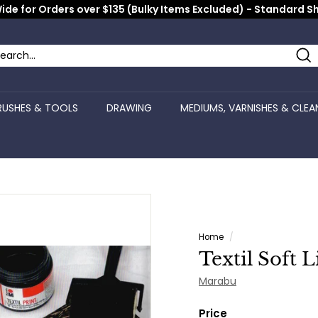
ide for Orders over $135 (Bulky Items Excluded) - Standard S
Pause
slideshow
Se
arch
ose
RUSHES & TOOLS
DRAWING
MEDIUMS, VARNISHES & CLEA
Home
/
Textil Soft 
Marabu
Price