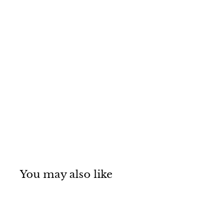
You may also like