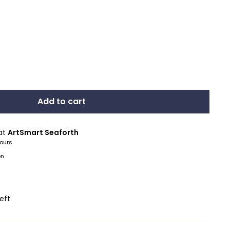
Add to cart
 at
ArtSmart Seaforth
hours
on
left