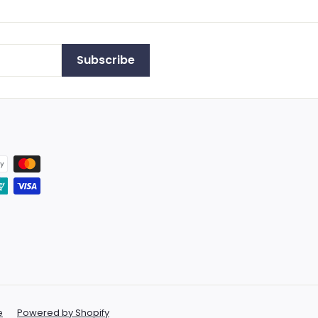
Subscribe
e
Powered by Shopify