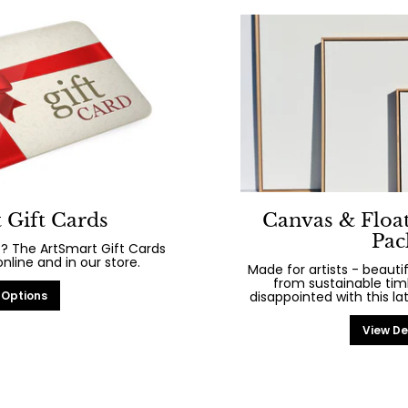
 Gift Cards
Canvas & Floa
Pac
? The ArtSmart Gift Cards
line and in our store.
Made for artists - beaut
from sustainable tim
 Options
disappointed with this la
View De