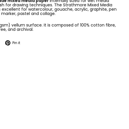
rade mixed media paper
internally sized for wet media
nish for drawing techniques. The Strathmore Mixed Media
 excellent for watercolour, gouache, acrylic, graphite, pen
, marker, pastel and collage.
0gsm) vellum surface. It is composed of 100% cotton fibre,
ree, and archival.
Tweet
Pin
Pin it
on
on
Twitter
Pinterest