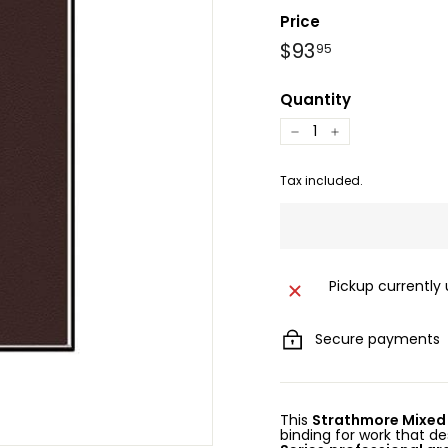
Price
Regular
$93.95
$93
95
price
Quantity
−
+
Tax included.
Pickup currently
Secure payments
This
Strathmore Mixed
binding for work that de