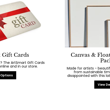
 Gift Cards
Canvas & Floa
Pac
? The ArtSmart Gift Cards
line and in our store.
Made for artists - beaut
from sustainable tim
 Options
disappointed with this la
View De