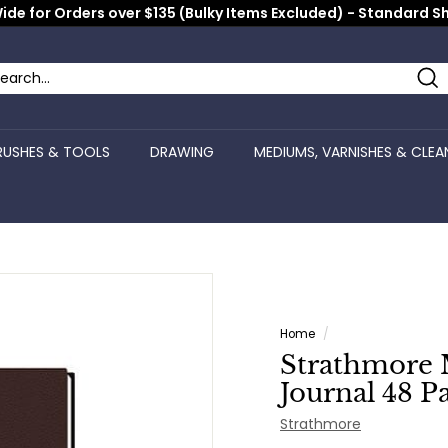
ide for Orders over $135 (Bulky Items Excluded) - Standard S
Pause
slideshow
Se
arch
ose
RUSHES & TOOLS
DRAWING
MEDIUMS, VARNISHES & CLEA
Home
/
Strathmore 
Journal 48 Pa
Strathmore