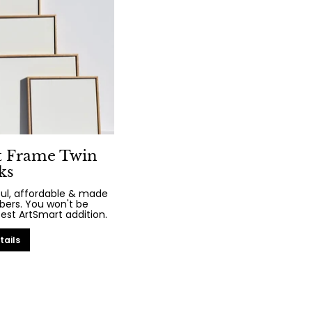
t Frame Twin
ks
iful, affordable & made
bers. You won't be
test ArtSmart addition.
tails