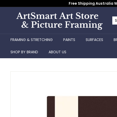
Skip
Free Shipping Australia W
to
content
A
r
Se
Cl
t
S
FRAMING & STRETCHING
PAINTS
SURFACES
B
m
a
SHOP BY BRAND
ABOUT US
r
t
A
r
t
S
t
o
r
e