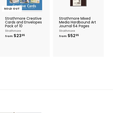
t
o
c
SOLD OUT
a
r
Strathmore Creative
Strathmore Mixed
t
Cards and Envelopes
Media Hardbound Art
Pack of 10
Journal 64 Pages
Strathmore
Strathmore
f
f
$23
$52
95
95
from
from
r
r
o
o
m
m
$
$
2
5
3
2
.
.
9
9
5
5