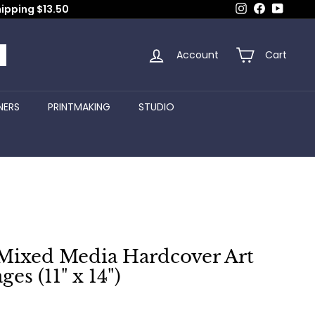
Instagram
Facebook
YouTub
hipping $13.50
Account
Cart
arch
NERS
PRINTMAKING
STUDIO
Mixed Media Hardcover Art
ges (11" x 14")