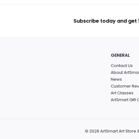
Subscribe today and get 1
GENERAL
Contact Us
About ArtSma
News
Customer Re
Art Classes
ArtSmart Gift
© 2026 ArtSmart Art Store 