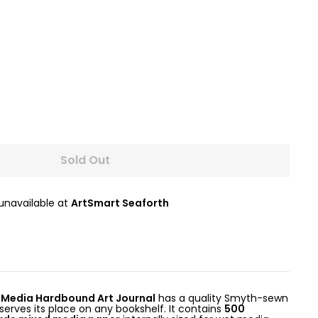
Sold Out
 unavailable at
ArtSmart Seaforth
 Media Hardbound Art Journal
has a quality Smyth-sewn
serves its place on any bookshelf. It contains
500