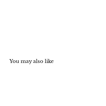
You may also like