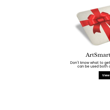
ArtSmart
Don't know what to get
can be used both on
View