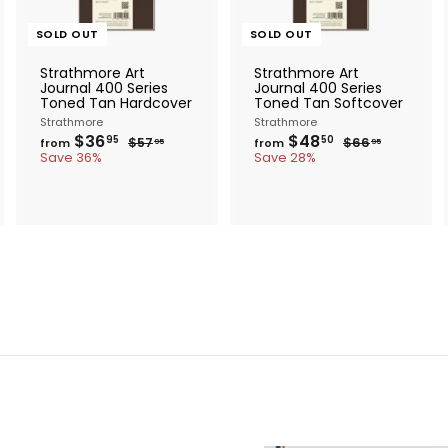
SOLD OUT
SOLD OUT
Strathmore Art
Strathmore Art
Journal 400 Series
Journal 400 Series
Toned Tan Hardcover
Toned Tan Softcover
Strathmore
Strathmore
f
R
f
R
$36
$48
$
$
95
50
$57
$66
from
from
95
95
e
e
r
5
r
6
Save 36%
Save 28%
g
7
g
6
o
o
.
.
u
u
m
m
9
9
l
l
$
$
5
5
a
a
3
4
r
r
6
8
p
p
.
.
r
r
i
i
9
5
c
c
5
0
e
e