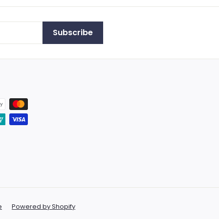
Subscribe
e
Powered by Shopify