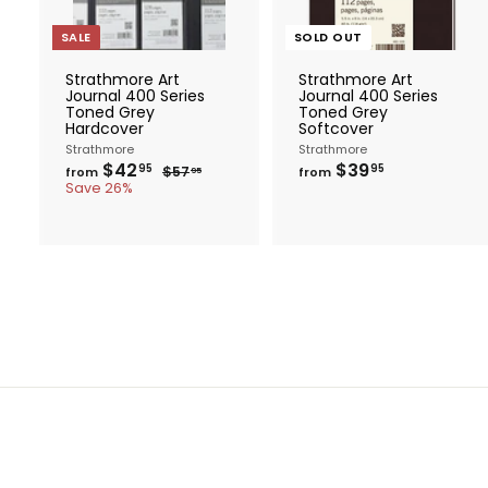
t
o
c
SALE
SOLD OUT
a
r
Strathmore Art
Strathmore Art
t
Journal 400 Series
Journal 400 Series
Toned Grey
Toned Grey
Hardcover
Softcover
Strathmore
Strathmore
f
R
f
$42
$39
$
95
95
$57
from
from
95
e
r
5
r
Save 26%
g
7
o
o
.
u
m
m
9
l
$
$
5
a
4
3
r
2
9
p
.
.
r
i
9
9
c
5
5
e