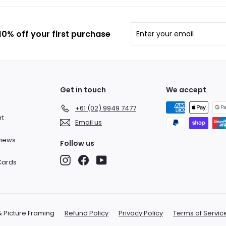
Enter
Subscribe
0% off your first purchase
your
email
Get in touch
We accept
+61 (02) 9949 7477
rt
Email us
views
Follow us
Instagram
Facebook
YouTube
 Cards
& Picture Framing
Refund Policy
Privacy Policy
Terms of Servic