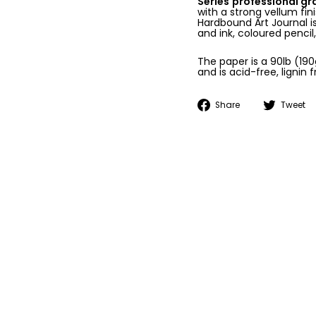
Series
professional g
with a strong vellum fi
Hardbound Art Journal is
and ink, coloured pencil
The paper is a 90lb (19
and is acid-free, lignin f
Share
Share
Tweet
on
Facebook