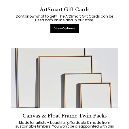
ArtSmart Gift Cards
Don't know what to get? The ArtSmart Gift Cards can be
used both online and in our store.
View Options
Canvas & Float Frame Twin Packs
Made for artists - beautiful, affordable & made from
sustainable timbers. You won't be disappointed with this