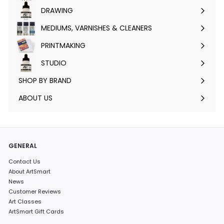
submenu
DRAWING
Expand
submenu
MEDIUMS, VARNISHES & CLEANERS
Expand
submenu
PRINTMAKING
Expand
submenu
STUDIO
Expand
submenu
SHOP BY BRAND
Expand
submenu
ABOUT US
GENERAL
Contact Us
About ArtSmart
News
Customer Reviews
Art Classes
ArtSmart Gift Cards