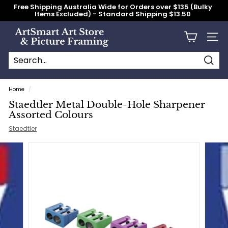
Skip
Free Shipping Australia Wide for Orders over $135 (Bulky
to
Items Excluded) - Standard Shipping $13.50
content
Pause
slideshow
A
Site n
r
t
S
Searc
Search
Close
m
Home
/
a
Staedtler Metal Double-Hole Sharpener
r
Assorted Colours
t
Staedtler
A
r
t
S
t
o
r