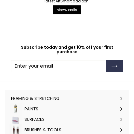
latest ArtSmart addition.
View Details
Subscribe today and get 10% off your first
purchase
Enter
Subscribe
your
email
FRAMING & STRETCHING
Expand
submenu
PAINTS
Expand
submenu
SURFACES
Expand
submenu
BRUSHES & TOOLS
Expand