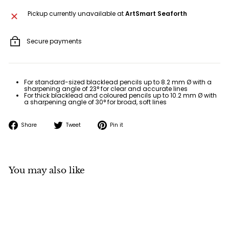
Pickup currently unavailable at
ArtSmart Seaforth
Secure payments
For standard-sized blacklead pencils up to 8.2 mm Ø with a
sharpening angle of 23° for clear and accurate lines
For thick blacklead and coloured pencils up to 10.2 mm Ø with
a sharpening angle of 30° for broad, soft lines
Share
Tweet
Pin
Share
Tweet
Pin it
on
on
on
Facebook
Twitter
Pinterest
You may also like