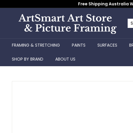
Skip
Free Shipping Australia W
to
content
A
r
Se
Cl
t
S
FRAMING & STRETCHING
PAINTS
SURFACES
B
m
a
SHOP BY BRAND
ABOUT US
r
t
A
r
t
S
t
o
r
e