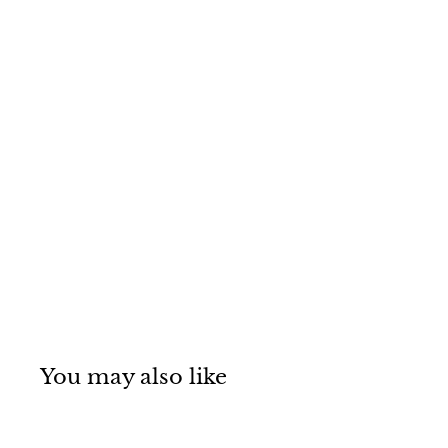
You may also like