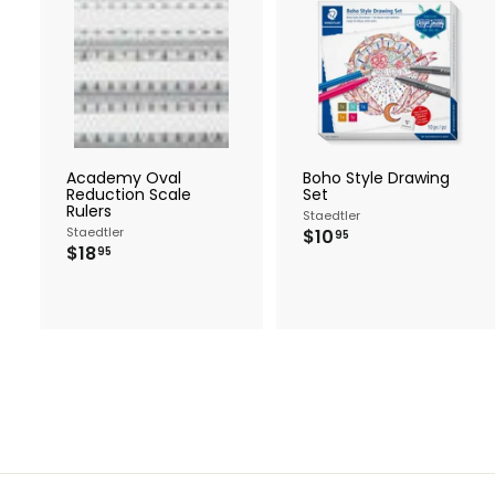
A
d
d
t
t
o
c
a
r
r
Academy Oval
Boho Style Drawing
t
t
Reduction Scale
Set
Rulers
Staedtler
Staedtler
$
$10
95
$
$18
1
95
1
0
8
.
.
9
9
5
5