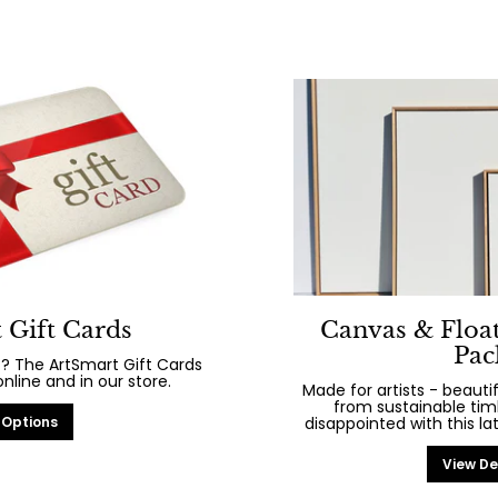
 Gift Cards
Canvas & Floa
Pac
? The ArtSmart Gift Cards
line and in our store.
Made for artists - beaut
from sustainable tim
 Options
disappointed with this la
View De