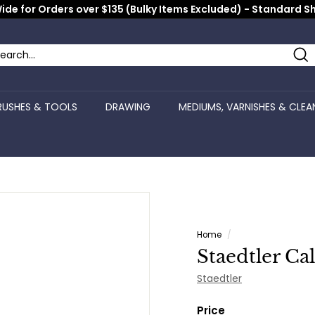
ide for Orders over $135 (Bulky Items Excluded) - Standard S
Pause
slideshow
Se
arch
ose
RUSHES & TOOLS
DRAWING
MEDIUMS, VARNISHES & CLEA
Home
/
Staedtler Ca
Staedtler
Price