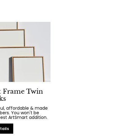
t Frame Twin
ks
iful, affordable & made
bers. You won't be
test ArtSmart addition.
tails