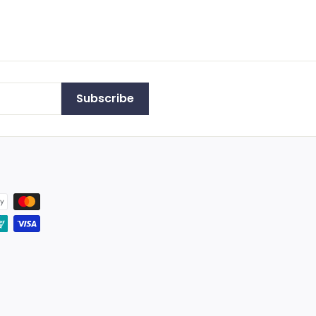
Subscribe