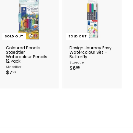
SOLD OUT
SOLD OUT
Coloured Pencils
Design Journey Easy
Staedtler
Watercolour Set -
Watercolour Pencils
Butterfly
12 Pack
Staedtler
Staedtler
$
$6
95
$
$7
6
95
7
.
.
9
9
5
5