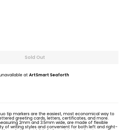
Sold Out
 unavailable at
ArtSmart Seaforth
uo tip markers are the easiest, most economical way to
ettered greeting cards, letters, certificates, and more.
 measuring 2mm and 3.5mm wide, are made of flexible
ety of writing styles and convenient for both left and right-