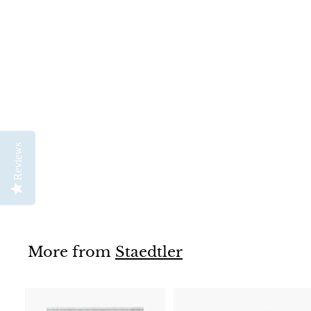
SOLD OUT
Staedtler Calligraphy
Duo Marker
Staedtler
Reviews
$
$6
95
6
.
9
5
More from
Staedtler