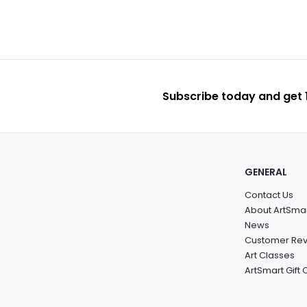
Subscribe today and get 1
GENERAL
Contact Us
About ArtSma
News
Customer Re
Art Classes
ArtSmart Gift