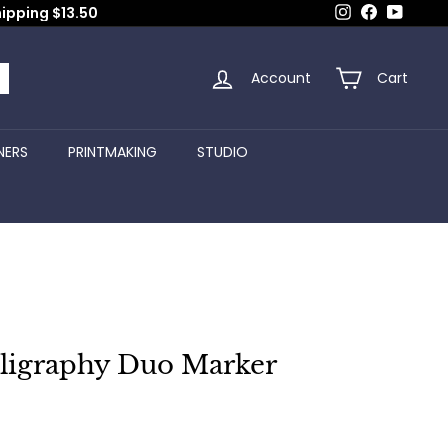
Instagram
Facebook
YouTub
hipping $13.50
Account
Cart
arch
NERS
PRINTMAKING
STUDIO
lligraphy Duo Marker