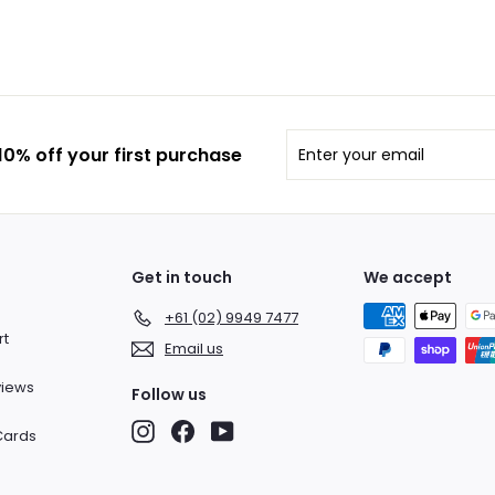
Enter
Subscribe
0% off your first purchase
your
email
Get in touch
We accept
+61 (02) 9949 7477
rt
Email us
views
Follow us
Instagram
Facebook
YouTube
 Cards