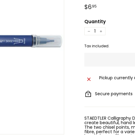
Regular
$6.95
$6
95
price
Quantity
−
+
Tax included.
Pickup currently
Secure payments
STAEDTLER Calligraphy D
create beautiful, hand l
The two chisel points,
fibre, perfect for a vari