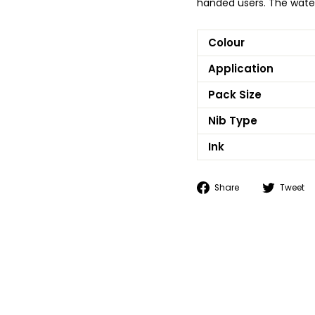
handed users. The water
Colour
Application
Pack Size
Nib Type
Ink
Share
Share
Tweet
on
Facebook