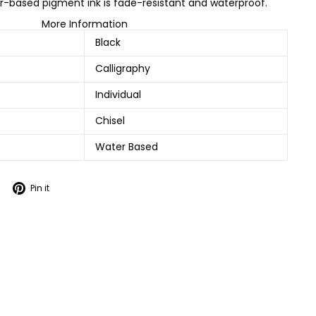
-based pigment ink is fade-resistant and waterproof.
More Information
Black
Calligraphy
Individual
Chisel
Water Based
Tweet
Pin
Pin it
on
on
Twitter
Pinterest