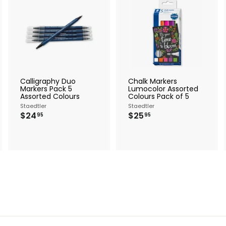
A
A
A
d
d
d
d
d
d
t
t
o
o
o
c
c
c
a
a
a
r
r
Calligraphy Duo
Chalk Markers
t
t
Markers Pack 5
Lumocolor Assorted
Assorted Colours
Colours Pack of 5
Staedtler
Staedtler
$
$
$24
$25
95
95
2
2
4
5
.
.
9
9
5
5