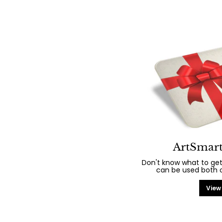
ArtSmart
Don't know what to get
can be used both on
View