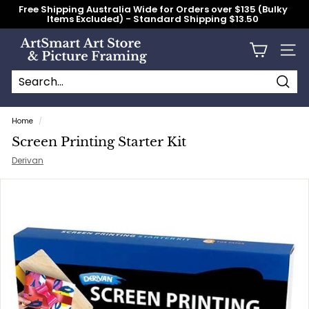
Skip
Free Shipping Australia Wide for Orders over $135 (Bulky
to
Items Excluded) - Standard Shipping $13.50
content
Pause
slideshow
A
Site n
r
t
S
Searc
Search
Close
m
Home
/
a
Screen Printing Starter Kit
r
Derivan
t
A
r
t
S
t
o
r