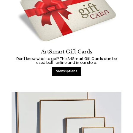
ArtSmart Gift Cards
Don't know what to get? The ArtSmart Gift Cards can be
used both online and in our store.
View Options