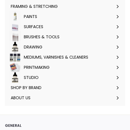
FRAMING & STRETCHING
Expand
submenu
PAINTS
Expand
submenu
SURFACES
Expand
submenu
BRUSHES & TOOLS
Expand
submenu
DRAWING
Expand
submenu
MEDIUMS, VARNISHES & CLEANERS
Expand
submenu
PRINTMAKING
Expand
submenu
STUDIO
Expand
submenu
SHOP BY BRAND
Expand
submenu
ABOUT US
GENERAL