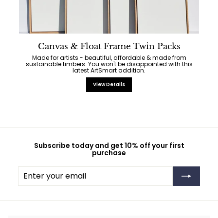
Canvas & Float Frame Twin Packs
Made for artists - beautiful, affordable & made from
sustainable timbers. You won't be disappointed with this
latest ArtSmart addition.
View Details
Subscribe today and get 10% off your first
purchase
Enter
Subscribe
your
email