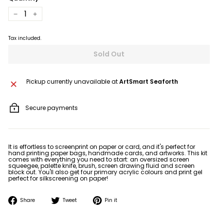
−
+
Tax included.
Sold Out
Pickup currently unavailable at
ArtSmart Seaforth
Secure payments
It is effortless to screenprint on paper or card, and it's perfect for
hand printing paper bags, handmade cards, and artworks. This kit
comes with everything you need to start: an oversized screen
squeegee, palette knife, brush, screen drawing fluid and screen
block out. You'll also get four primary acrylic colours and print gel
perfect for silkscreening on paper!
Share
Tweet
Pin
Share
Tweet
Pin it
on
on
on
Facebook
Twitter
Pinterest