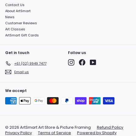
Contact Us
About ArtSmart
News
Customer Reviews
Art Classes
ArtSmart Gift Cards
Get in touch
Follow us
Instagram
Facebook
YouTube
+61 (02) 9949 7477
Email us
We accept
© 2026 ArtSmart Art Store & Picture Framing
Refund Policy
Privacy Policy
Terms of Service
Powered by Shopify