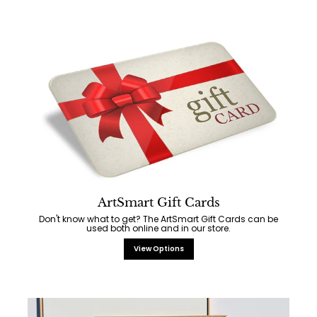
ArtSmart Gift Cards
Don't know what to get? The ArtSmart Gift Cards can be
used both online and in our store.
View Options