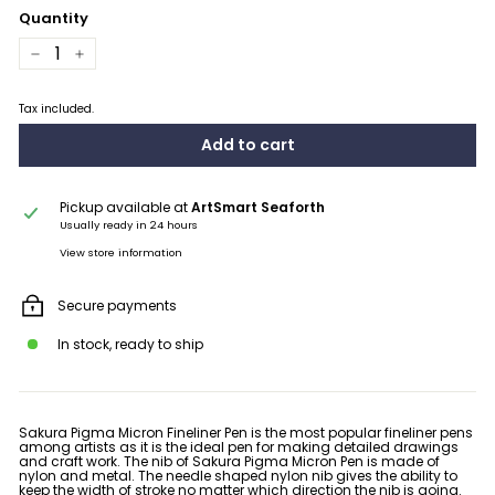
Quantity
−
+
Tax included.
Add to cart
Pickup available at
ArtSmart Seaforth
Usually ready in 24 hours
View store information
Secure payments
In stock, ready to ship
Sakura Pigma Micron Fineliner Pen is the most popular fineliner pens
among artists as it is the ideal pen for
making detailed drawings
and craft work.
The nib of Sakura Pigma Micron Pen is made of
nylon and metal. The needle shaped nylon nib gives the ability to
keep the width of stroke no matter which direction the nib is going.