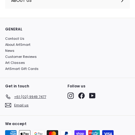
ABOUT US
GENERAL
Contact Us
About ArtSmart
News
Customer Reviews
Art Classes
ArtSmart Gift Cards
Get in touch
Follow us
Instagram
Facebook
YouTube
+61 (02) 9949 7477
Email us
We accept