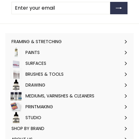
Enter
Subscribe
your
email
FRAMING & STRETCHING
Expand
submenu
PAINTS
Expand
submenu
SURFACES
Expand
submenu
BRUSHES & TOOLS
Expand
submenu
DRAWING
Expand
submenu
MEDIUMS, VARNISHES & CLEANERS
Expand
submenu
PRINTMAKING
Expand
submenu
STUDIO
Expand
submenu
SHOP BY BRAND
Expand
submenu