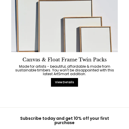
Canvas & Float Frame Twin Packs
Made for artists - beautiful, affordable & made from
sustainable timbers. You won't be disappointed with this
latest ArtSmart addition.
View Details
Subscribe today and get 10% off your first
purchase