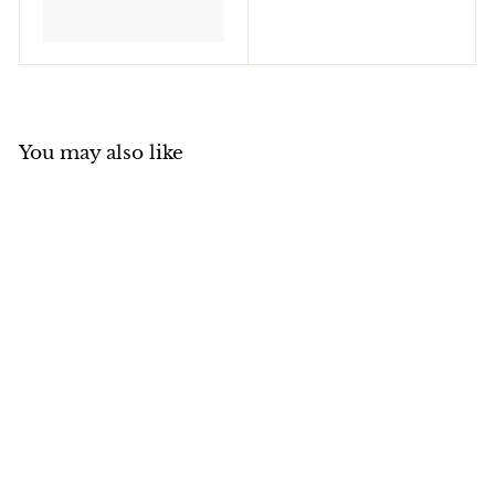
You may also like
Sakura Pigma Micron
Fineliner Pen Micron
05/0.45mm Colours
Sakura
$
$6
50
6
.
5