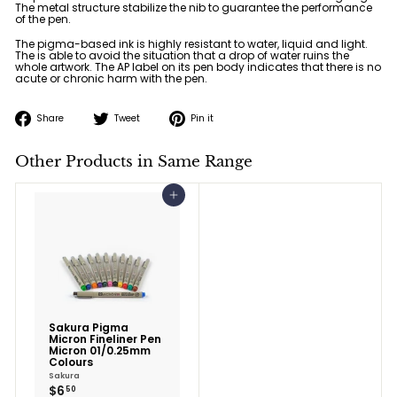
The metal structure stabilize the nib to guarantee the performance
of the pen.
The pigma-based ink is highly resistant to water, liquid and light.
The is able to avoid the situation that a drop of water ruins the
whole artwork. The AP label on its pen body indicates that there is no
acute or chronic harm with the pen.
Share
Tweet
Pin
Share
Tweet
Pin it
on
on
on
Facebook
Twitter
Pinterest
Other Products in Same Range
Add to cart
Sakura Pigma
Micron Fineliner Pen
Micron 01/0.25mm
Colours
Sakura
$6.50
$6
50