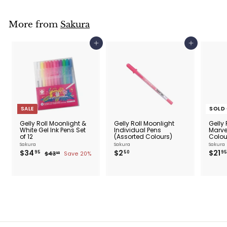
0
More from
Sakura
Add to cart
Add to cart
SALE
SOLD
Gelly Roll Moonlight &
Gelly Roll Moonlight
Gelly 
White Gel Ink Pens Set
Individual Pens
Marve
of 12
(Assorted Colours)
Colour
Sakura
Sakura
Sakura
$
$
S
$34
R
$2
S
$21
95
50
95
$
$43
Save 20%
95
a
e
a
3
4
2
3
l
g
l
4
.
.
e
u
e
.
5
9
p
l
p
5
9
0
r
a
r
5
i
r
i
c
p
c
e
r
e
i
c
e