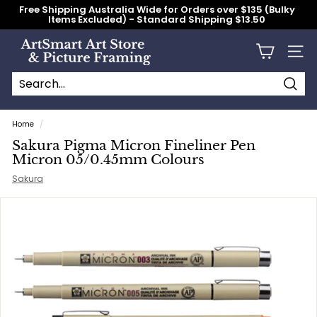
Skip
Free Shipping Australia Wide for Orders over $135 (Bulky
to
Items Excluded) - Standard Shipping $13.50
content
Pause
slideshow
A
Site n
r
t
S
Searc
Search
Close
m
Home
/
a
Sakura Pigma Micron Fineliner Pen
r
Micron 05/0.45mm Colours
t
Sakura
A
r
t
S
t
o
r