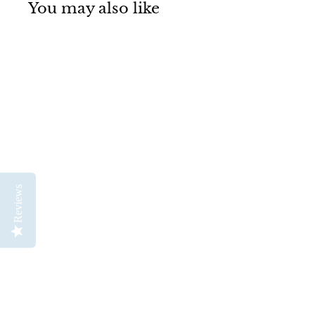
You may also like
Neptune Series 4750
Reviews
Professional
Watercolour Brush
Set 4
Princeton
$
$112
95
1
1
2
.
9
5