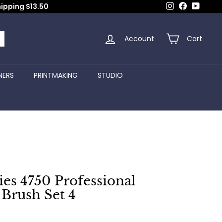
Instagram
Facebook
YouTub
hipping $13.50
Account
Cart
arch
NERS
PRINTMAKING
STUDIO
es 4750 Professional
Brush Set 4