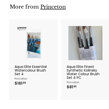
More from
Princeton
A
d
d
t
t
o
c
a
r
r
Aqua Elite Essential
Aqua Elite Finest
t
t
Watercolour Brush
Synthetic Kolinsky
Set 4
Water Colour Brush
Set 4 PC
Princeton
$
Princeton
$161
95
$
$81
1
95
8
6
1
1
.
.
9
9
5
5