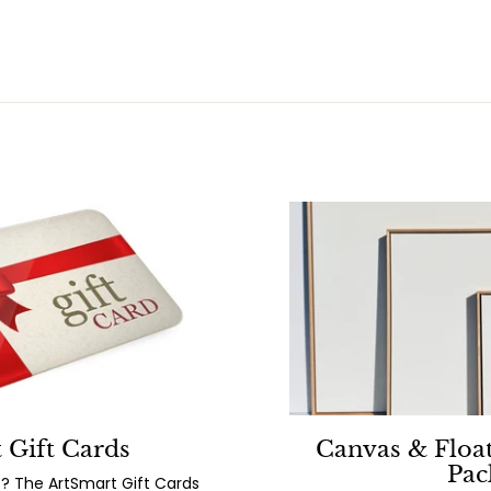
 Gift Cards
Canvas & Floa
Pac
? The ArtSmart Gift Cards