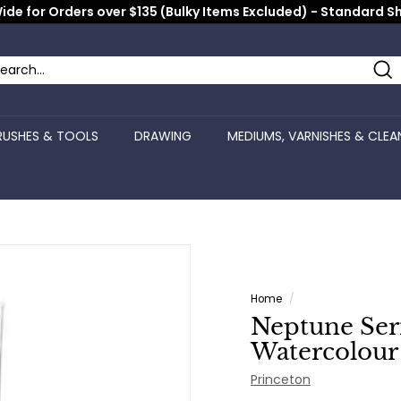
ide for Orders over $135 (Bulky Items Excluded) - Standard S
Pause
slideshow
Se
arch
ose
RUSHES & TOOLS
DRAWING
MEDIUMS, VARNISHES & CLEA
Home
/
Neptune Seri
Watercolour 
Princeton