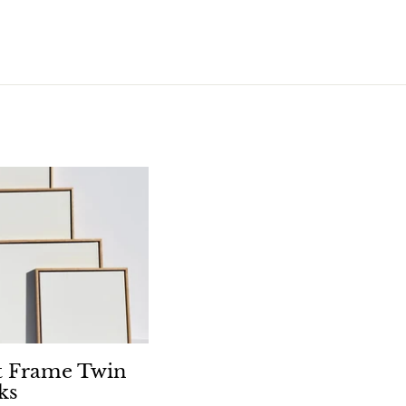
.
5
0
t Frame Twin
ks