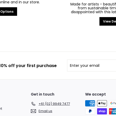
line and in our store.
Made for artists - beaut
from sustainable tim
 Options
disappointed with this la
View De
Enter
Subscribe
0% off your first purchase
your
email
Get in touch
We accept
+61 (02) 9949 7477
rt
Email us