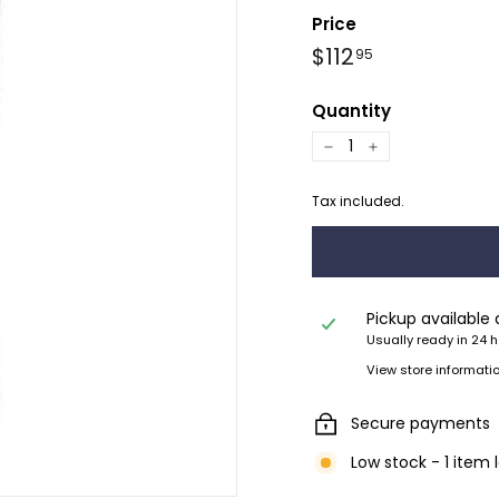
Price
Regular
$112.95
$112
95
price
Quantity
−
+
Tax included.
Pickup available
Usually ready in 24 
View store informati
Secure payments
Low stock - 1 item 