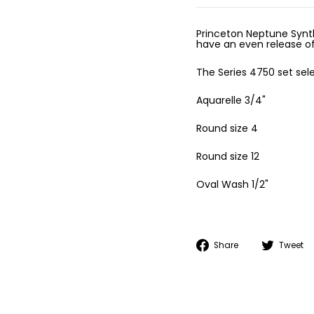
Princeton Neptune Synth
have an even release of
The Series 4750 set sele
Aquarelle 3/4"
Round size 4
Round size 12
Oval Wash 1/2"
Share
Share
Tweet
on
Facebook