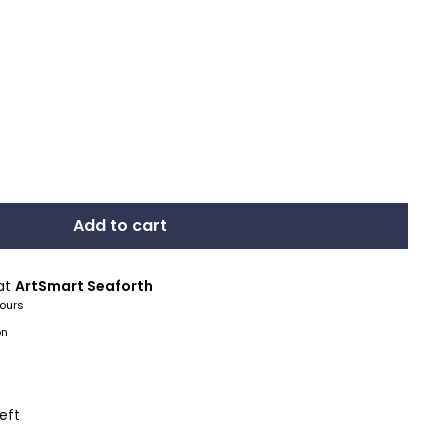
Add to cart
 at
ArtSmart Seaforth
hours
on
left