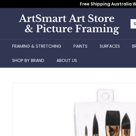
Skip
Free Shipping Australia W
to
content
A
r
Se
Cl
t
S
FRAMING & STRETCHING
PAINTS
SURFACES
B
m
a
SHOP BY BRAND
ABOUT US
r
t
A
r
t
S
t
o
r
e