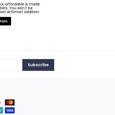
iful, affordable & made
bers. You won't be
test ArtSmart addition.
tails
Subscribe