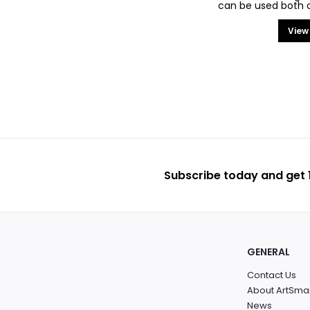
can be used both on
View
Subscribe today and get 1
GENERAL
Contact Us
About ArtSma
News