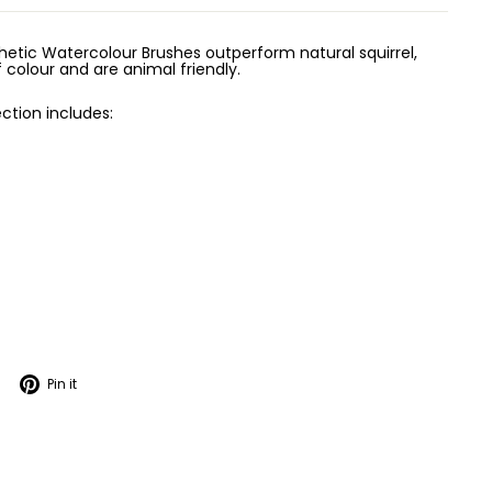
etic Watercolour Brushes outperform natural squirrel,
 colour and are animal friendly.
ction includes:
Tweet
Pin
Pin it
on
on
Twitter
Pinterest