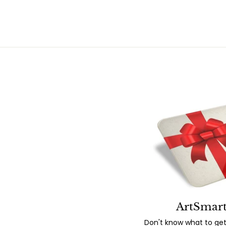
ArtSmart
Don't know what to get