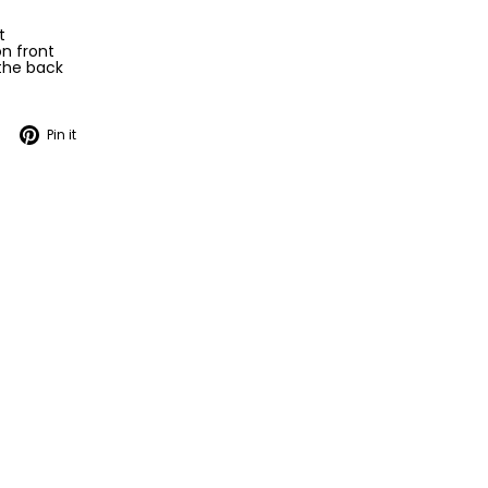
t
n front
 the back
Tweet
Pin
Pin it
on
on
Twitter
Pinterest