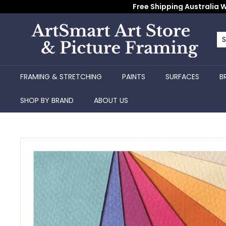
Skip
Free Shipping Australia W
to
content
A
r
Se
Cl
t
S
FRAMING & STRETCHING
PAINTS
SURFACES
B
m
a
SHOP BY BRAND
ABOUT US
r
t
A
r
t
S
t
o
r
e