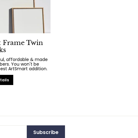
t Frame Twin
ks
iful, affordable & made
bers. You won't be
test ArtSmart addition.
tails
Subscribe