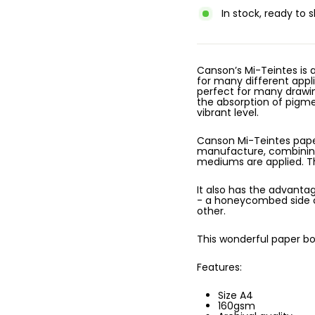
In stock, ready to s
Canson’s Mi-Teintes is
for many different appli
perfect for many drawing
the absorption of pigmen
vibrant level.
Canson Mi-Teintes paper
manufacture, combinin
mediums are applied. Th
It also has the advanta
- a honeycombed side ch
other.
This wonderful paper boa
Features:
Size A4
160gsm