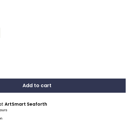
Add to cart
 at
ArtSmart Seaforth
hours
on