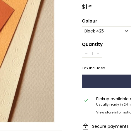
Regular
$1.95
$1
95
price
Colour
Quantity
−
+
Tax included.
Pickup available
Usually ready in 24 
View store informati
Secure payments