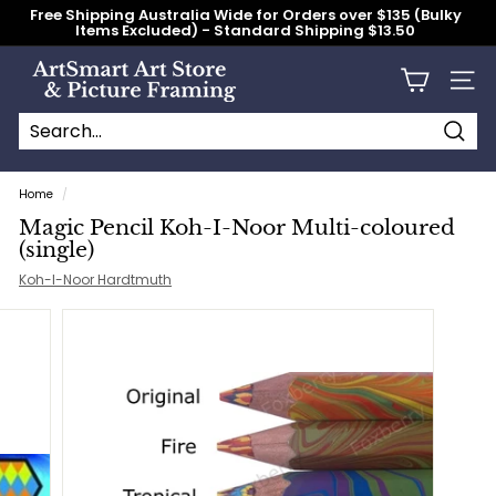
Skip
Free Shipping Australia Wide for Orders over $135 (Bulky
to
Items Excluded) - Standard Shipping $13.50
content
Pause
slideshow
A
Site n
r
t
S
Searc
Search
Close
m
Home
/
a
Magic Pencil Koh-I-Noor Multi-coloured
r
(single)
t
Koh-I-Noor Hardtmuth
A
r
t
S
t
o
r