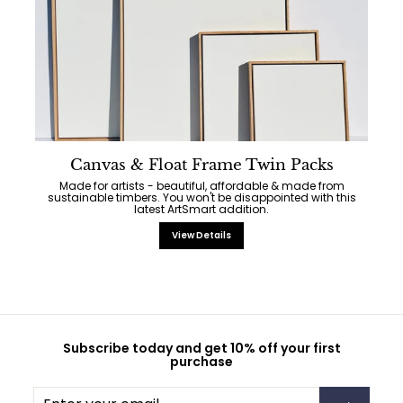
Canvas & Float Frame Twin Packs
Made for artists - beautiful, affordable & made from
sustainable timbers. You won't be disappointed with this
latest ArtSmart addition.
View Details
Subscribe today and get 10% off your first
purchase
Enter
Subscribe