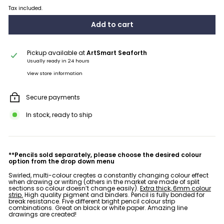
Tax included.
Add to cart
Pickup available at
ArtSmart Seaforth
Usually ready in 24 hours
View store information
Secure payments
In stock, ready to ship
**Pencils sold separately, please choose the desired colour
option from the drop down menu
Swirled, multi-colour creates a constantly changing colour effect
when drawing or writing (others in the market are made of split
sections so colour doesn’t change easily).
Extra thick, 6mm colour
strip.
High quality pigment and binders.
Pencil is fully bonded for
break resistance.
Five different bright pencil colour strip
combinations.
Great on black or white paper.
Amazing line
drawings are created!