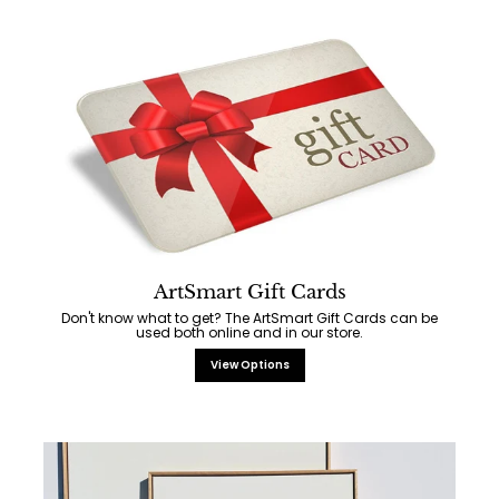
ArtSmart Gift Cards
Don't know what to get? The ArtSmart Gift Cards can be
used both online and in our store.
View Options