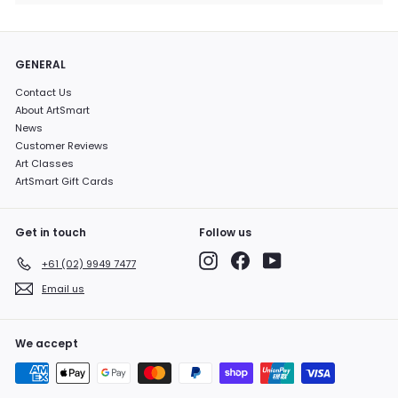
GENERAL
Contact Us
About ArtSmart
News
Customer Reviews
Art Classes
ArtSmart Gift Cards
Get in touch
Follow us
Instagram
Facebook
YouTube
+61 (02) 9949 7477
Email us
We accept