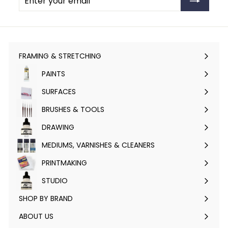
your
email
FRAMING & STRETCHING
Expand
submenu
PAINTS
Expand
submenu
SURFACES
Expand
submenu
BRUSHES & TOOLS
Expand
submenu
DRAWING
Expand
submenu
MEDIUMS, VARNISHES & CLEANERS
Expand
submenu
PRINTMAKING
Expand
submenu
STUDIO
Expand
submenu
SHOP BY BRAND
Expand
submenu
ABOUT US