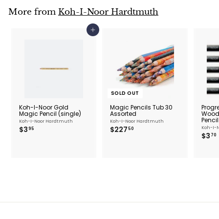
More from
Koh-I-Noor Hardtmuth
Add to cart
SOLD OUT
Koh-I-Noor Gold
Magic Pencils Tub 30
Progr
Magic Pencil (single)
Assorted
Woodl
Pencil
Koh-I-Noor Hardtmuth
Koh-I-Noor Hardtmuth
$
$
$3
$227
Koh-I-
95
50
$3
3
2
70
.
2
.
9
7
5
.
5
0