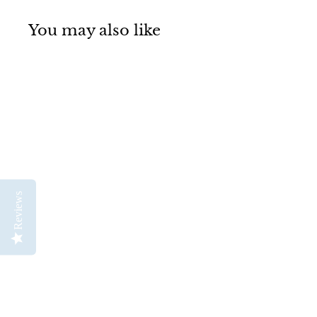
You may also like
SOLD OUT
Reviews
Mabef M13AL
Alternative Basic Lyre
Easel
Mabef
$
$299
00
2
9
9
.
0