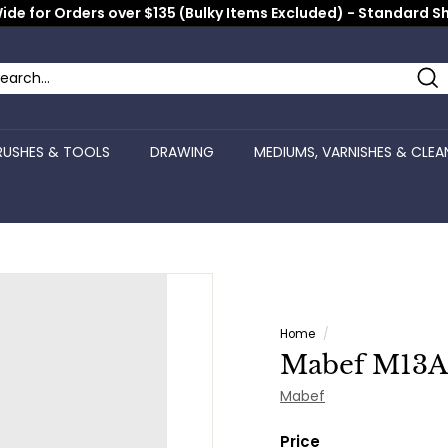
ide for Orders over $135 (Bulky Items Excluded) - Standard S
Pause
slideshow
Se
arch
ose
RUSHES & TOOLS
DRAWING
MEDIUMS, VARNISHES & CLEA
Home
/
Mabef M13AL 
Mabef
Price