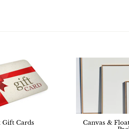
0
0
0
 Gift Cards
Canvas & Floa