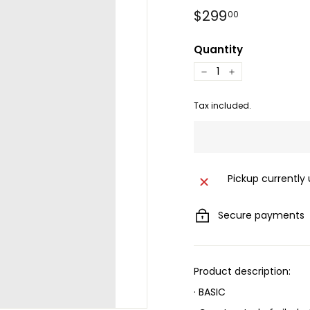
Regular
$299.00
$299
00
price
Quantity
−
+
Tax included.
Pickup currently
Secure payments
Product description:
· BASIC