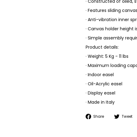
· Constructed of oiled,
· Features sliding canva
· Anti-vibration inner sp
· Canvas holder height i
· Simple assembly requi
Product details:
· Weight: 5 Kg - 11 lbs
· Maximum loading capaci
· Indoor easel
· Oil-Acrylic easel
· Display easel
· Made in Italy
Share
Share
Tweet
on
Facebook