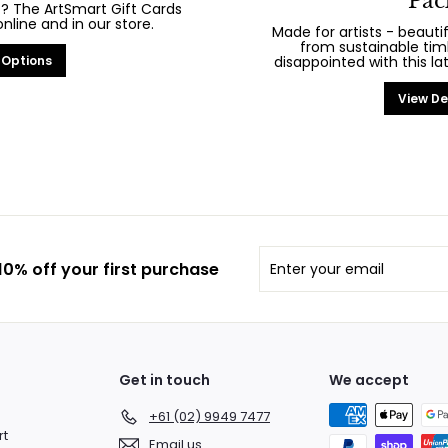
Pac
? The ArtSmart Gift Cards
line and in our store.
Made for artists - beaut
from sustainable tim
 Options
disappointed with this la
View De
Enter
Subscribe
0% off your first purchase
your
email
Get in touch
We accept
+61 (02) 9949 7477
rt
Email us