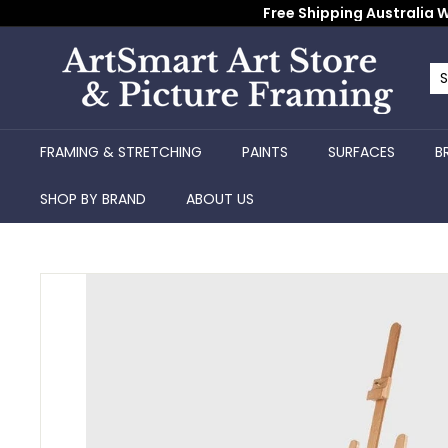
Skip
Free Shipping Australia W
to
content
A
r
Se
Cl
t
S
FRAMING & STRETCHING
PAINTS
SURFACES
B
m
a
SHOP BY BRAND
ABOUT US
r
t
A
r
t
S
t
o
r
e