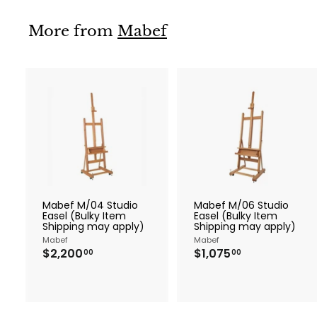
0
More from
Mabef
A
d
d
t
t
o
c
a
r
r
Mabef M/04 Studio
Mabef M/06 Studio
t
t
Easel (Bulky Item
Easel (Bulky Item
Shipping may apply)
Shipping may apply)
Mabef
Mabef
$
$
$2,200
$1,075
00
00
2
1
,
,
2
0
0
7
0
5