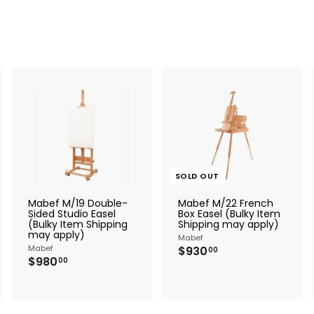
A
A
d
d
d
d
t
o
o
c
c
SOLD OUT
a
a
r
Mabef M/19 Double-
Mabef M/22 French
t
Sided Studio Easel
Box Easel (Bulky Item
(Bulky Item Shipping
Shipping may apply)
may apply)
Mabef
Mabef
$
$930
00
$
$980
9
00
9
3
8
0
0
.
.
0