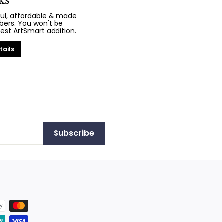
ks
iful, affordable & made
bers. You won't be
test ArtSmart addition.
tails
Subscribe