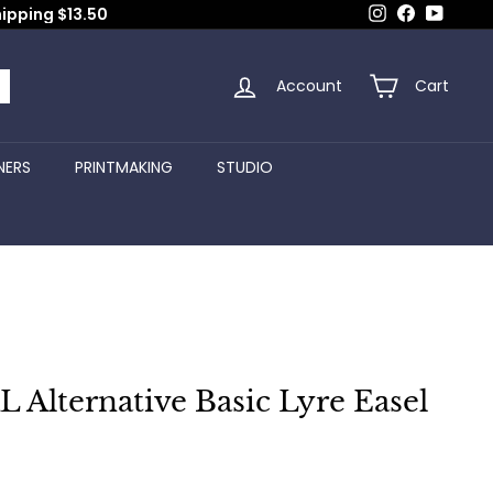
Instagram
Facebook
YouTub
hipping $13.50
Account
Cart
arch
NERS
PRINTMAKING
STUDIO
Alternative Basic Lyre Easel