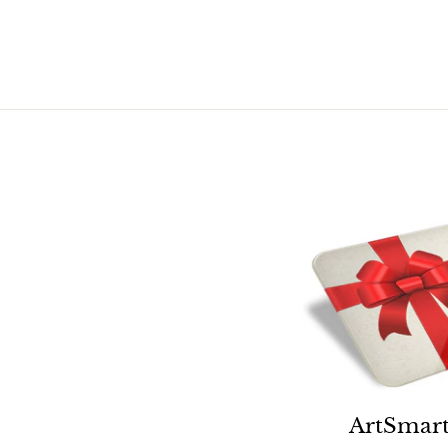
.
.
0
0
0
0
ArtSmart