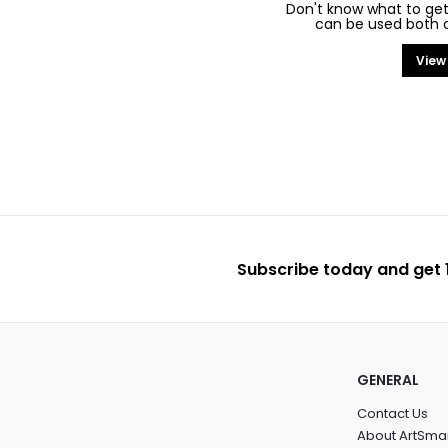
Don't know what to get
can be used both on
View
Subscribe today and get 1
GENERAL
Contact Us
About ArtSma