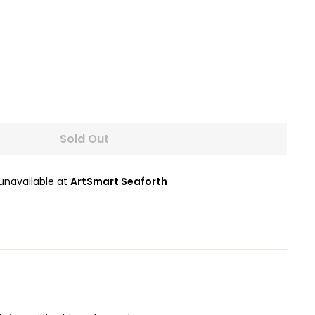
Sold Out
 unavailable at
ArtSmart Seaforth