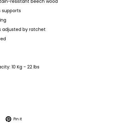
 stain-resistant beech wood
s supports
ring
s adjusted by ratchet
red
ty: 10 Kg - 22 lbs
Tweet
Pin
Pin it
on
on
Twitter
Pinterest