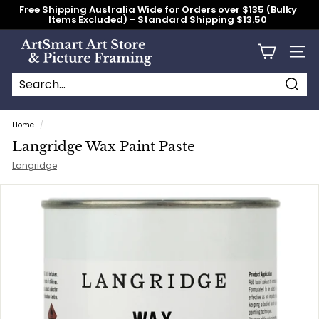
Skip
Free Shipping Australia Wide for Orders over $135 (Bulky
to
Items Excluded) - Standard Shipping $13.50
content
Pause
slideshow
A
Site n
r
t
S
Searc
Search
Close
m
Home
/
a
Langridge Wax Paint Paste
r
Langridge
t
A
r
t
S
t
o
r