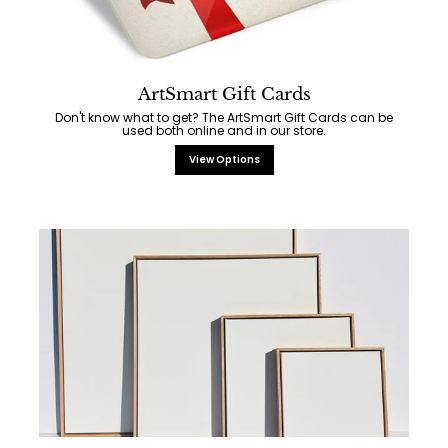
ArtSmart Gift Cards
Don't know what to get? The ArtSmart Gift Cards can be
used both online and in our store.
View Options