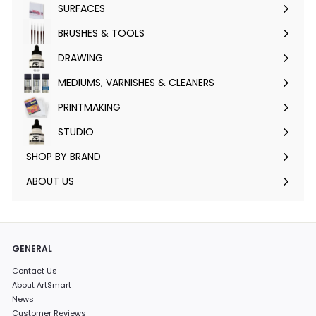
SURFACES
Expand
submenu
BRUSHES & TOOLS
Expand
submenu
DRAWING
Expand
submenu
MEDIUMS, VARNISHES & CLEANERS
Expand
submenu
PRINTMAKING
Expand
submenu
STUDIO
Expand
submenu
SHOP BY BRAND
Expand
submenu
ABOUT US
GENERAL
Contact Us
About ArtSmart
News
Customer Reviews