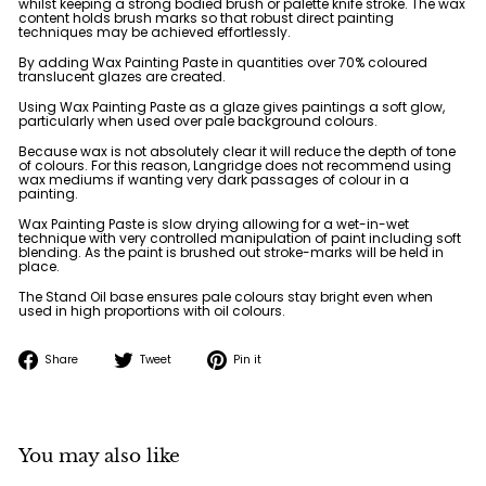
whilst keeping a strong bodied brush or palette knife stroke. The wax
content holds brush marks so that robust direct painting
techniques may be achieved effortlessly.
By adding Wax Painting Paste in quantities over 70% coloured
translucent glazes are created.
Using Wax Painting Paste as a glaze gives paintings a soft glow,
particularly when used over pale background colours.
Because wax is not absolutely clear it will reduce the depth of tone
of colours. For this reason, Langridge does not recommend using
wax mediums if wanting very dark passages of colour in a
painting.
Wax Painting Paste is slow drying allowing for a wet-in-wet
technique with very controlled manipulation of paint including soft
blending. As the paint is brushed out stroke-marks will be held in
place.
The Stand Oil base ensures pale colours stay bright even when
used in high proportions with oil colours.
Share
Tweet
Pin
Share
Tweet
Pin it
on
on
on
Facebook
Twitter
Pinterest
You may also like