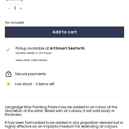
−
+
Tax included.
Add to cart
Pickup available at
ArtSmart Seaforth
Usually ready in 24 hours
View store information
Secure payments
Low stock - 2 items left
Langridge Wax Painting Paste may be added to oil colour at the
discretion of the artist. Mixed with oil colours, it will add body or
thickness.
It has been formulated to be added in any proportion desired but is
highly effective as an impasto medium for extending oil colours