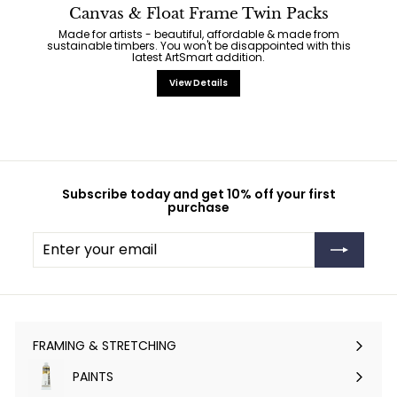
Canvas & Float Frame Twin Packs
Made for artists - beautiful, affordable & made from
sustainable timbers. You won't be disappointed with this
latest ArtSmart addition.
View Details
Subscribe today and get 10% off your first
purchase
Enter
Subscribe
your
email
FRAMING & STRETCHING
Expand
submenu
PAINTS
Expand
submenu