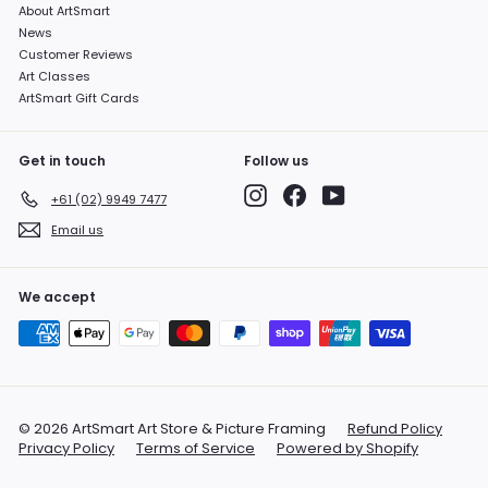
About ArtSmart
News
Customer Reviews
Art Classes
ArtSmart Gift Cards
Get in touch
Follow us
Instagram
Facebook
YouTube
+61 (02) 9949 7477
Email us
We accept
© 2026 ArtSmart Art Store & Picture Framing
Refund Policy
Privacy Policy
Terms of Service
Powered by Shopify