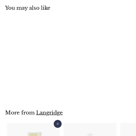
You may also like
SOLD OUT
Langridge Cold Wax
Medium
Langridge
$
$21
50
2
1
.
5
0
More from
Langridge
Add to cart