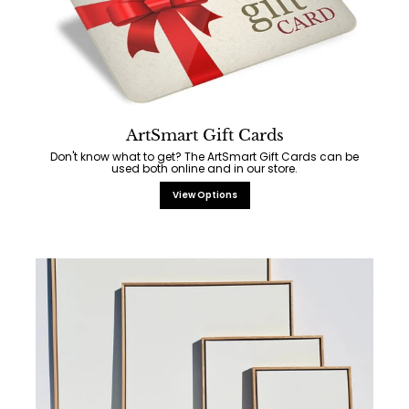
ArtSmart Gift Cards
Don't know what to get? The ArtSmart Gift Cards can be
used both online and in our store.
View Options