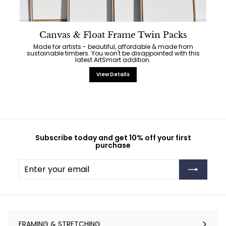
Canvas & Float Frame Twin Packs
Made for artists - beautiful, affordable & made from
sustainable timbers. You won't be disappointed with this
latest ArtSmart addition.
View Details
Subscribe today and get 10% off your first
purchase
Enter
Subscribe
your
email
FRAMING & STRETCHING