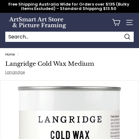
Skip
Free Shipping Australia Wide for Orders over $135 (Bulky
to
Items Excluded) - Standard Shipping $13.50
content
Pause
slideshow
A
Site n
r
t
S
Searc
Search
Close
m
Home
/
a
Langridge Cold Wax Medium
r
Langridge
t
A
r
t
S
t
o
r