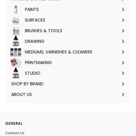
Expand
submenu
PAINTS
Expand
submenu
SURFACES
Expand
submenu
BRUSHES & TOOLS
Expand
submenu
DRAWING
Expand
submenu
MEDIUMS, VARNISHES & CLEANERS
Expand
submenu
PRINTMAKING
Expand
submenu
STUDIO
Expand
submenu
SHOP BY BRAND
Expand
submenu
ABOUT US
GENERAL
Contact Us