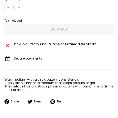
−
+
Tax included.
Sold Out
Pickup currently unavailable at
ArtSmart Seaforth
Secure payments
Wax medium with a thick, buttery consistency.
Highly stable impasto medium that keeps colours bright.
The surface has a lustrous physical quality with paint films of 2mm
thick or more).
Share
Tweet
Pin
Share
Tweet
Pin it
on
on
on
Facebook
Twitter
Pinterest