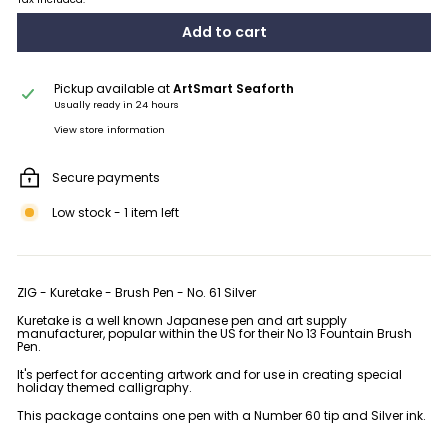
Add to cart
Pickup available at
ArtSmart Seaforth
Usually ready in 24 hours
View store information
Secure payments
Low stock - 1 item left
ZIG - Kuretake - Brush Pen - No. 61 Silver
Kuretake is a well known Japanese pen and art supply
manufacturer, popular within the US for their No 13 Fountain Brush
Pen.
It's perfect for accenting artwork and for use in creating special
holiday themed calligraphy.
This package contains one pen with a Number 60 tip and Silver ink.