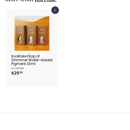
Add to cart
Kuretake Drop of
Shimmer Water-based
Pigment 20ml
Kuretake
$
$29
95
2
9
.
9
5