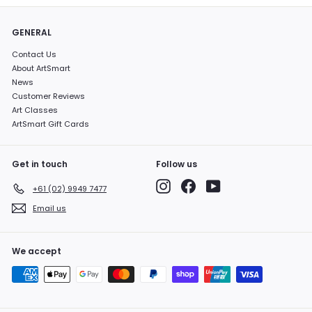
GENERAL
Contact Us
About ArtSmart
News
Customer Reviews
Art Classes
ArtSmart Gift Cards
Get in touch
Follow us
Instagram
Facebook
YouTube
+61 (02) 9949 7477
Email us
We accept