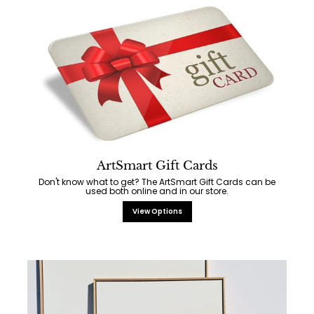
ArtSmart Gift Cards
Don't know what to get? The ArtSmart Gift Cards can be
used both online and in our store.
View Options