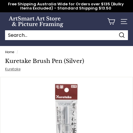
Skip
Free Shipping Australia Wide for Orders over $135 (Bulky
to
Items Excluded) - Standard Shipping $13.50
content
Pause
slideshow
A
Site n
r
t
S
Searc
Search
Close
m
Home
/
a
Kuretake Brush Pen (Silver)
r
Kuretake
t
A
r
t
S
t
o
r