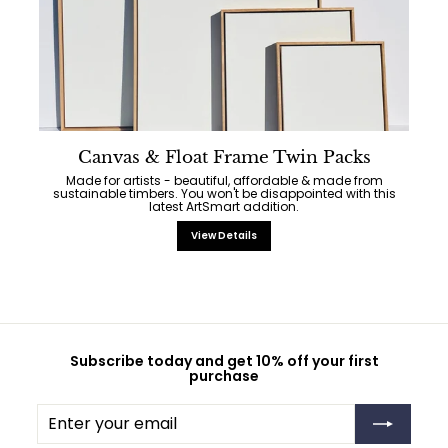
Canvas & Float Frame Twin Packs
Made for artists - beautiful, affordable & made from
sustainable timbers. You won't be disappointed with this
latest ArtSmart addition.
View Details
Subscribe today and get 10% off your first
purchase
Enter
Subscribe
your
email