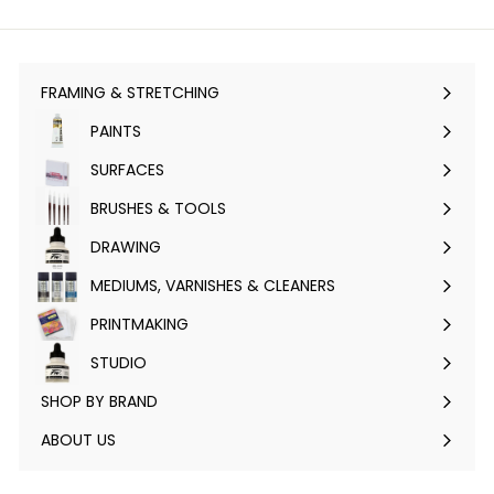
FRAMING & STRETCHING
Expand
submenu
PAINTS
Expand
submenu
SURFACES
Expand
submenu
BRUSHES & TOOLS
Expand
submenu
DRAWING
Expand
submenu
MEDIUMS, VARNISHES & CLEANERS
Expand
submenu
PRINTMAKING
Expand
submenu
STUDIO
Expand
submenu
SHOP BY BRAND
Expand
submenu
ABOUT US