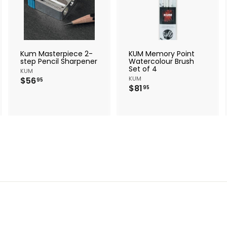
d
d
d
d
d
d
t
t
o
o
o
c
c
c
a
a
a
r
r
Kum Masterpiece 2-
KUM Memory Point
t
t
step Pencil Sharpener
Watercolour Brush
Set of 4
KUM
$
KUM
$56
95
$
$81
5
95
8
6
1
.
.
9
9
5
5