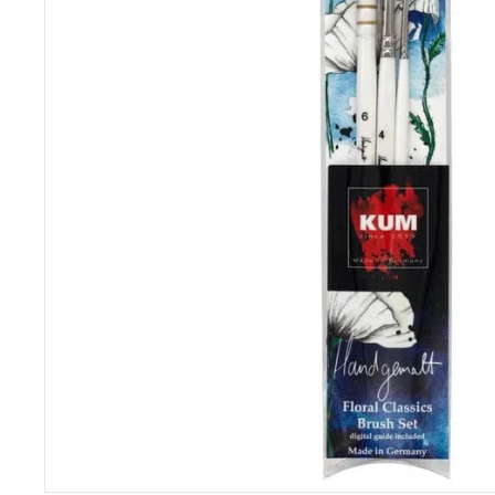
&
P
i
c
t
u
r
e
F
r
a
m
i
n
g