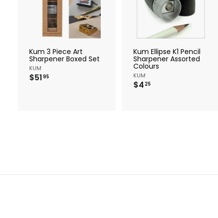
d
d
t
t
o
c
a
r
r
Kum 3 Piece Art
Kum Ellipse K1 Pencil
t
t
Sharpener Boxed Set
Sharpener Assorted
Colours
KUM
$
KUM
$51
95
$
$4
5
25
4
1
.
.
2
9
5
5