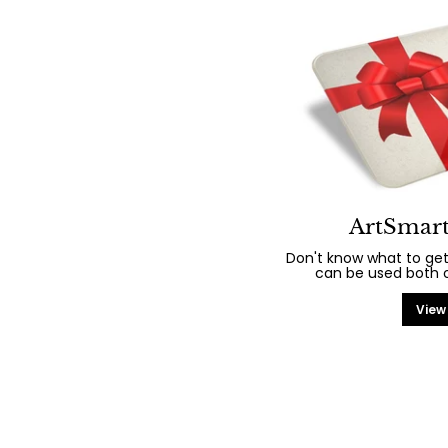
ArtSmart
Don't know what to get
can be used both on
View