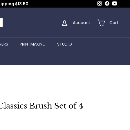
Instagram
Facebook
YouTub
hipping $13.50
Account
Cart
arch
NERS
PRINTMAKING
STUDIO
lassics Brush Set of 4