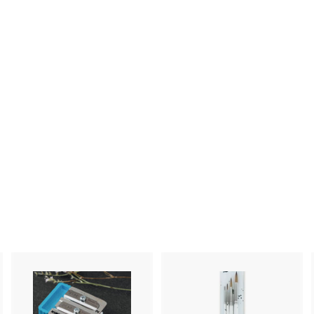
A
A
A