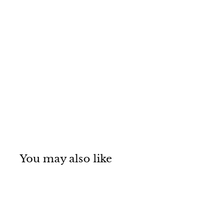
You may also like