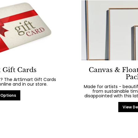
 Gift Cards
Canvas & Floa
Pac
? The ArtSmart Gift Cards
line and in our store.
Made for artists - beaut
from sustainable tim
 Options
disappointed with this la
View De