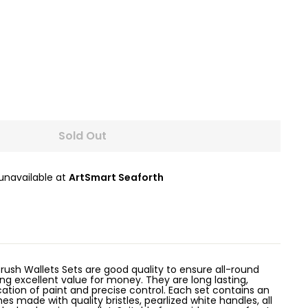
Sold Out
 unavailable at
ArtSmart Seaforth
rush Wallets Sets are good quality to ensure all-round
g excellent value for money. They are long lasting,
ation of paint and precise control. Each set contains an
s made with quality bristles, pearlized white handles, all