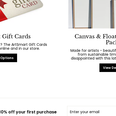
 Gift Cards
Canvas & Floa
Pac
? The ArtSmart Gift Cards
line and in our store.
Made for artists - beaut
from sustainable tim
 Options
disappointed with this la
View De
Enter
Subscribe
0% off your first purchase
your
email