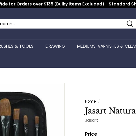
ide for Orders over $135 (Bulky Items Excluded) - Standard S
Pause
slideshow
Se
arch
ose
RUSHES & TOOLS
DRAWING
MEDIUMS, VARNISHES & CLEA
Home
/
Jasart Natura
Jasart
Price