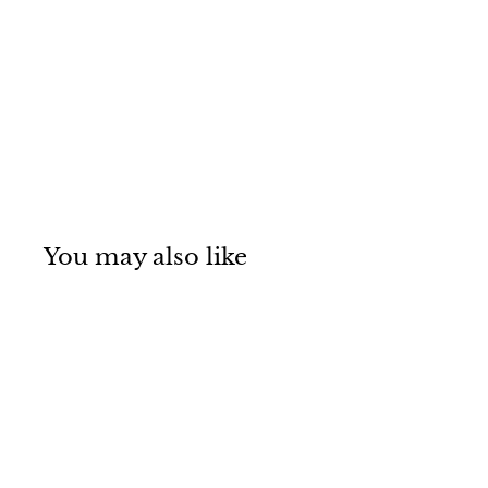
You may also like
SOLD OUT