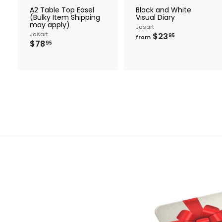
r
r
A2 Table Top Easel
Black and White
t
t
(Bulky Item Shipping
Visual Diary
may apply)
Jasart
Jasart
f
$23
95
from
$
$78
r
95
7
o
8
m
.
$
9
2
5
3
.
9
5