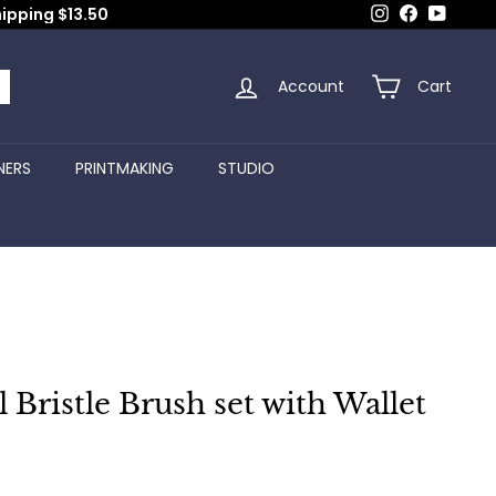
Instagram
Facebook
YouTub
hipping $13.50
Account
Cart
arch
NERS
PRINTMAKING
STUDIO
l Bristle Brush set with Wallet