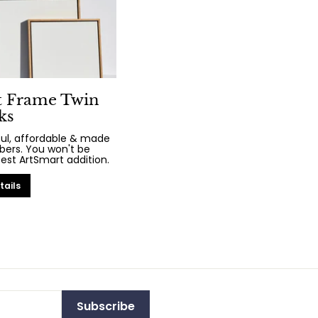
t Frame Twin
ks
iful, affordable & made
bers. You won't be
test ArtSmart addition.
tails
Subscribe