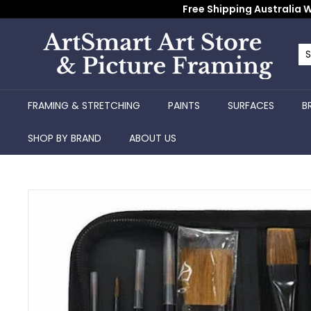
Skip
Free Shipping Australia W
to
content
A
r
Se
Cl
t
S
FRAMING & STRETCHING
PAINTS
SURFACES
B
m
a
SHOP BY BRAND
ABOUT US
r
t
A
r
t
S
t
o
r
e