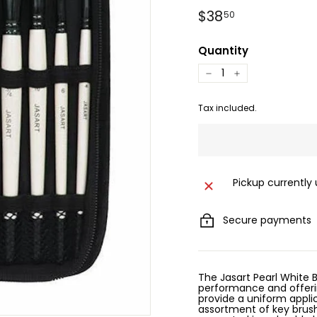
Regular
$38.50
$38
50
price
Quantity
−
+
Tax included.
Pickup currently
Secure payments
The Jasart Pearl White B
performance and offerin
provide a uniform applic
assortment of key brushe