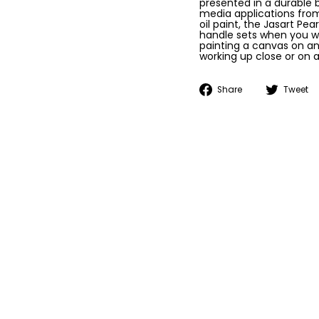
presented in a durable b
media applications from
oil paint, the Jasart Pe
handle sets when you w
painting a canvas on an
working up close or on a
Share
Share
Tweet
on
Facebook