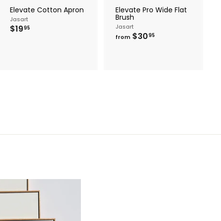
r
Elevate Cotton Apron
Elevate Pro Wide Flat
t
Brush
Jasart
$
Jasart
$19
95
f
$30
1
95
from
r
9
o
.
m
9
$
5
3
0
.
9
5