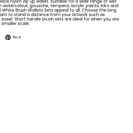
lack nylon zip up wallet. Suitable for a wide range of wet
 watercolour, gouache, tempera, acrylic paints, ink’s and
arl White Brush Wallets Sets appeal to all. Choose the long
ant to stand a distance from your artwork such as
 easel. Short handle brush sets are ideal for when you are
 smaller scale.
Tweet
Pin
Pin it
on
on
Twitter
Pinterest