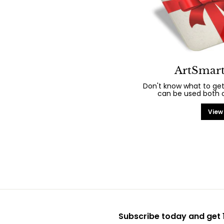
ArtSmart
Don't know what to get
can be used both on
View
Subscribe today and get 1