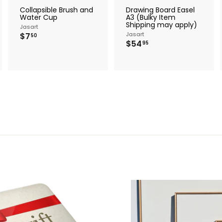
r
r
Collapsible Brush and
Drawing Board Easel
t
t
Water Cup
A3 (Bulky Item
Shipping may apply)
Jasart
$
Jasart
$7
50
$
$54
7
95
5
.
4
5
.
0
9
5