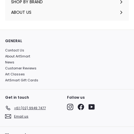
SHOP BY BRAND
Expand
submenu
ABOUT US
GENERAL
Contact Us
About ArtSmart
News
Customer Reviews
Art Classes
ArtSmart Gift Cards
Get in touch
Follow us
Instagram
Facebook
YouTube
+61 (02) 9949 7477
Email us