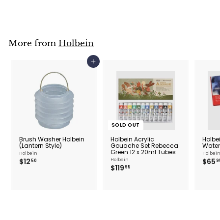
0
.
9
5
More from
Holbein
Add to cart
SOLD OUT
Brush Washer Holbein
Holbein Acrylic
Holbei
(Lantern Style)
Gouache Set Rebecca
Water
Green 12 x 20ml Tubes
Holbein
Holbei
$
$12
Holbein
$65
50
9
$
$119
1
95
1
2
1
.
9
5
.
0
9
5