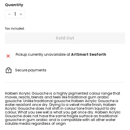
Quantity
−
+
Tax included.
Sold Out
Pickup currently unavailable at
ArtSmart Seaforth
Secure payments
Holbein Acrylic Gouache is a highly pigmented colour range that
moves, reacts, blends and feels like traditional gum arabic
gouache. Unlike traditional gouache Holbein Acrylic Gouache is
water resistant once dry. Drying to a velvet matte finish, Holbein
Acrylic Gouache does not shift in colour tone from liquid to dry
colour, What you see wet is what you get once dry. Holbein Acrylic
Gouache does not have the same fragile surface as traditional
gouache in gum arabic and is compatible with all other water
soluble media regardless of origin.