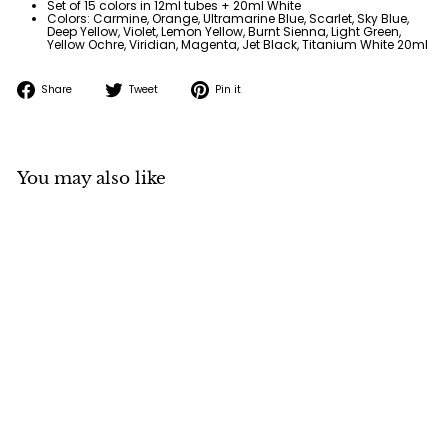
Set of 15 colors in 12ml tubes + 20ml White
Colors: Carmine, Orange, Ultramarine Blue, Scarlet, Sky Blue,
Deep Yellow, Violet, Lemon Yellow, Burnt Sienna, Light Green,
Yellow Ochre, Viridian, Magenta, Jet Black, Titanium White 20ml
Share
Tweet
Pin
Share
Tweet
Pin it
on
on
on
Facebook
Twitter
Pinterest
You may also like
SOLD OUT
Holbein Acrylic
Gouache School Set in
Case
Holbein
$
$50
95
5