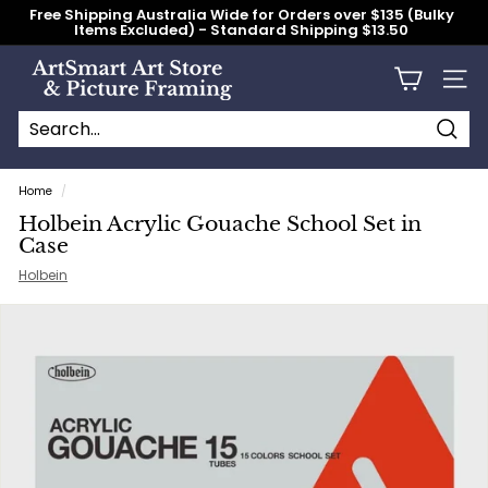
Skip
Free Shipping Australia Wide for Orders over $135 (Bulky
to
Items Excluded) - Standard Shipping $13.50
content
Pause
slideshow
A
Site n
r
t
S
Searc
Search
Close
m
Home
/
a
Holbein Acrylic Gouache School Set in
r
Case
t
Holbein
A
r
t
S
t
o
r