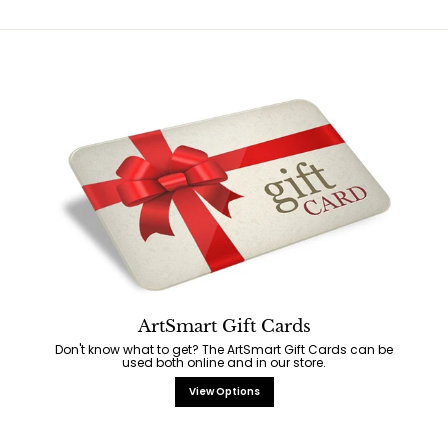
ArtSmart Gift Cards
Don't know what to get? The ArtSmart Gift Cards can be
used both online and in our store.
View Options