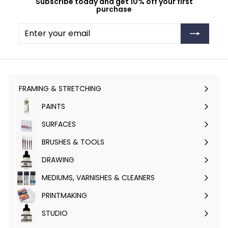
Subscribe today and get 10% off your first
purchase
Enter
Subscribe
your
email
FRAMING & STRETCHING
Expand
submenu
PAINTS
Expand
submenu
SURFACES
Expand
submenu
BRUSHES & TOOLS
Expand
submenu
DRAWING
Expand
submenu
MEDIUMS, VARNISHES & CLEANERS
Expand
submenu
PRINTMAKING
Expand
submenu
STUDIO
Expand
submenu