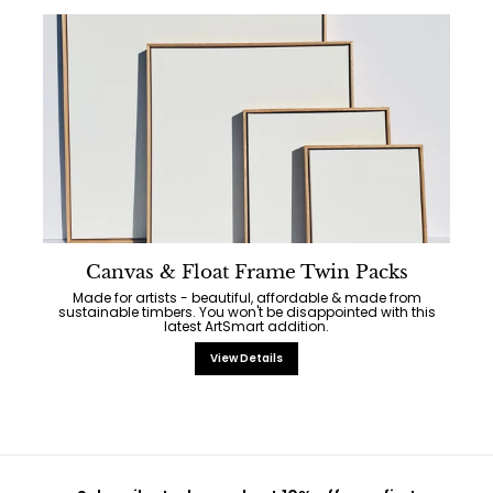
Canvas & Float Frame Twin Packs
Made for artists - beautiful, affordable & made from
sustainable timbers. You won't be disappointed with this
latest ArtSmart addition.
View Details