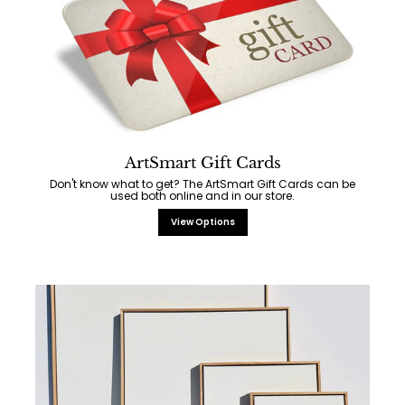
ArtSmart Gift Cards
Don't know what to get? The ArtSmart Gift Cards can be
used both online and in our store.
View Options