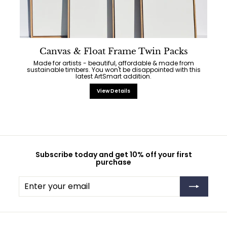
Canvas & Float Frame Twin Packs
Made for artists - beautiful, affordable & made from
sustainable timbers. You won't be disappointed with this
latest ArtSmart addition.
View Details
Subscribe today and get 10% off your first
purchase
Enter
Subscribe
your
email