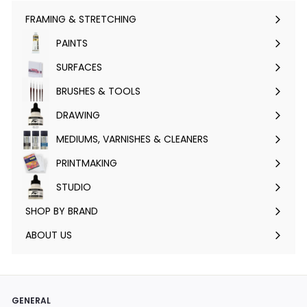
FRAMING & STRETCHING
Expand
submenu
PAINTS
Expand
submenu
SURFACES
Expand
submenu
BRUSHES & TOOLS
Expand
submenu
DRAWING
Expand
submenu
MEDIUMS, VARNISHES & CLEANERS
Expand
submenu
PRINTMAKING
Expand
submenu
STUDIO
Expand
submenu
SHOP BY BRAND
Expand
submenu
ABOUT US
GENERAL