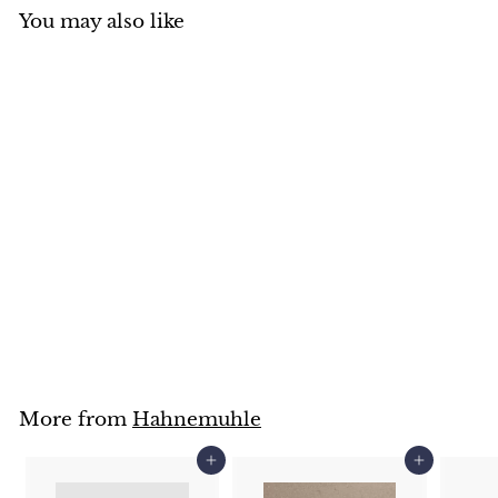
You may also like
Hahnemuhle
Watercolour postcards
& tin
Hahnemuhle
$
$26
95
2
6
.
9
5
More from
Hahnemuhle
Add to cart
Add to cart