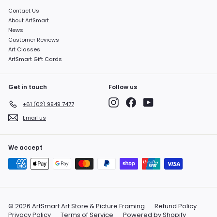
Contact Us
About ArtSmart
News
Customer Reviews
Art Classes
ArtSmart Gift Cards
Get in touch
Follow us
Instagram
Facebook
YouTube
+61 (02) 9949 7477
Email us
We accept
© 2026 ArtSmart Art Store & Picture Framing
Refund Policy
Privacy Policy
Terms of Service
Powered by Shopify