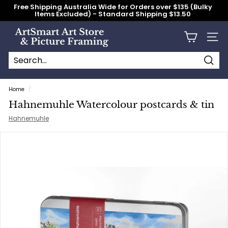
Skip
Free Shipping Australia Wide for Orders over $135 (Bulky
to
Items Excluded) - Standard Shipping $13.50
content
Pause
slideshow
A
Site n
r
t
S
Searc
Search
Close
m
Home
/
a
Hahnemuhle Watercolour postcards & tin
r
Hahnemuhle
t
A
r
t
S
t
o
r