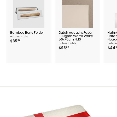
Bamboo Bone Folder
Dutch Aquatint Paper
Hahn
300gsm Warm White
Hardc
Hahnemuhle
56x76cm Pk10
Noteb
$
$35
50
Hahnemuhle
Hahne
3
$
$95
$44
00
9
5
9
.
5
5
.
0
0
0