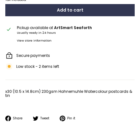
Add to cart
Pickup available at
ArtSmart Seaforth
Usually ready in 24 hours
View store information
Secure payments
Low stock - 2 items left
x30 (10.5 x 14.8cm) 230gsm Hahnemuhle Watercolour postcards &
tin
Share
Tweet
Pin
Share
Tweet
Pin it
on
on
on
Facebook
Twitter
Pinterest