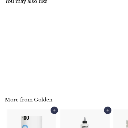
You may also like
Golden High Flow
Medium 30ml
Golden
$
$8
95
8
.
9
5
More from
Golden
Add to cart
Add to cart