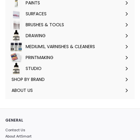
PAINTS
Expand
submenu
SURFACES
Expand
submenu
BRUSHES & TOOLS
Expand
submenu
DRAWING
Expand
submenu
MEDIUMS, VARNISHES & CLEANERS
Expand
submenu
PRINTMAKING
Expand
submenu
STUDIO
Expand
submenu
SHOP BY BRAND
Expand
submenu
ABOUT US
GENERAL
Contact Us
About ArtSmart