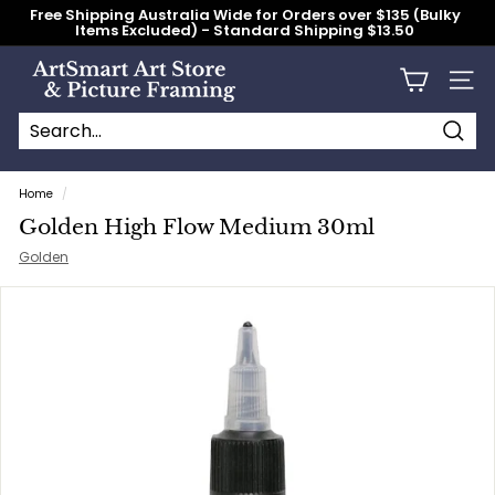
Skip
Free Shipping Australia Wide for Orders over $135 (Bulky
to
Items Excluded) - Standard Shipping $13.50
content
Pause
slideshow
A
Site n
r
t
S
Searc
Search
Close
m
Home
/
a
Golden High Flow Medium 30ml
r
Golden
t
A
r
t
S
t
o
r