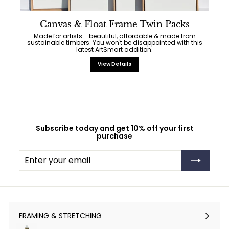
Canvas & Float Frame Twin Packs
Made for artists - beautiful, affordable & made from
sustainable timbers. You won't be disappointed with this
latest ArtSmart addition.
View Details
Subscribe today and get 10% off your first
purchase
Enter
Subscribe
your
email
FRAMING & STRETCHING
Expand
submenu