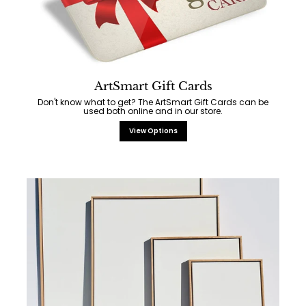
ArtSmart Gift Cards
Don't know what to get? The ArtSmart Gift Cards can be
used both online and in our store.
View Options