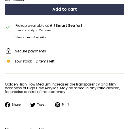
Add to cart
Pickup available at
ArtSmart Seaforth
Usually ready in 24 hours
View store information
Secure payments
Low stock - 2 items left
Golden High Flow Medium in­creases the transparency and film
hardness of High Flow Acrylics. May be mixed in any ratio desired,
for precise control of transparency.
Share
Tweet
Pin
Share
Tweet
Pin it
on
on
on
Facebook
Twitter
Pinterest