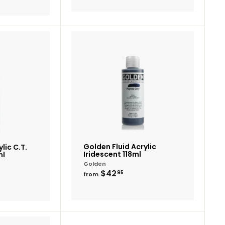
Add
Add
to
to
cart
cart
Golden Fluid Acrylic
lic C.T.
Iridescent 118ml
ml
Golden
from
$42
95
from
$42.95