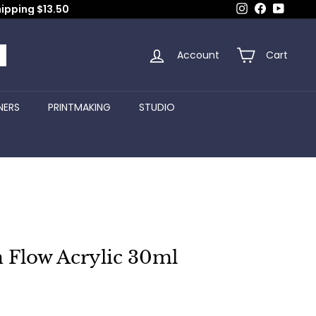
Instagram
Facebook
YouTub
hipping $13.50
Account
Cart
arch
NERS
PRINTMAKING
STUDIO
 Flow Acrylic 30ml