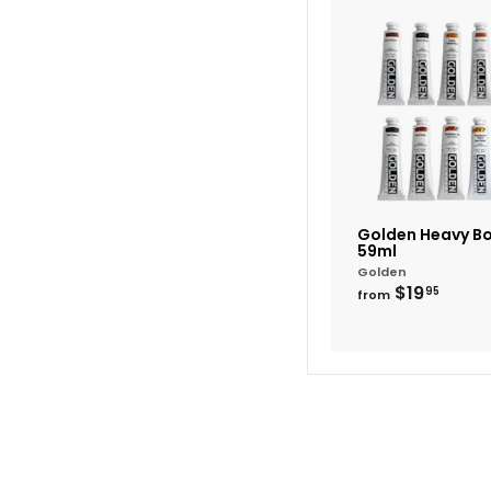
Golden Heavy Bo
59ml
Golden
from
$19
95
from
$19.9