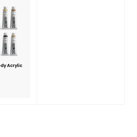
Add
to
cart
dy Acrylic
5