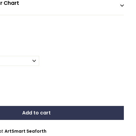
r Chart
Add to cart
 at
ArtSmart Seaforth