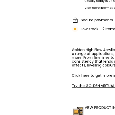
Usually ready in 24 
View store informati
Secure payments
Low stock - 2 items
Golden High Flow Acrylic
a range of applications,
more. From fine lines to
consistency that lends i
effects, levelling colou
Click here to get more 
Try the GOLDEN VIRTUAL
VIEW PRODUCT I