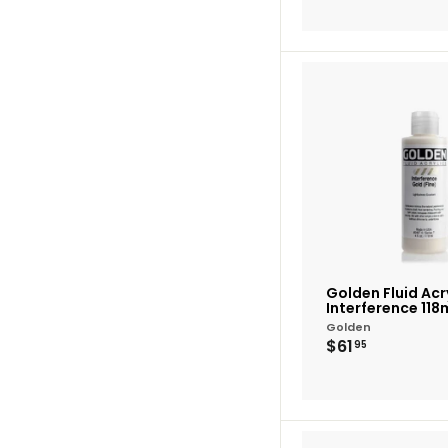
Golden Fluid Acry
Interference 118
Golden
$61.95
$61
95