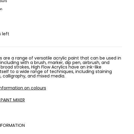
hours
on
 left
s are a range of versatile acrylic paint that can be used in
 including with a brush, marker, dip pen, airbrush, and
 broad strokes, High Flow Acrylics have an ink-like
tself to a wide range of techniques, including staining
rs, calligraphy, and mixed media.
information on colours
 PAINT MIXER
NFORMATION