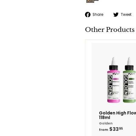
Share
Share
Tweet
on
Facebook
Other Products
Golden High Flow
118ml
Golden
from
$33
95
from
$33.