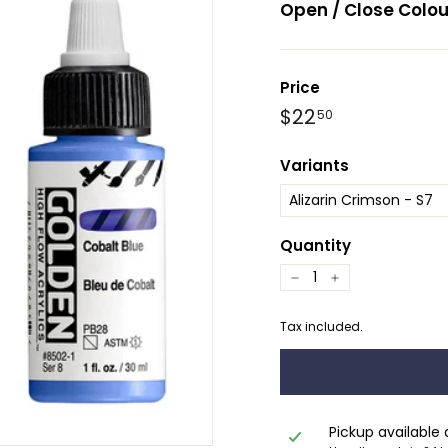
Open / Close Colou
Price
Regular
$22.50
$22
50
price
Variants
Quantity
−
+
Tax included.
Pickup available