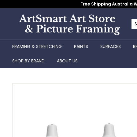
Skip
Free Shipping Australia W
to
content
A
r
Se
Cl
t
S
FRAMING & STRETCHING
PAINTS
SURFACES
B
m
a
SHOP BY BRAND
ABOUT US
r
t
A
r
t
S
t
o
r
e