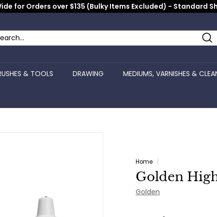
ide for Orders over $135 (Bulky Items Excluded) - Standard S
Pause
slideshow
Se
arch
ose
RUSHES & TOOLS
DRAWING
MEDIUMS, VARNISHES & CLEA
Home
/
Golden High
Golden