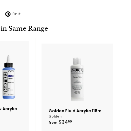
Tweet
Pin
Pin it
on
on
Twitter
Pinterest
 in Same Range
Add
Add
to
to
cart
cart
 Acrylic
Golden Fluid Acrylic 118ml
Golden
from
$34
50
from
$34.50
95