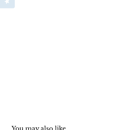
You may also like