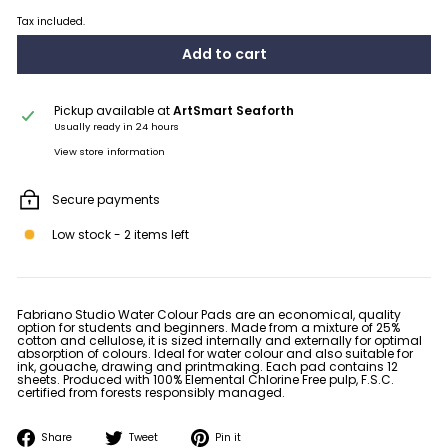
Tax included.
Add to cart
Pickup available at
ArtSmart Seaforth
Usually ready in 24 hours
View store information
Secure payments
Low stock - 2 items left
Fabriano Studio Water Colour Pads are an economical, quality
option for students and beginners. Made from a mixture of 25%
cotton and cellulose, it is sized internally and externally for optimal
absorption of colours. Ideal for water colour and also suitable for
ink, gouache, drawing and printmaking. Each pad contains 12
sheets. Produced with 100% Elemental Chlorine Free pulp, F.S.C.
certified from forests responsibly managed.
Share
Tweet
Pin
Share
Tweet
Pin it
on
on
on