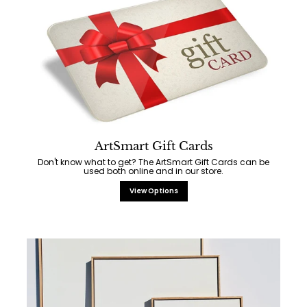
ArtSmart Gift Cards
Don't know what to get? The ArtSmart Gift Cards can be
used both online and in our store.
View Options