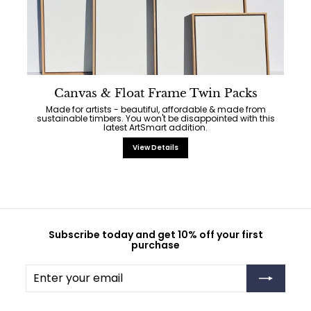
Canvas & Float Frame Twin Packs
Made for artists - beautiful, affordable & made from
sustainable timbers. You won't be disappointed with this
latest ArtSmart addition.
View Details
Subscribe today and get 10% off your first
purchase
Enter
Subscribe
your
email