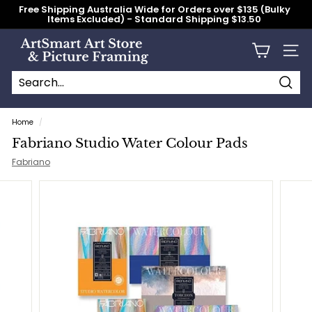
Skip
Free Shipping Australia Wide for Orders over $135 (Bulky
to
Items Excluded) - Standard Shipping $13.50
content
Pause
slideshow
A
Site n
r
t
S
Searc
Search
Close
m
Home
/
a
Fabriano Studio Water Colour Pads
r
Fabriano
t
A
r
t
S
t
o
r