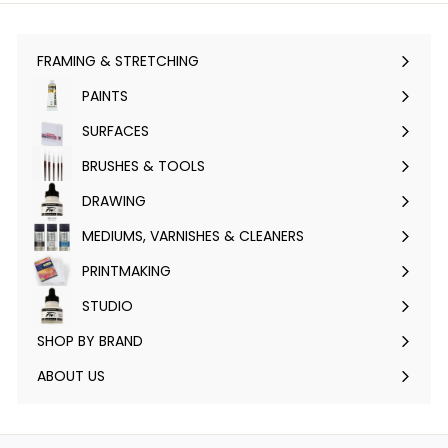
FRAMING & STRETCHING
Expand
submenu
PAINTS
Expand
submenu
SURFACES
Expand
submenu
BRUSHES & TOOLS
Expand
submenu
DRAWING
Expand
submenu
MEDIUMS, VARNISHES & CLEANERS
Expand
submenu
PRINTMAKING
Expand
submenu
STUDIO
Expand
submenu
SHOP BY BRAND
Expand
submenu
ABOUT US