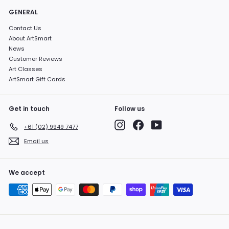
GENERAL
Contact Us
About ArtSmart
News
Customer Reviews
Art Classes
ArtSmart Gift Cards
Get in touch
Follow us
Instagram
Facebook
YouTube
+61 (02) 9949 7477
Email us
We accept