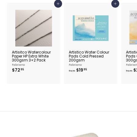
5
Add to cart
Add to cart
Artisitco Watercolour
Artistico Water Colour
Artist
Paper HP Extra White
Pads Cold Pressed
Pads 
300gsm 3+2 Pack
200gsm
300g
Fabriano
Fabriano
Fabria
$
f
$72
$19
$
95
95
from
from
7
r
2
o
.
m
9
$
5
1
9
.
9
5