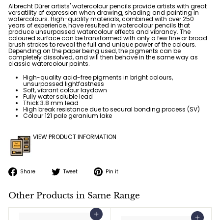
Albrecht Dürer artists' watercolour pencils provide artists with great
versatility of expression when drawing, shading and painting in
watercolours. High-quality materials, combined with over 250
years of experience, have resulted in watercolour pencils that
produce unsurpassed watercolour effects and vibrancy. The
coloured surface can be transformed with only a few fine or broad
brush strokes to reveal the full and unique power of the colours.
Depending on the paper being used, the pigments can be
completely dissolved, and will then behave in the same way as
classic watercolour paints.
High-quality acid-free pigments in bright colours,
unsurpassed lightfastness
Soft, vibrant colour laydown
Fully water soluble lead
Thick 3.8 mm lead
High break resistance due to secural bonding process (SV)
Colour 121 pale geranium lake
VIEW PRODUCT INFORMATION
Share
Tweet
Pin
Share
Tweet
Pin it
on
on
on
Facebook
Twitter
Pinterest
Other Products in Same Range
Add to cart
Add to cart