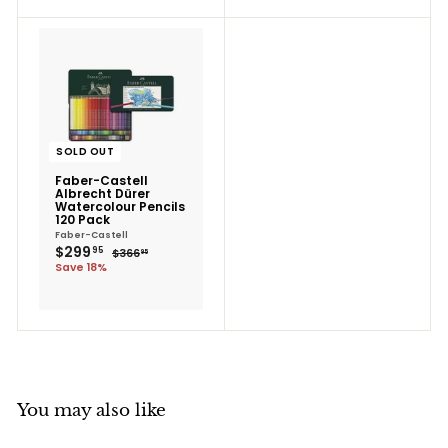
SOLD OUT
Faber-Castell
Albrecht Dürer
Watercolour Pencils
120 Pack
Faber-Castell
$299.95
Sale
$299
Regular
95
$366.95
$366
95
price
price
Save 18%
You may also like