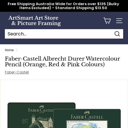
Skip
Free Shipping Australia Wide for Orders over $135 (Bulky
to
Items Excluded) - Standard Shipping $13.50
content
Pause
slideshow
A
Site n
r
t
S
Searc
Search
Close
m
Home
/
a
Faber-Castell Albrecht Durer Watercolour
r
Pencil (Orange, Red & Pink Colours)
t
Faber-Castell
A
r
t
S
t
o
r