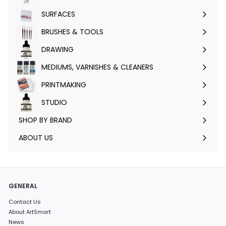
submenu
SURFACES
Expand
submenu
BRUSHES & TOOLS
Expand
submenu
DRAWING
Expand
submenu
MEDIUMS, VARNISHES & CLEANERS
Expand
submenu
PRINTMAKING
Expand
submenu
STUDIO
Expand
submenu
SHOP BY BRAND
Expand
submenu
ABOUT US
GENERAL
Contact Us
About ArtSmart
News