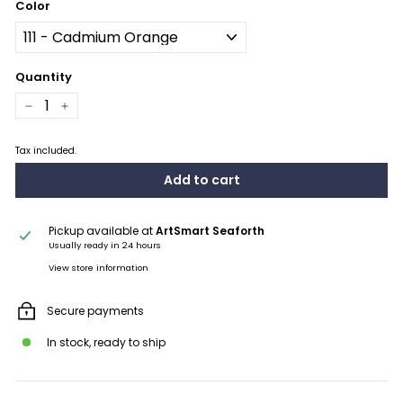
Color
Quantity
−
+
Tax included.
Add to cart
Pickup available at
ArtSmart Seaforth
Usually ready in 24 hours
View store information
Secure payments
In stock, ready to ship