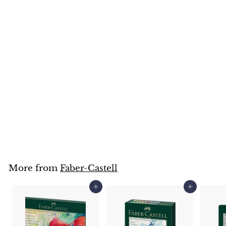
Faber-Castell Albrecht
Durer Watercolour
Pencil (Orange, Red &
Pink Colours)
Faber-Castell
$
$3
25
3
.
2
5
More from
Faber-Castell
Add to cart
Add to cart