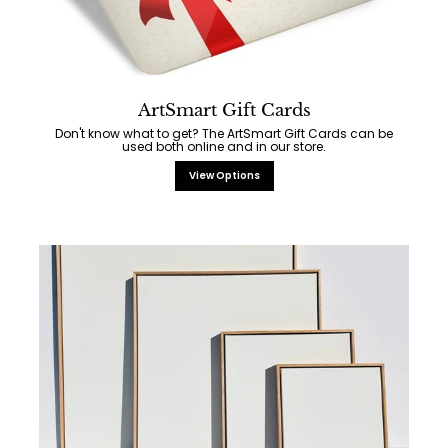
ArtSmart Gift Cards
Don't know what to get? The ArtSmart Gift Cards can be
used both online and in our store.
View Options