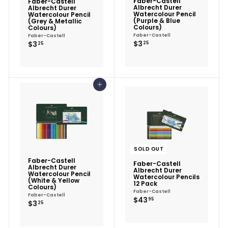
Faber-Castell
Faber-Castell
Albrecht Durer
Albrecht Durer
Watercolour Pencil
Watercolour Pencil
(Purple & Blue
(Grey & Metallic
Colours)
Colours)
Faber-Castell
Faber-Castell
$3.25
$3.25
$3
$3
25
25
Add to cart
SOLD OUT
Faber-Castell
Faber-Castell
Albrecht Durer
Albrecht Durer
Watercolour Pencil
Watercolour Pencils
(White & Yellow
12 Pack
Colours)
Faber-Castell
Faber-Castell
$43.95
$43
95
$3.25
$3
25