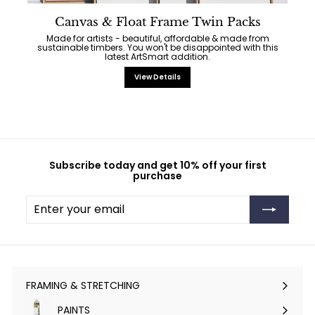
Canvas & Float Frame Twin Packs
Made for artists - beautiful, affordable & made from
sustainable timbers. You won't be disappointed with this
latest ArtSmart addition.
View Details
Subscribe today and get 10% off your first
purchase
Enter
Subscribe
your
email
FRAMING & STRETCHING
Expand
submenu
PAINTS
Expand