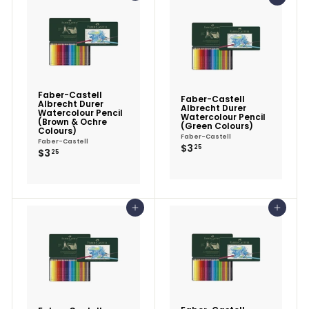
Faber-Castell
Faber-Castell
Albrecht Durer
Albrecht Durer
Watercolour Pencil
Watercolour Pencil
(Brown & Ochre
(Green Colours)
Colours)
Faber-Castell
Faber-Castell
$3.25
$3
25
$3.25
$3
25
Add to cart
Add to cart