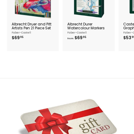
Albrecht Druer and Pitt
Albrecht Durer
Castel
Artists Pen 21 Piece Set
Watercolour Markers
Graphi
Faber-Castell
Faber-Castell
Faber-C
$
f
$69
$69
$53
95
95
9
from
6
r
9
o
.
m
9
$
5
6
9
.
9
5