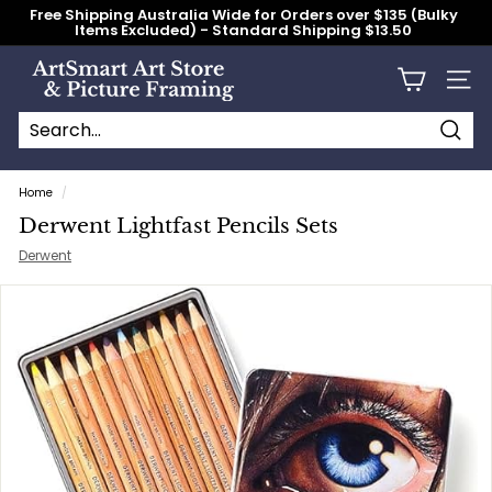
Skip
Free Shipping Australia Wide for Orders over $135 (Bulky
to
Items Excluded) - Standard Shipping $13.50
content
Pause
slideshow
A
Site n
r
t
S
Searc
Search
Close
m
Home
/
a
Derwent Lightfast Pencils Sets
r
Derwent
t
A
r
t
S
t
o
r