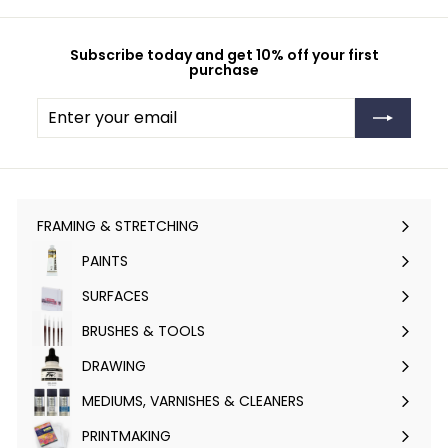
Subscribe today and get 10% off your first
purchase
Enter
Subscribe
your
email
FRAMING & STRETCHING
Expand
submenu
PAINTS
Expand
submenu
SURFACES
Expand
submenu
BRUSHES & TOOLS
Expand
submenu
DRAWING
Expand
submenu
MEDIUMS, VARNISHES & CLEANERS
Expand
submenu
PRINTMAKING
Expand