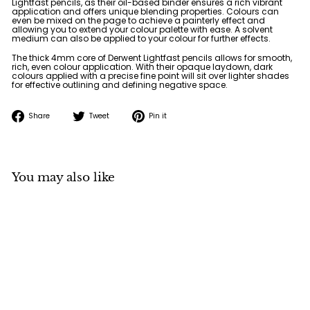
Lightfast pencils, as their oil-based binder ensures a rich vibrant
application and offers unique blending properties. Colours can
even be mixed on the page to achieve a painterly effect and
allowing you to extend your colour palette with ease. A solvent
medium can also be applied to your colour for further effects.
The thick 4mm core of Derwent Lightfast pencils allows for smooth,
rich, even colour application. With their opaque laydown, dark
colours applied with a precise fine point will sit over lighter shades
for effective outlining and defining negative space.
Share
Tweet
Pin
Share
Tweet
Pin it
on
on
on
Facebook
Twitter
Pinterest
You may also like