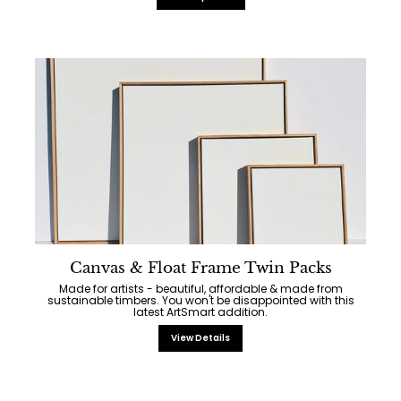
Canvas & Float Frame Twin Packs
Made for artists - beautiful, affordable & made from
sustainable timbers. You won't be disappointed with this
latest ArtSmart addition.
View Details