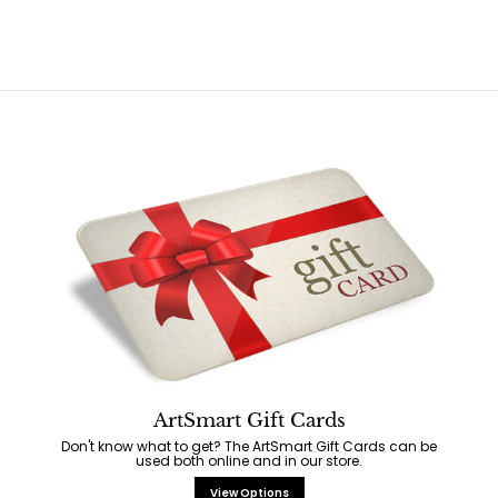
5
9
5
r
a
5
i
r
c
p
e
r
i
c
e
ArtSmart Gift Cards
Don't know what to get? The ArtSmart Gift Cards can be
used both online and in our store.
View Options