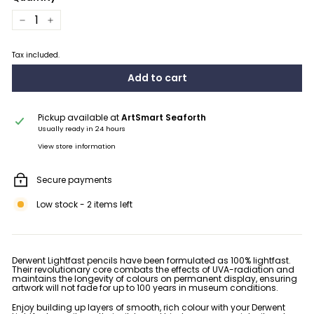
−
+
Tax included.
Add to cart
Pickup available at
ArtSmart Seaforth
Usually ready in 24 hours
View store information
Secure payments
Low stock - 2 items left
Derwent Lightfast pencils have been formulated as 100% lightfast.
Their revolutionary core combats the effects of UVA-radiation and
maintains the longevity of colours on permanent display, ensuring
artwork will not fade for up to 100 years in museum conditions.
Enjoy building up layers of smooth, rich colour with your Derwent