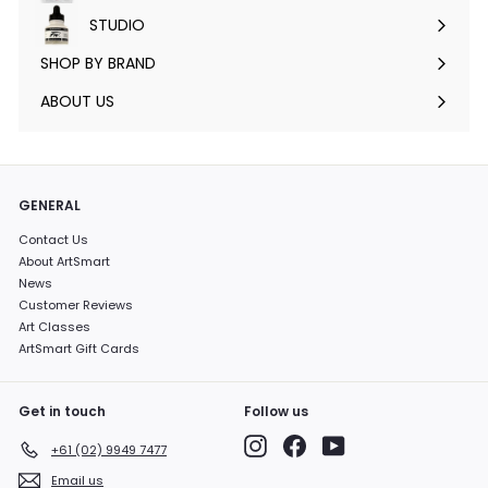
submenu
STUDIO
Expand
submenu
SHOP BY BRAND
Expand
submenu
ABOUT US
GENERAL
Contact Us
About ArtSmart
News
Customer Reviews
Art Classes
ArtSmart Gift Cards
Get in touch
Follow us
Instagram
Facebook
YouTube
+61 (02) 9949 7477
Email us