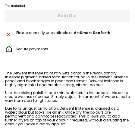
Tax included.
Sold Out
Pickup currently unavailable at
ArtSmart Seaforth
Secure payments
The Derwent Inktense Paint Pan Sets contain the revolutionary
Inktense pigment-based formulation found in the Derwent Inktense
pencil and block ranges in paint pan format. Derwent Inktense is
highly pigmented and creates strong, vibrant colours.
Use the mixing palettes and mini water brush included in this set to
create washes of colour. Simply adjust the amount of water used to
vary from dark to light tones.
Due to its unique formulation, Derwent Inktense is classed as a
watercolour but looks like an ink. Once dry, the colours are
permanent and cannot be reactivated. This allows you to add
further layers on top of your colour if required, without disrupting the
colour you have already applied.