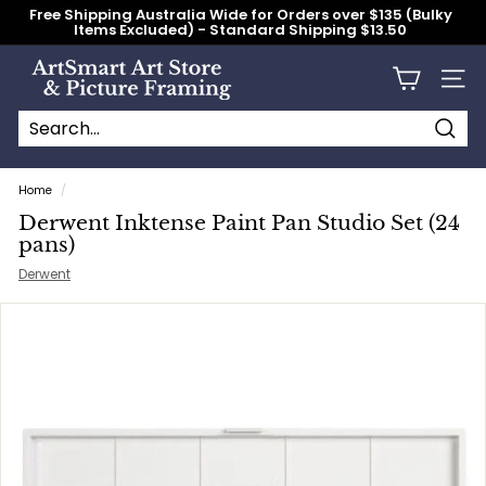
Skip
Free Shipping Australia Wide for Orders over $135 (Bulky
to
Items Excluded) - Standard Shipping $13.50
content
Pause
slideshow
A
Site n
r
t
S
Searc
Search
Close
m
Home
/
a
Derwent Inktense Paint Pan Studio Set (24
r
pans)
t
Derwent
A
r
t
S
t
o
r