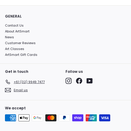
GENERAL
Contact Us
About ArtSmart
News
Customer Reviews
Art Classes
ArtSmart Gift Cards
Get in touch
Follow us
Instagram
Facebook
YouTube
+61 (02) 9949 7477
Email us
We accept