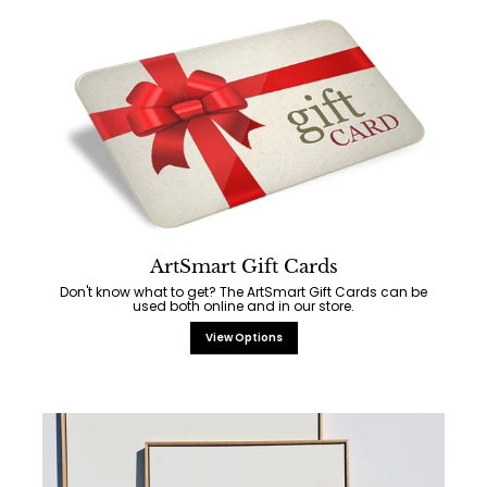
ArtSmart Gift Cards
Don't know what to get? The ArtSmart Gift Cards can be
used both online and in our store.
View Options