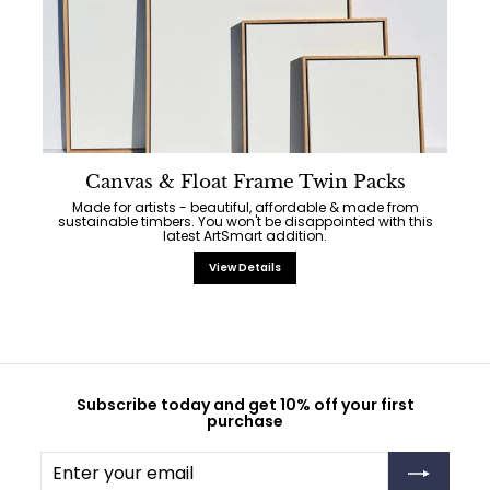
Canvas & Float Frame Twin Packs
Made for artists - beautiful, affordable & made from
sustainable timbers. You won't be disappointed with this
latest ArtSmart addition.
View Details
Subscribe today and get 10% off your first
purchase
Enter
Subscribe
your
email