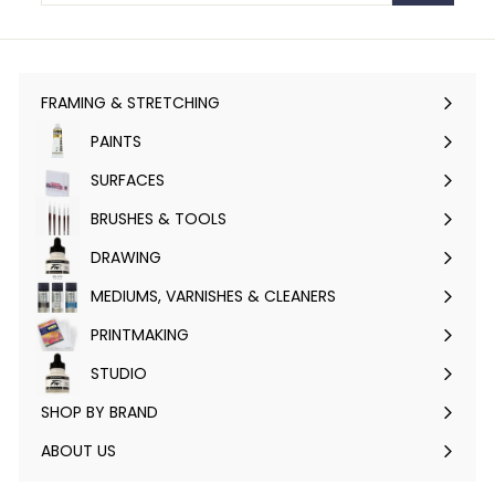
FRAMING & STRETCHING
Expand
submenu
PAINTS
Expand
submenu
SURFACES
Expand
submenu
BRUSHES & TOOLS
Expand
submenu
DRAWING
Expand
submenu
MEDIUMS, VARNISHES & CLEANERS
Expand
submenu
PRINTMAKING
Expand
submenu
STUDIO
Expand
submenu
SHOP BY BRAND
Expand
submenu
ABOUT US