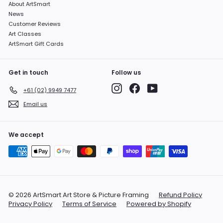
About ArtSmart
News
Customer Reviews
Art Classes
ArtSmart Gift Cards
Get in touch
Follow us
Instagram
Facebook
YouTube
+61 (02) 9949 7477
Email us
We accept
© 2026 ArtSmart Art Store & Picture Framing
Refund Policy
Privacy Policy
Terms of Service
Powered by Shopify