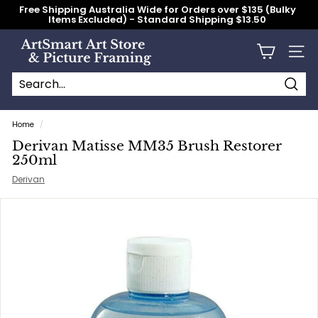
Skip
Free Shipping Australia Wide for Orders over $135 (Bulky
to
Items Excluded) - Standard Shipping $13.50
content
Pause
slideshow
A
Site n
r
t
S
Searc
Search
Close
m
Home
/
a
Derivan Matisse MM35 Brush Restorer
r
250ml
t
Derivan
A
r
t
S
t
o
r