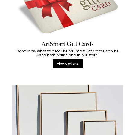
ArtSmart Gift Cards
Don't know what to get? The ArtSmart Gift Cards can be
used both online and in our store.
View Options