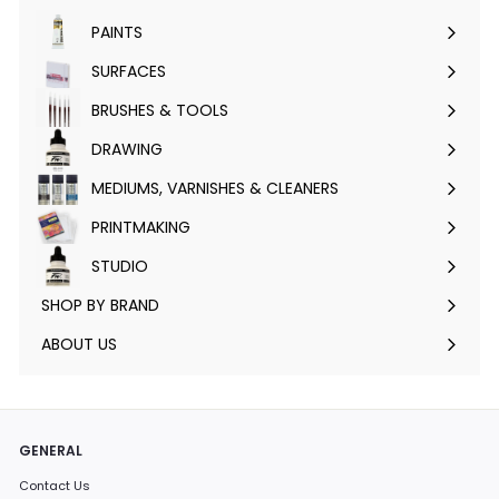
submenu
PAINTS
Expand
submenu
SURFACES
Expand
submenu
BRUSHES & TOOLS
Expand
submenu
DRAWING
Expand
submenu
MEDIUMS, VARNISHES & CLEANERS
Expand
submenu
PRINTMAKING
Expand
submenu
STUDIO
Expand
submenu
SHOP BY BRAND
Expand
submenu
ABOUT US
GENERAL
Contact Us