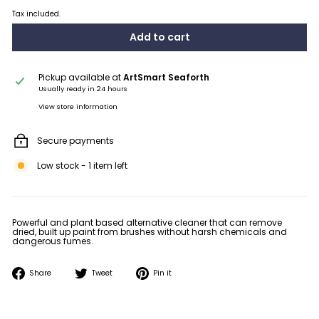
Tax included.
Add to cart
Pickup available at
ArtSmart Seaforth
Usually ready in 24 hours
View store information
Secure payments
Low stock - 1 item left
Powerful and plant based alternative cleaner that can remove
dried, built up paint from brushes without harsh chemicals and
dangerous fumes.
Share
Tweet
Pin
Share
Tweet
Pin it
on
on
on
Facebook
Twitter
Pinterest