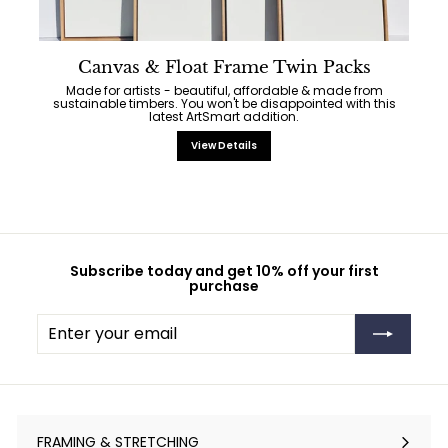
Canvas & Float Frame Twin Packs
Made for artists - beautiful, affordable & made from
sustainable timbers. You won't be disappointed with this
latest ArtSmart addition.
View Details
Subscribe today and get 10% off your first
purchase
Enter
Subscribe
your
email
FRAMING & STRETCHING
Expand