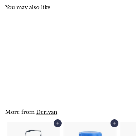
You may also like
Derivan Matisse MM35
Brush Restorer 250ml
Derivan
$
$18
95
1
8
.
9
5
More from
Derivan
Add to cart
Add to cart