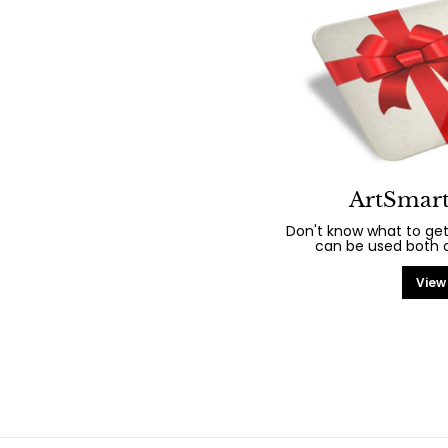
ArtSmart
Don't know what to get
can be used both on
View