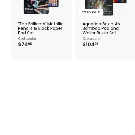
t
o
c
SOLD OUT
a
r
'The Brilliants' Metallic
Aquarino Box + A5
t
Pencils & Black Paper
Bamboo Pad and
Pad Set
Water Brush Set
Cretacolor
Cretacolor
$
$
$74
$104
95
95
7
1
4
0
.
4
9
.
5
9
5