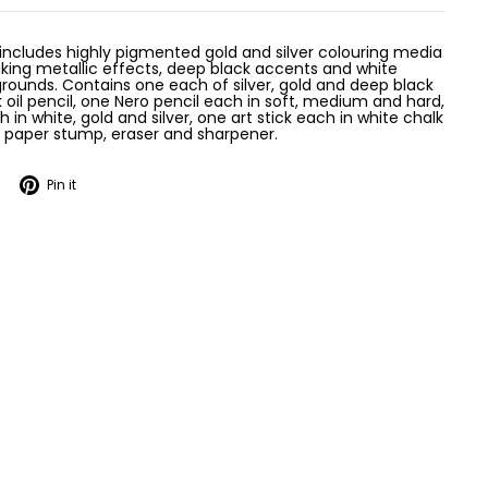
 includes highly pigmented gold and silver colouring media
king metallic effects, deep black accents and white
grounds. Contains one each of silver, gold and deep black
k oil pencil, one Nero pencil each in soft, medium and hard,
 in white, gold and silver, one art stick each in white chalk
, paper stump, eraser and sharpener.
Tweet
Pin
Pin it
on
on
Twitter
Pinterest