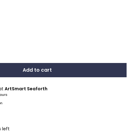
Add to cart
 at
ArtSmart Seaforth
hours
on
 left