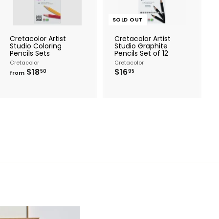
t
o
c
SOLD OUT
a
r
Cretacolor Artist
Cretacolor Artist
t
Studio Coloring
Studio Graphite
Pencils Sets
Pencils Set of 12
Cretacolor
Cretacolor
f
$
$18
$16
50
95
from
r
1
o
6
m
.
$
9
1
5
8
.
5
0