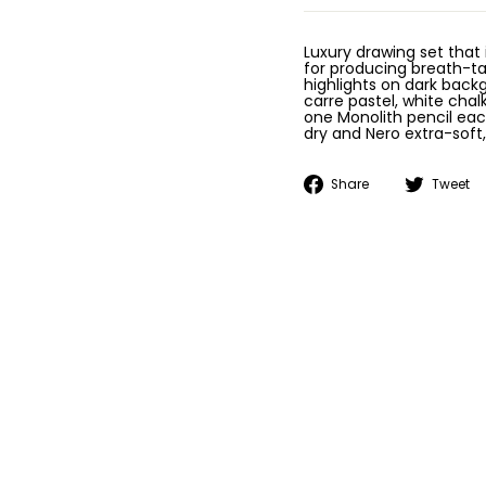
Luxury drawing set that
for producing breath-ta
highlights on dark back
carre pastel, white chal
one Monolith pencil each
dry and Nero extra-soft
Share
Share
Tweet
on
Facebook