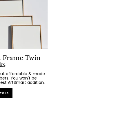
t Frame Twin
ks
iful, affordable & made
bers. You won't be
test ArtSmart addition.
tails