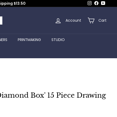
Instagram
Facebook
YouTub
hipping $13.50
Account
Cart
arch
NERS
PRINTMAKING
STUDIO
Diamond Box' 15 Piece Drawing