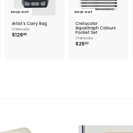
SOLD OUT
SOLD OUT
Artist's Carry Bag
Cretacolor
AquaGraph Colours
Cretacolor
Pocket Set
$
$129
95
Cretacolor
1
$
$26
2
50
2
9
6
.
.
9
5
5
0