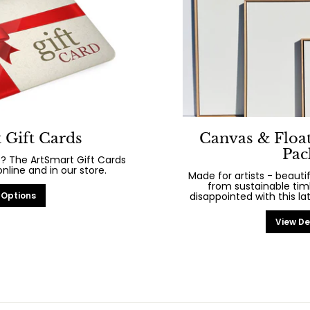
 Gift Cards
Canvas & Floa
Pac
? The ArtSmart Gift Cards
line and in our store.
Made for artists - beaut
from sustainable tim
 Options
disappointed with this la
View De