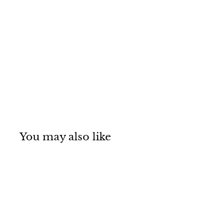
You may also like