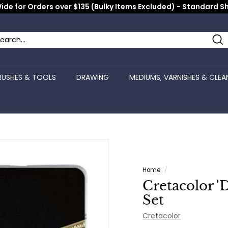
ide for Orders over $135 (Bulky Items Excluded) - Standard S
Pause
slideshow
Se
arch
ose
RUSHES & TOOLS
DRAWING
MEDIUMS, VARNISHES & CLEA
Home
/
Cretacolor '
Set
Cretacolor