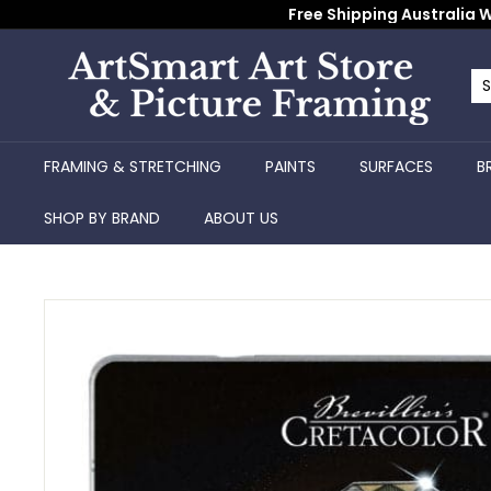
Skip
Free Shipping Australia W
to
content
A
r
Se
Cl
t
S
FRAMING & STRETCHING
PAINTS
SURFACES
B
m
a
SHOP BY BRAND
ABOUT US
r
t
A
r
t
S
t
o
r
e