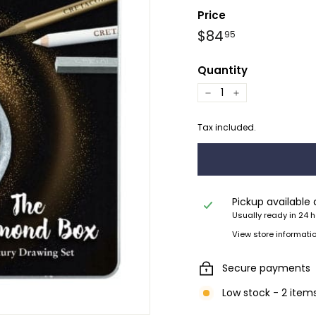
Price
Regular
$84.95
$84
95
price
Quantity
−
+
Tax included.
Pickup available
Usually ready in 24 
View store informati
Secure payments
Low stock - 2 items