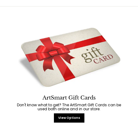
ArtSmart Gift Cards
Don't know what to get? The ArtSmart Gift Cards can be
used both online and in our store.
View Options