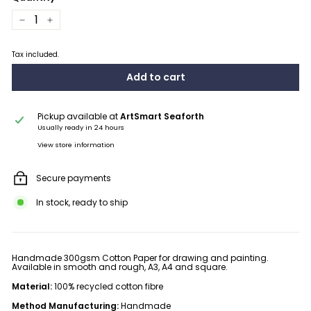
−
+
Tax included.
Add to cart
Pickup available at
ArtSmart Seaforth
Usually ready in 24 hours
View store information
Secure payments
In stock, ready to ship
Handmade 300gsm Cotton Paper for drawing and painting.
Available in smooth and rough, A3, A4 and square.
Material:
100% recycled cotton fibre
Method Manufacturing:
Handmade