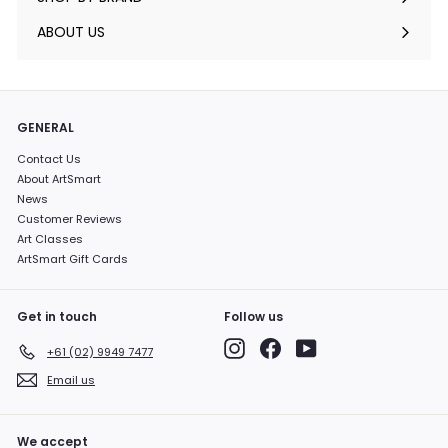
Expand
submenu
ABOUT US
GENERAL
Contact Us
About ArtSmart
News
Customer Reviews
Art Classes
ArtSmart Gift Cards
Get in touch
Follow us
Instagram
Facebook
YouTube
+61 (02) 9949 7477
Email us
We accept