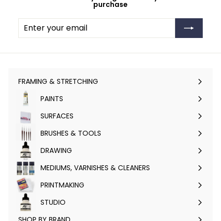
purchase
Enter
Subscribe
your
email
FRAMING & STRETCHING
Expand
submenu
PAINTS
Expand
submenu
SURFACES
Expand
submenu
BRUSHES & TOOLS
Expand
submenu
DRAWING
Expand
submenu
MEDIUMS, VARNISHES & CLEANERS
Expand
submenu
PRINTMAKING
Expand
submenu
STUDIO
Expand
submenu
SHOP BY BRAND