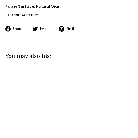
Paper Surface:
Natural Grain
PH test:
Acid free
Share
Tweet
Pin
Share
Tweet
Pin it
on
on
on
Facebook
Twitter
Pinterest
You may also like
Cotton Canvas Pad
10oz 10 sheets
Signature Sensations
f
$42
00
from
r