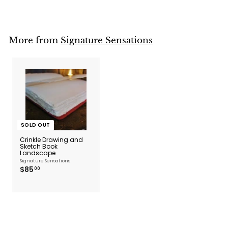
o
m
$
4
2
More from
Signature Sensations
.
0
0
SOLD OUT
Crinkle Drawing and
Sketch Book
Landscape
Signature Sensations
$
$85
00
8
5
.
0
0