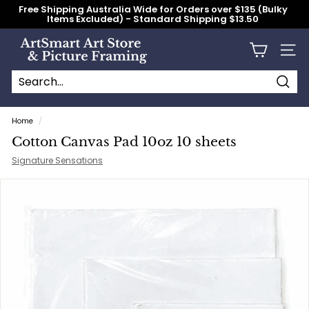
Skip
Free Shipping Australia Wide for Orders over $135 (Bulky
to
Items Excluded) - Standard Shipping $13.50
content
Pause
slideshow
A
Site n
r
t
S
Searc
Search
Close
m
Home
/
a
Cotton Canvas Pad 10oz 10 sheets
r
Signature Sensations
t
A
r
t
S
t
o
r