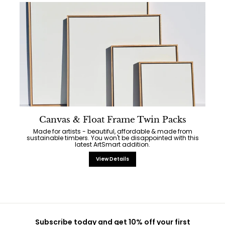
Canvas & Float Frame Twin Packs
Made for artists - beautiful, affordable & made from
sustainable timbers. You won't be disappointed with this
latest ArtSmart addition.
View Details
Subscribe today and get 10% off your first