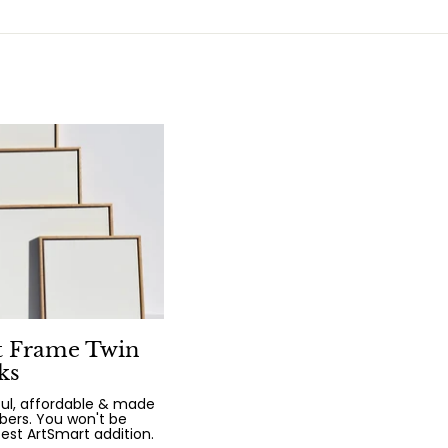
t Frame Twin
ks
iful, affordable & made
bers. You won't be
test ArtSmart addition.