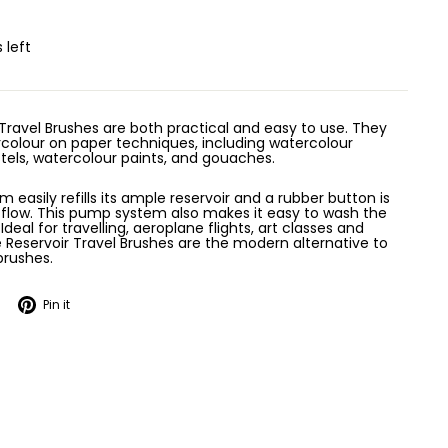
 left
Travel Brushes are both practical and easy to use. They
ercolour on paper techniques, including watercolour
stels, watercolour paints, and gouaches.
easily refills its ample reservoir and a rubber button is
r flow. This pump system also makes it easy to wash the
 Ideal for travelling, aeroplane flights, art classes and
 Reservoir Travel Brushes are the modern alternative to
brushes.
Tweet
Pin
Pin it
on
on
Twitter
Pinterest