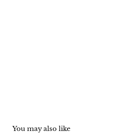
You may also like