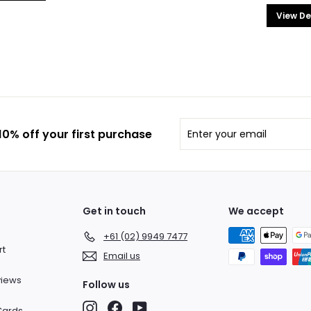
View De
Enter
Subscribe
0% off your first purchase
your
email
Get in touch
We accept
+61 (02) 9949 7477
rt
Email us
views
Follow us
Instagram
Facebook
YouTube
 Cards