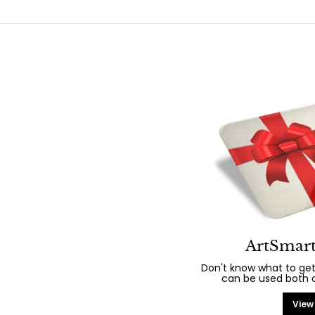
ArtSmart
Don't know what to get
can be used both on
View