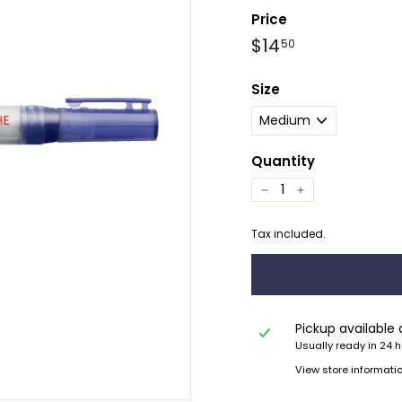
Price
Regular
$14.50
$14
50
price
Size
Quantity
−
+
Tax included.
Pickup available
Usually ready in 24 
View store informati