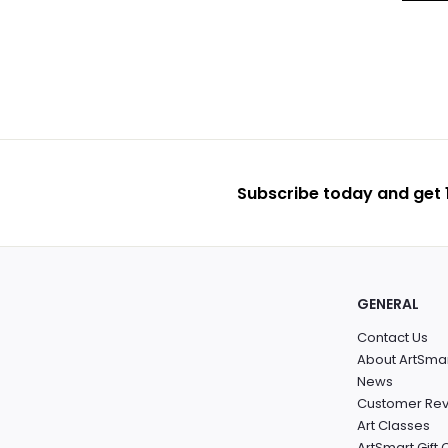
Subscribe today and get 1
GENERAL
Contact Us
About ArtSma
News
Customer Re
Art Classes
ArtSmart Gift