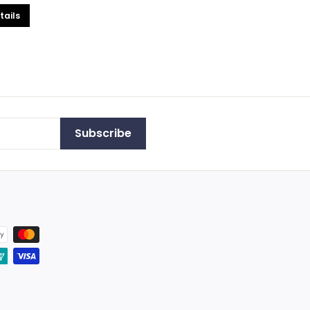
tails
Subscribe