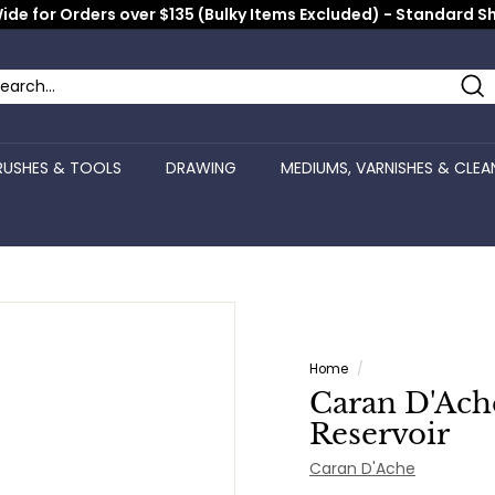
ide for Orders over $135 (Bulky Items Excluded) - Standard S
Pause
slideshow
Se
arch
ose
RUSHES & TOOLS
DRAWING
MEDIUMS, VARNISHES & CLEA
Home
/
Caran D'Ach
Reservoir
Caran D'Ache