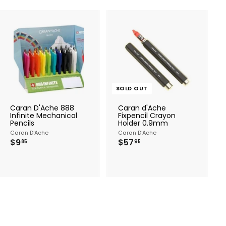
A
d
d
t
o
c
SOLD OUT
a
r
Caran D'Ache 888
Caran d'Ache
t
Infinite Mechanical
Fixpencil Crayon
Pencils
Holder 0.9mm
Caran D'Ache
Caran D'Ache
$
$
$9
$57
85
95
9
5
.
7
8
.
5
9
5