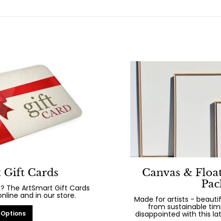
 Gift Cards
Canvas & Floa
Pac
? The ArtSmart Gift Cards
line and in our store.
Made for artists - beaut
from sustainable tim
 Options
disappointed with this la