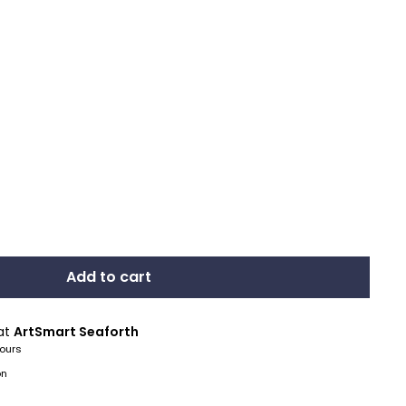
Add to cart
 at
ArtSmart Seaforth
hours
on