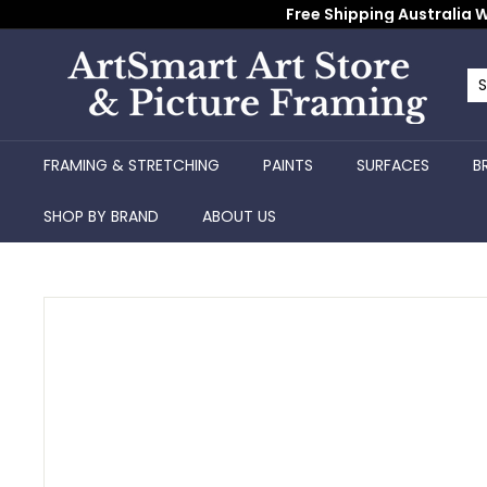
Skip
Free Shipping Australia W
to
content
A
r
Se
Cl
t
S
FRAMING & STRETCHING
PAINTS
SURFACES
B
m
a
SHOP BY BRAND
ABOUT US
r
t
A
r
t
S
t
o
r
e