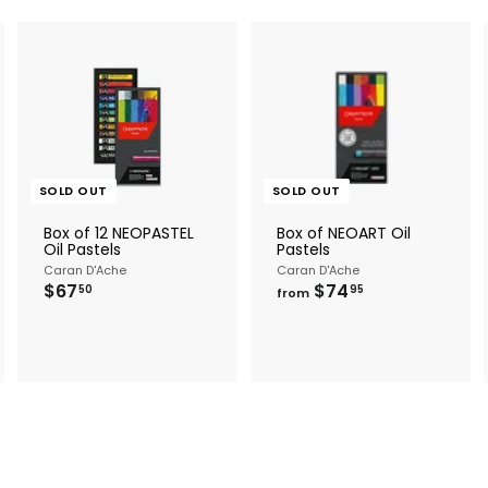
A
d
d
o
c
SOLD OUT
SOLD OUT
a
Box of 12 NEOPASTEL
Box of NEOART Oil
Oil Pastels
Pastels
Caran D'Ache
Caran D'Ache
$
f
$67
$74
50
95
from
6
r
7
o
.
m
5
$
0
7
4
.
9
5