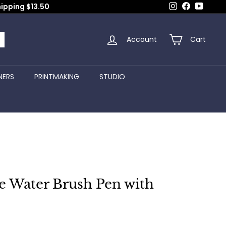
Instagram
Facebook
YouTub
hipping $13.50
Account
Cart
arch
NERS
PRINTMAKING
STUDIO
e Water Brush Pen with