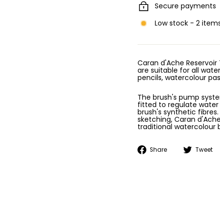
Secure payments
Low stock - 2 items
Caran d'Ache Reservoir 
are suitable for all wat
pencils, watercolour pa
The brush's pump system 
fitted to regulate wate
brush's synthetic fibres.
sketching, Caran d'Ache
traditional watercolour 
Share
Share
Tweet
on
Facebook