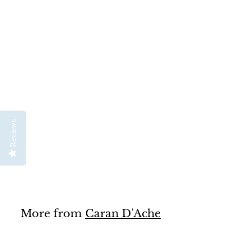
Caran D'Ache Water
Brush Pen with
Reviews
Reservoir
Caran D'Ache
$
$14
50
1
4
.
5
0
More from
Caran D'Ache