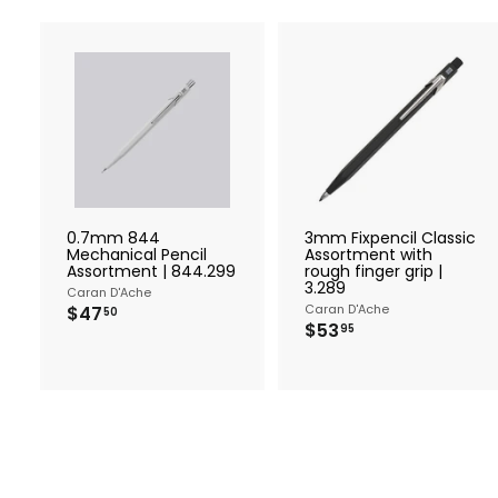
A
d
d
t
t
o
c
a
r
r
0.7mm 844
3mm Fixpencil Classic
t
t
Mechanical Pencil
Assortment with
Assortment | 844.299
rough finger grip |
3.289
Caran D'Ache
$
Caran D'Ache
$47
50
$
$53
4
95
5
7
3
.
.
5
9
0
5