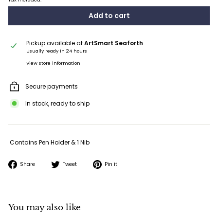
Add to cart
Pickup available at
ArtSmart Seaforth
Usually ready in 24 hours
View store information
Secure payments
In stock, ready to ship
Contains Pen Holder & 1 Nib
Share
Tweet
Pin
Share
Tweet
Pin it
on
on
on
Facebook
Twitter
Pinterest
You may also like