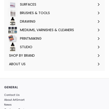
submenu
SURFACES
Expand
submenu
BRUSHES & TOOLS
Expand
submenu
DRAWING
Expand
submenu
MEDIUMS, VARNISHES & CLEANERS
Expand
submenu
PRINTMAKING
Expand
submenu
STUDIO
Expand
submenu
SHOP BY BRAND
Expand
submenu
ABOUT US
GENERAL
Contact Us
About ArtSmart
News