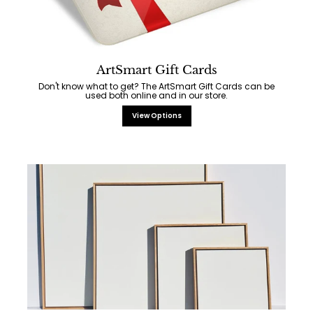
ArtSmart Gift Cards
Don't know what to get? The ArtSmart Gift Cards can be
used both online and in our store.
View Options