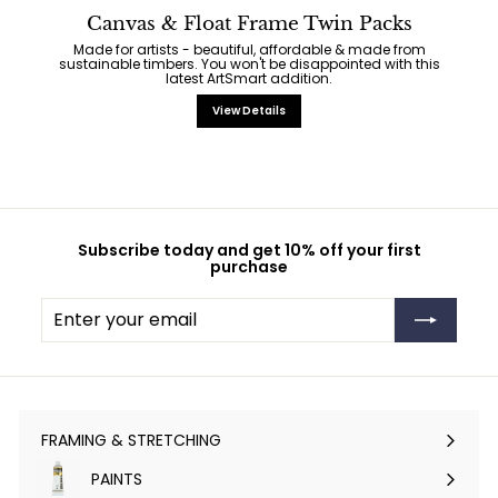
Canvas & Float Frame Twin Packs
Made for artists - beautiful, affordable & made from
sustainable timbers. You won't be disappointed with this
latest ArtSmart addition.
View Details
Subscribe today and get 10% off your first
purchase
Enter
Subscribe
your
email
FRAMING & STRETCHING
Expand
submenu
PAINTS
Expand