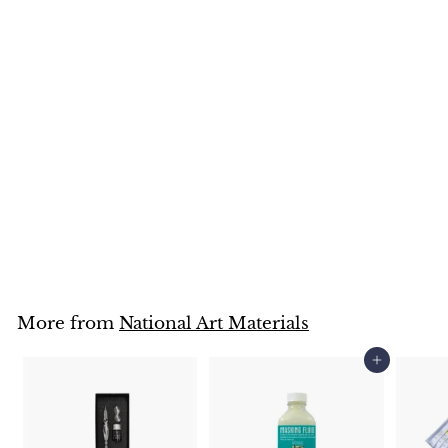
Drawing Pen Plastic
Holder + Nib Set
National Art Materials
$
$4
95
4
.
9
5
More from
National Art Materials
Add to cart