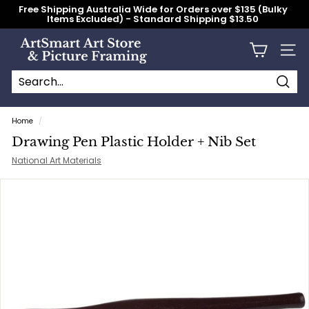
Skip
Free Shipping Australia Wide for Orders over $135 (Bulky
to
Items Excluded) - Standard Shipping $13.50
content
Pause
slideshow
A
Site n
r
t
S
Searc
Search
Close
m
Home
/
a
Drawing Pen Plastic Holder + Nib Set
r
National Art Materials
t
A
r
t
S
t
o
r