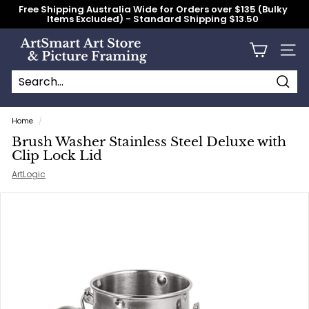
Skip
Free Shipping Australia Wide for Orders over $135 (Bulky
to
Items Excluded) - Standard Shipping $13.50
content
Pause
slideshow
A
Site n
r
t
S
Searc
Search
Close
m
Home
/
a
Brush Washer Stainless Steel Deluxe with
r
Clip Lock Lid
t
ArtLogic
A
r
t
S
t
o
r