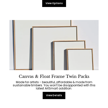
View Options
Canvas & Float Frame Twin Packs
Made for artists - beautiful, affordable & made from
sustainable timbers. You won't be disappointed with this
latest ArtSmart addition.
View Details