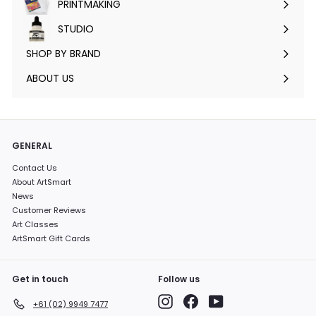
PRINTMAKING
Expand
submenu
STUDIO
Expand
submenu
SHOP BY BRAND
Expand
submenu
ABOUT US
GENERAL
Contact Us
About ArtSmart
News
Customer Reviews
Art Classes
ArtSmart Gift Cards
Get in touch
Follow us
Instagram
Facebook
YouTube
+61 (02) 9949 7477