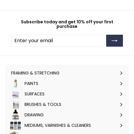
Subscribe today and get 10% off your first
purchase
Enter
Subscribe
your
email
FRAMING & STRETCHING
Expand
submenu
PAINTS
Expand
submenu
SURFACES
Expand
submenu
BRUSHES & TOOLS
Expand
submenu
DRAWING
Expand
submenu
MEDIUMS, VARNISHES & CLEANERS
Expand
submenu