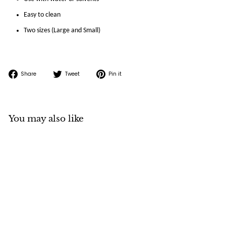
Easy to clean
Two sizes (Large and Small)
Share
Tweet
Pin
Share
Tweet
Pin it
on
on
on
Facebook
Twitter
Pinterest
You may also like
SOLD OUT
Brush Washer
Stainless Steel Deluxe