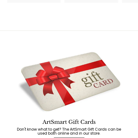
5
ArtSmart Gift Cards
Don't know what to get? The ArtSmart Gift Cards can be
used both online and in our store.