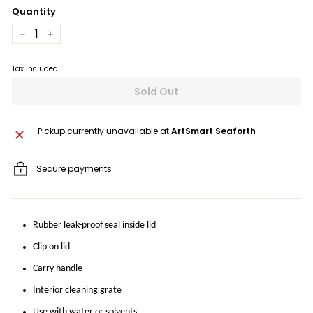
Quantity
−
+
Tax included.
Sold Out
Pickup currently unavailable at
ArtSmart Seaforth
Secure payments
Rubber leak-proof seal inside lid
Clip on lid
Carry handle
Interior cleaning grate
Use with water or solvents